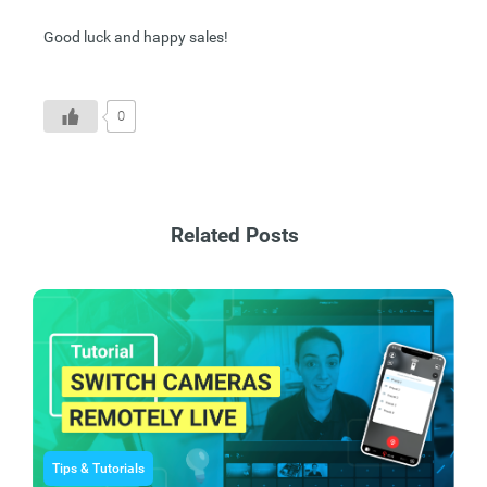
Good luck and happy sales!
0
Related Posts
Tips & Tutorials