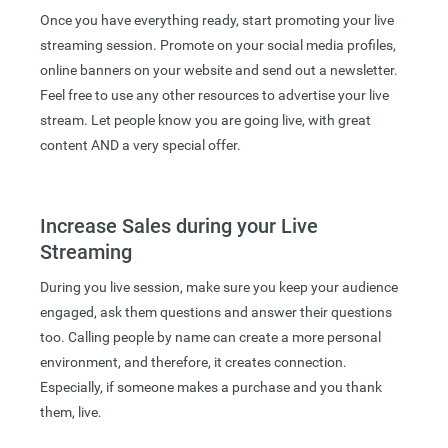
Once you have everything ready, start promoting your live
streaming session. Promote on your social media profiles,
online banners on your website and send out a newsletter.
Feel free to use any other resources to advertise your live
stream. Let people know you are going live, with great
content AND a very special offer.
Increase Sales during your Live
Streaming
During you live session, make sure you keep your audience
engaged, ask them questions and answer their questions
too. Calling people by name can create a more personal
environment, and therefore, it creates connection.
Especially, if someone makes a purchase and you thank
them, live.