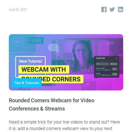
Aug 26, 2021
Tips & Tutorials
Rounded Corners Webcam for Video
Conferences & Streams
Need a simple trick for your live videos to stand out? Here
it is: add a rounded corners webcam view to your next