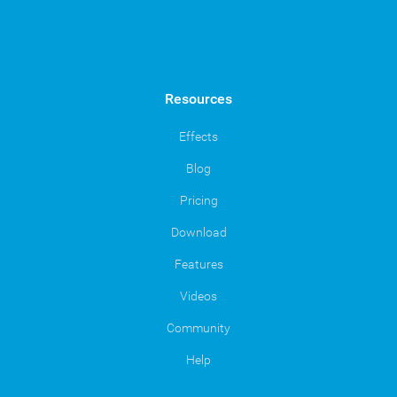
Resources
Effects
Blog
Pricing
Download
Features
Videos
Community
Help