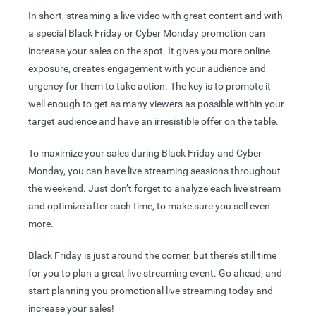
In short, streaming a live video with great content and with
a special Black Friday or Cyber Monday promotion can
increase your sales on the spot. It gives you more online
exposure, creates engagement with your audience and
urgency for them to take action. The key is to promote it
well enough to get as many viewers as possible within your
target audience and have an irresistible offer on the table.
To maximize your sales during Black Friday and Cyber
Monday, you can have live streaming sessions throughout
the weekend. Just don’t forget to analyze each live stream
and optimize after each time, to make sure you sell even
more.
Black Friday is just around the corner, but there’s still time
for you to plan a great live streaming event. Go ahead, and
start planning you promotional live streaming today and
increase your sales!