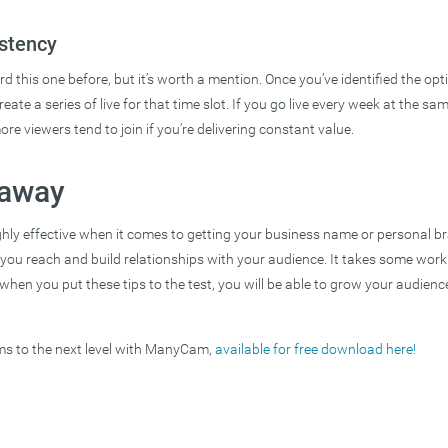
stency
d this one before, but it’s worth a mention. Once you’ve identified the op
reate a series of live for that time slot. If you go live every week at the sam
ore viewers tend to join if you’re delivering constant value.
eaway
ghly effective when it comes to getting your business name or personal b
s you reach and build relationships with your audience. It takes some wor
 when you put these tips to the test, you will be able to grow your audience
ams to the next level with ManyCam,
available for free download here!