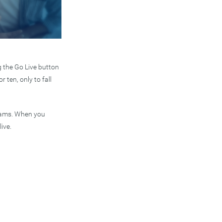
g the Go Live button
 ten, only to fall
treams. When you
ive.