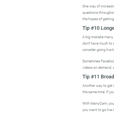
One way of increasi
questions throughout 
the hopes of getting
Tip #10 Longe
A big mistake many c
don’t have much to sh
consider going live l
Sometimes Facebook 
videos on demand, wh
Tip #11 Broad
Another way to get 
the same time. If y
With ManyCam, you c
you want to go live