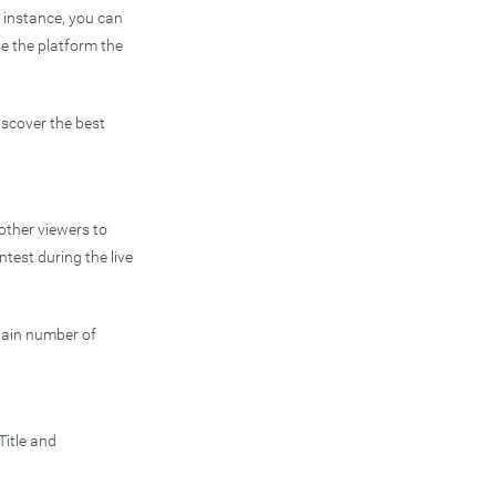
r instance, you can
e the platform the
iscover the best
 other viewers to
ntest during the live
rtain number of
Title and