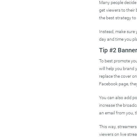
Many people decide 
get viewers to their
the best strategy to 
Instead, make sure
day and time you plan
Tip #2 Banne
To best promote your
will help you brand y
replace the cover o
Facebook page, they 
You can also add po
increase the broadc
an email from you, t
This way, streamers
viewers on live stre