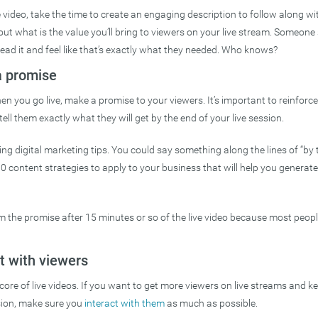
 video, take the time to create an engaging description to follow along with
t what is the value you’ll bring to viewers on your live stream. Someone 
ead it and feel like that’s exactly what they needed. Who knows?
a promise
hen you go live, make a promise to your viewers. It’s important to reinforc
 tell them exactly what they will get by the end of your live session.
ing digital marketing tips. You could say something along the lines of “by t
10 content strategies to apply to your business that will help you genera
m the promise after 15 minutes or so of the live video because most people 
t with viewers
e core of live videos. If you want to get more viewers on live streams and 
sion, make sure you
interact with them
as much as possible.