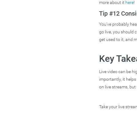
more about it
here
!
Tip #12 Consi
You’ve probably hear
go live, you should c
get used to it, and m
Key Tak
Live video can be hi
importantly, it help
on live streams, but
Take your live stre