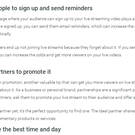
ople to sign up and send reminders
age where your audience can sign up to your live streaming video plays a 
re signed up, you can send them email reminders, which can increase the
ically.
rs end up not joining live streams because they forget about it. If you se
you can increase the odds and get more viewers on your live videos.
rtners to promote it
promotion, another valuable tip that can get you more viewers on live st
 about it. As a business or personal brand, partnerships are a significant p
tners, ask them to promote your live stream to their audience and offer 
artner yet, it’s the perfect opportunity to find one. The ideal partner shar
mentary products or services.
 the best time and day