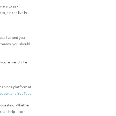
ewers to ask
to join the live in
eous live and you
e streams, you should
u’re live. Unlike
than one platform at
acebook and YouTube
.
adcasting. Whether
 can help. Learn