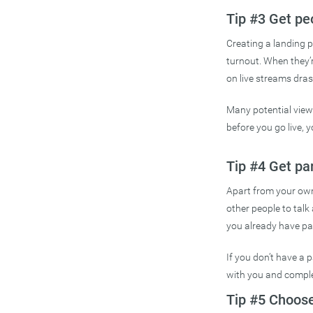
Tip #3 Get pe
Creating a landing p
turnout. When they’
on live streams drast
Many potential viewe
before you go live, 
Tip #4 Get pa
Apart from your own 
other people to talk
you already have par
If you don’t have a p
with you and comple
Tip #5 Choose