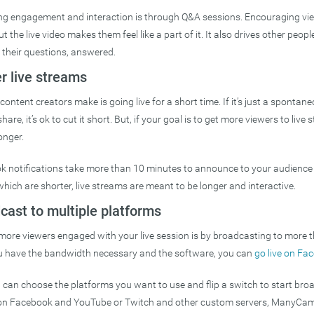
ng engagement and interaction is through Q&A sessions. Encouraging vi
the live video makes them feel like a part of it. It also drives other people 
 their questions, answered.
r live streams
ontent creators make is going live for a short time. If it’s just a spontan
are, it’s ok to cut it short. But, if your goal is to get more viewers to liv
onger.
notifications take more than 10 minutes to announce to your audience yo
ich are shorter, live streams are meant to be longer and interactive.
cast to multiple platforms
more viewers engaged with your live session is by broadcasting to more 
ou have the bandwidth necessary and the software, you can
go live on F
an choose the platforms you want to use and flip a switch to start bro
 on Facebook and YouTube or Twitch and other custom servers, ManyCam