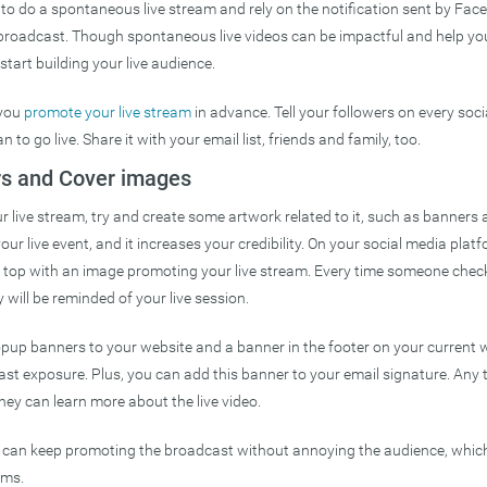
to do a spontaneous live stream and rely on the notification sent by Fa
 broadcast. Though spontaneous live videos can be impactful and help you
start building your live audience.
 you
promote your live stream
in advance. Tell your followers on every soc
 to go live. Share it with your email list, friends and family, too.
rs and Cover images
 live stream, try and create some artwork related to it, such as banners 
our live event, and it increases your credibility. On your social media plat
n top with an image promoting your live stream. Every time someone chec
will be reminded of your live session.
pup banners to your website and a banner in the footer on your current 
ast exposure. Plus, you can add this banner to your email signature. Any
hey can learn more about the live video.
 can keep promoting the broadcast without annoying the audience, whic
ams.