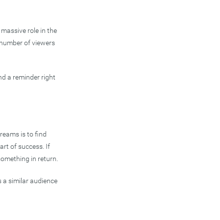
massive role in the
 number of viewers
nd a reminder right
reams is to find
art of success. If
something in return.
es a similar audience