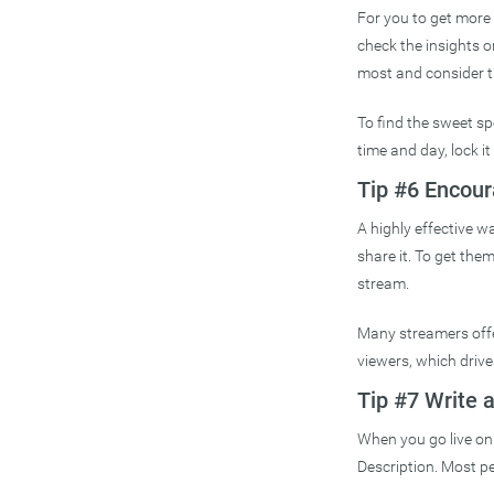
For you to get more 
check the insights 
most and consider t
To find the sweet sp
time and day, lock it 
Tip #6 Encour
A highly effective w
share it. To get the
stream.
Many streamers offer
viewers, which drive
Tip #7 Write 
When you go live on 
Description. Most pe