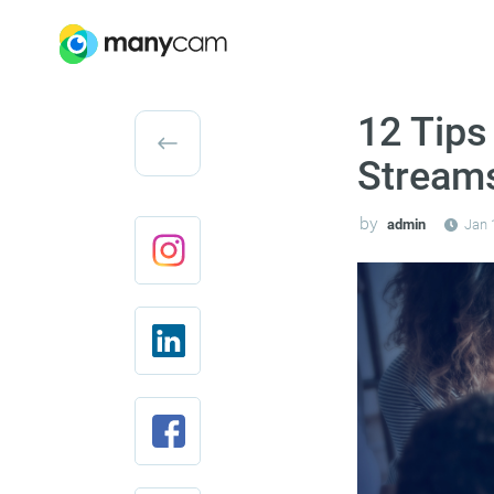
12 Tips
Stream
by
admin
Jan 