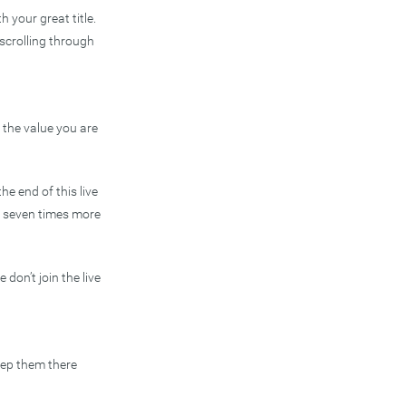
 your great title.
scrolling through
e the value you are
he end of this live
te seven times more
don’t join the live
keep them there