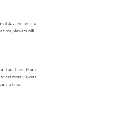
timal day and time to
e time, viewers will
rand out there. More
k to get more viewers
 in no time.