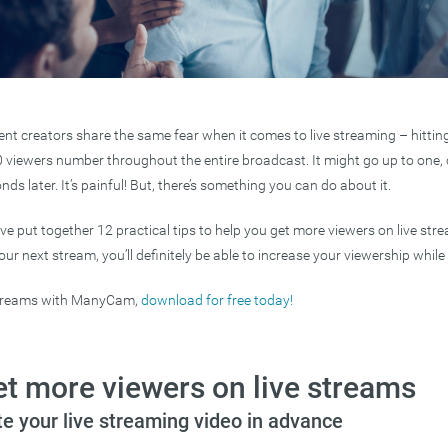
ent creators share the same fear when it comes to live streaming – hittin
0 viewers number throughout the entire broadcast. It might go up to one, or
ds later. It’s painful! But, there’s something you can do about it.
e’ve put together 12 practical tips to help you get more viewers on live s
r next stream, you’ll definitely be able to increase your viewership while l
streams with ManyCam,
download for free today!
et more viewers on live streams
e your live streaming video in advance