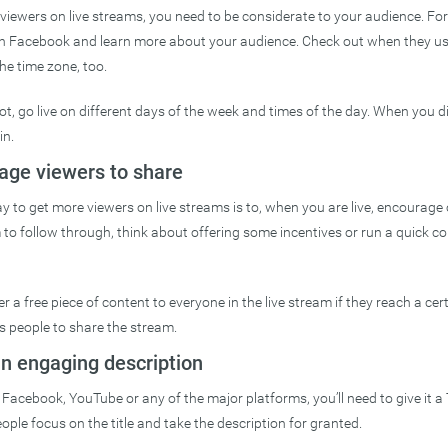
viewers on live streams, you need to be considerate to your audience. Fo
on Facebook and learn more about your audience. Check out when they us
he time zone, too.
ot, go live on different days of the week and times of the day. When you d
in.
age viewers to share
ay to get more viewers on live streams is to, when you are live, encourage
m to follow through, think about offering some incentives or run a quick co
 a free piece of content to everyone in the live stream if they reach a ce
s people to share the stream.
an engaging description
Facebook, YouTube or any of the major platforms, you’ll need to give it a 
ople focus on the title and take the description for granted.