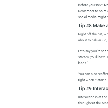
Before your next live
Remember to point ou
social media might r
Tip #8 Make 
Right off the bat, w
about to deliver. So,
Let’s say you’re shar
stream, you’ll have 
leads.”
You can also reaffir
right when it starts.
Tip #9 Interac
Interaction is at th
throughout the ses