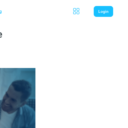
g
Login
e