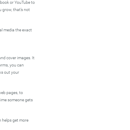
cebook or YouTube to
 grow, that’s not
ial media the exact
and cover images. It
forms, you can
ks out your
web pages, to
 time someone gets
h helps get more