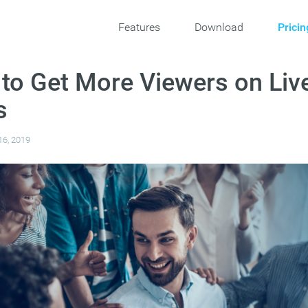
Features
Download
Pricin
 to Get More Viewers on Liv
s
16, 2019