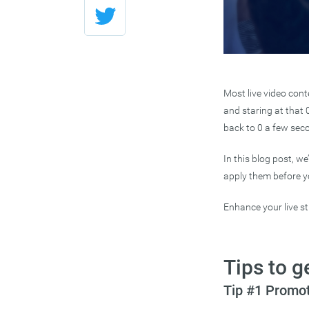
Most live video cont
and staring at that 
back to 0 a few secon
In this blog post, w
apply them before you
Enhance your live 
Tips to g
Tip #1 Promot