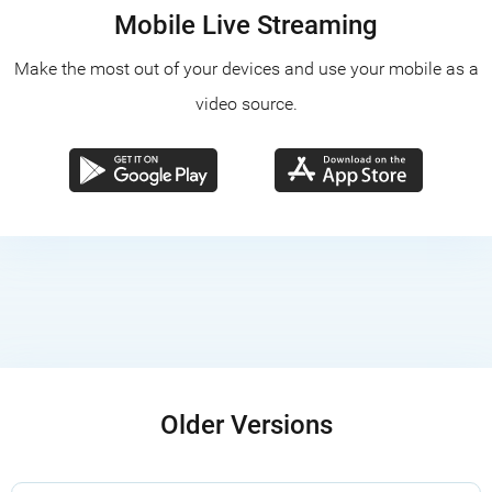
Mobile Live Streaming
Make the most out of your devices and use your mobile as a
video source.
Older Versions