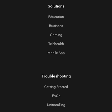
Solutions
Education
Business
Gaming
Telehealth
Mobile App
Troubleshooting
Getting Started
FAQs
Uninstalling