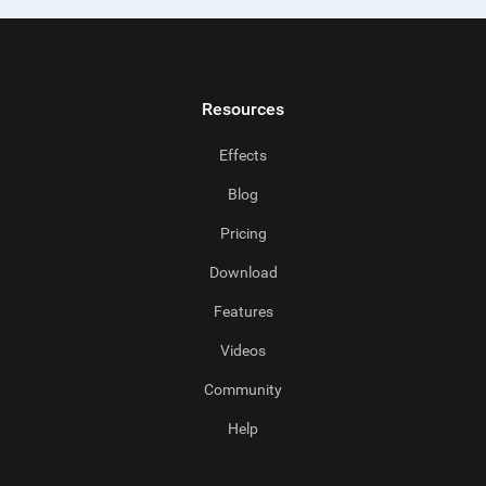
Resources
Effects
Blog
Pricing
Download
Features
Videos
Community
Help