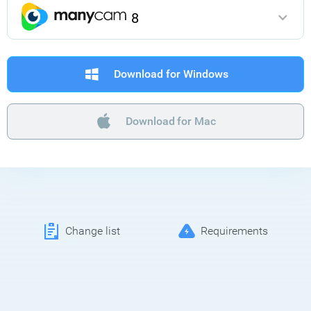
8
Download for Windows
Download for Mac
Change list
Requirements