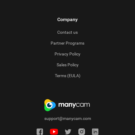
Company
Contact us
Partner Programs
Privacy Policy
Sales Policy
Terms (EULA)
support@manycam.com