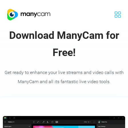
Download ManyCam for
Free!
Get ready to enhance your live streams and video calls with
ManyCam and all its fantastic live video tools.