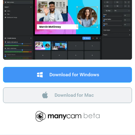
Download for Windows
Download for Mac