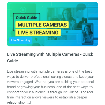
Live Streaming
Live Streaming with Multiple Cameras - Quick
Guide
Live streaming with multiple cameras is one of the best
ways to deliver professional-looking videos and keep your
viewers engaged. Whether you are building your personal
brand or growing your business, one of the best ways to
connect to your audience is through live videos. The real-
time interaction allows viewers to establish a deeper
relationship […]