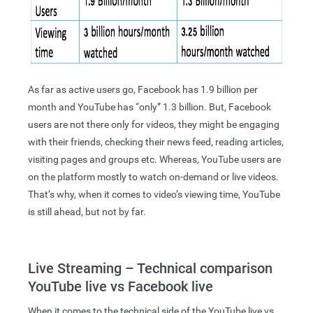
As far as active users go, Facebook has 1.9 billion per
month and YouTube has “only” 1.3 billion. But, Facebook
users are not there only for videos, they might be engaging
with their friends, checking their news feed, reading articles,
visiting pages and groups etc. Whereas, YouTube users are
on the platform mostly to watch on-demand or live videos.
That’s why, when it comes to video’s viewing time, YouTube
is still ahead, but not by far.
Live Streaming – Technical comparison
YouTube live vs Facebook live
When it comes to the technical side of the YouTube live vs