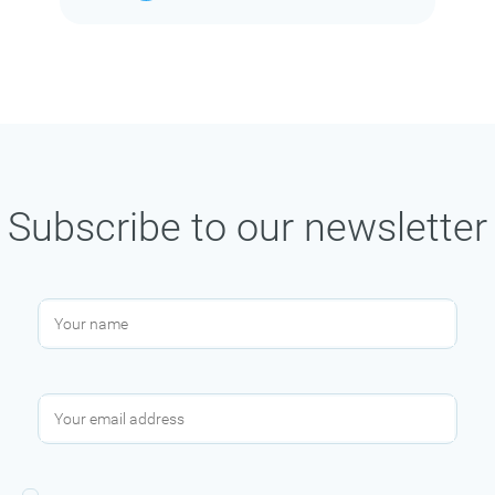
Subscribe to our newsletter