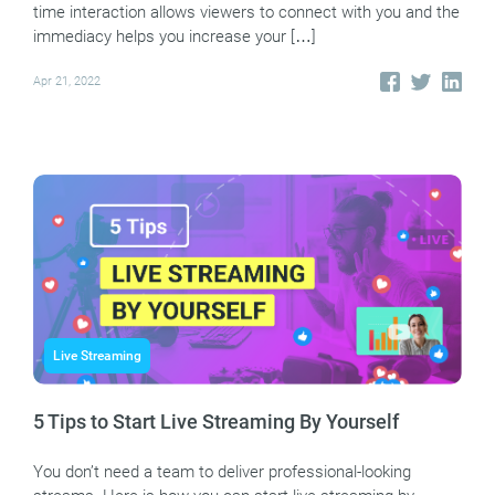
time interaction allows viewers to connect with you and the
immediacy helps you increase your […]
Apr 21, 2022
Live Streaming
5 Tips to Start Live Streaming By Yourself
You don’t need a team to deliver professional-looking