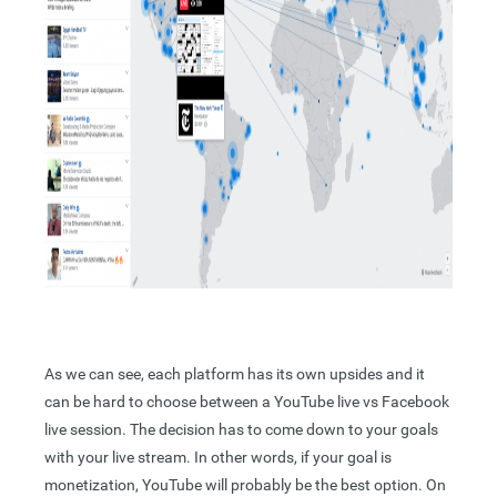
As we can see, each platform has its own upsides and it
can be hard to choose between a YouTube live vs Facebook
live session. The decision has to come down to your goals
with your live stream. In other words, if your goal is
monetization, YouTube will probably be the best option. On