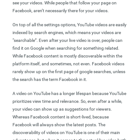
see your videos. While people that follow your page on
Facebook, aren’t necessarily there for your videos.
On top of all the settings options, YouTube videos are easily
indexed by search engines, which means your videos are
“searchable”. Even after your live video is over, people can
find it on Google when searching for something related.
While Facebook content is mostly discoverable within the
platform itself, and sometimes, not even. Facebook videos
rarely show up on the first page of google searches, unless
the search has the term Facebook in it.
A video on YouTube has a longer lifespan because YouTube
prioritizes view time and relevance. So, even after a while,
your video can show up as suggestions for viewers.
Whereas Facebook content is short-lived, because
Facebook will always show the latest posts. The
discoverability of videos on YouTube is one of their main