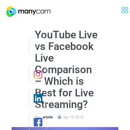
YouTube Live
vs Facebook
Live
Comparison
– Which is
Best for Live
Streaming?
by
admin
Apr 10, 2018