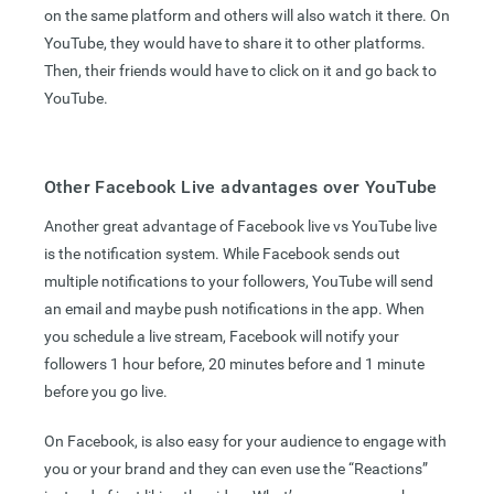
on the same platform and others will also watch it there. On
YouTube, they would have to share it to other platforms.
Then, their friends would have to click on it and go back to
YouTube.
Other Facebook Live advantages over YouTube
Another great advantage of Facebook live vs YouTube live
is the notification system. While Facebook sends out
multiple notifications to your followers, YouTube will send
an email and maybe push notifications in the app. When
you schedule a live stream, Facebook will notify your
followers 1 hour before, 20 minutes before and 1 minute
before you go live.
On Facebook, is also easy for your audience to engage with
you or your brand and they can even use the “Reactions”