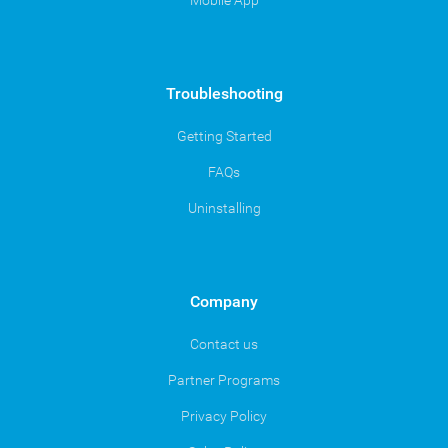
Mobile App
Troubleshooting
Getting Started
FAQs
Uninstalling
Company
Contact us
Partner Programs
Privacy Policy