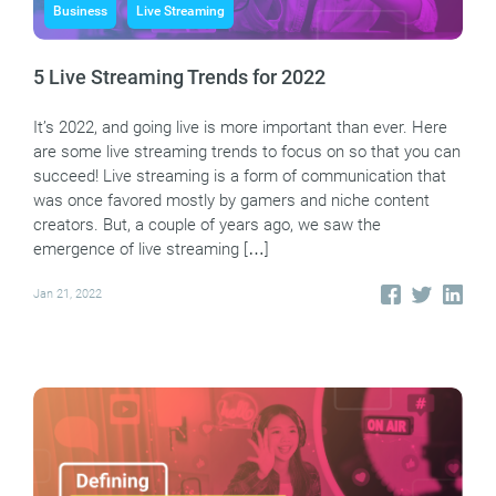
Business
Live Streaming
5 Live Streaming Trends for 2022
It’s 2022, and going live is more important than ever. Here
are some live streaming trends to focus on so that you can
succeed! Live streaming is a form of communication that
was once favored mostly by gamers and niche content
creators. But, a couple of years ago, we saw the
emergence of live streaming […]
Jan 21, 2022