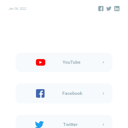
Jan 06, 2022
YouTube
Facebook
Twitter