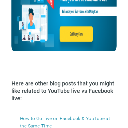
Here are other blog posts that you might
like related to YouTube live vs Facebook
live:
How to Go Live on Facebook & YouTube at
the Same Time