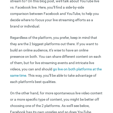
stream to? On this blog post, we’ll talk about YouTube live
vs. Facebook live. Here, you’ll find a side-by-side
comparison between Facebook and YouTube, to help you
decide where to focus your live streaming efforts as a
brand or individual.
Regardless of the platform, you prefer, keep in mind that
they are the 2 biggest platforms out there. If you want to
build an online audience, it’s wise to have an online
presence on both. You can share different content on each
of them, but for live streaming events and intricate live
videos, you can and should
go live on both platforms at the
same time
. This way, you’ll be able to take advantage of
each platform’s best qualities.
On the other hand, for more spontaneous live video content
or a more specific type of content, you might be better off
choosing one of the 2 platforms. As we’ll see below,
Facebook has its own upsides and so does YouTube.