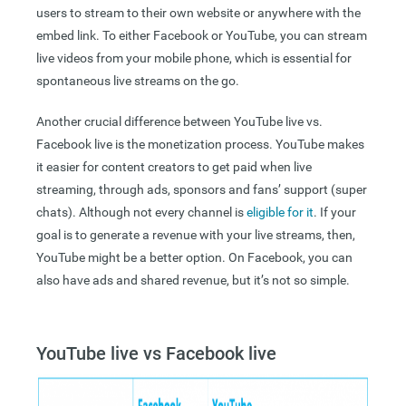
users to stream to their own website or anywhere with the
embed link. To either Facebook or YouTube, you can stream
live videos from your mobile phone, which is essential for
spontaneous live streams on the go.
Another crucial difference between YouTube live vs.
Facebook live is the monetization process. YouTube makes
it easier for content creators to get paid when live
streaming, through ads, sponsors and fans’ support (super
chats). Although not every channel is
eligible for it
.
If your
goal is to generate a revenue with your live streams, then,
YouTube might be a better option. On Facebook, you can
also have ads and shared revenue, but it’s not so simple.
YouTube live vs Facebook live