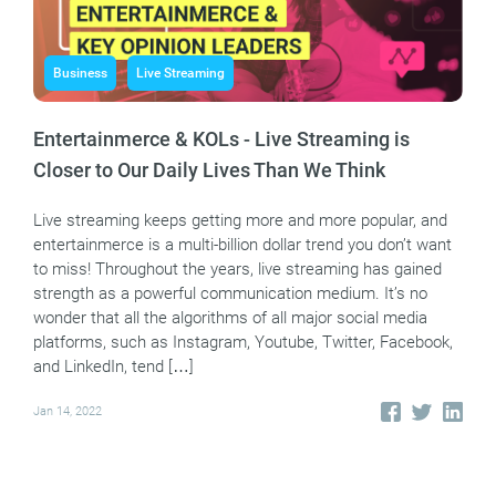
Business
Live Streaming
Entertainmerce & KOLs - Live Streaming is
Closer to Our Daily Lives Than We Think
Live streaming keeps getting more and more popular, and
entertainmerce is a multi-billion dollar trend you don’t want
to miss! Throughout the years, live streaming has gained
strength as a powerful communication medium. It’s no
wonder that all the algorithms of all major social media
platforms, such as Instagram, Youtube, Twitter, Facebook,
and LinkedIn, tend […]
Jan 14, 2022