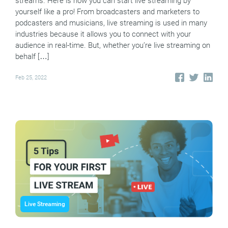
streams. Here is how you can start live streaming by
yourself like a pro! From broadcasters and marketers to
podcasters and musicians, live streaming is used in many
industries because it allows you to connect with your
audience in real-time. But, whether you’re live streaming on
behalf […]
Feb 25, 2022
Live Streaming