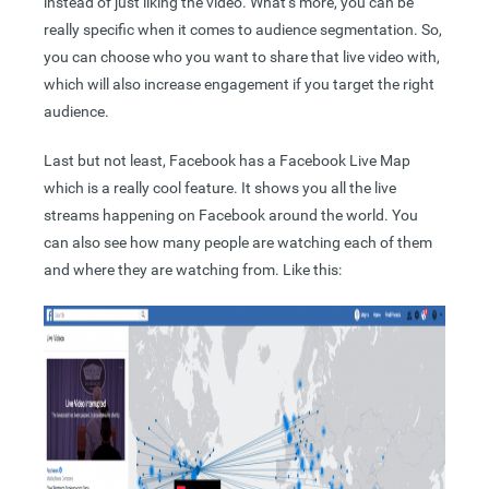
instead of just liking the video. What’s more, you can be
really specific when it comes to audience segmentation. So,
you can choose who you want to share that live video with,
which will also increase engagement if you target the right
audience.
Last but not least, Facebook has a Facebook Live Map
which is a really cool feature. It shows you all the live
streams happening on Facebook around the world. You
can also see how many people are watching each of them
and where they are watching from. Like this: