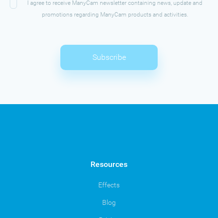
I agree to receive ManyCam newsletter containing news, update and
promotions regarding ManyCam products and activities.
Subscribe
Resources
Effects
Blog