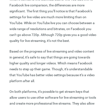
Facebook live comparison, the differences are more
significant. The first thing you’ll notice is that Facebook’s
settings for live video are much more limiting than on
YouTube. While on YouTube live you can choose between a
wide range of resolutions and bitrates, on Facebook you
can’t go above 720p. Although 720p gives you a good video
quality for live streaming, it’s not the best.
Based on the progress of live streaming and video content
in general, it’s safe to say that things are going towards
higher quality and longer videos. Which means Facebook
needs to step up their game. Though, it’s understandable
that YouTube has better video settings because it’s a video
platform after all.
On both platforms, it’s possible to get stream keys that
allow users to use other software for live streaming or tools
and create more professional live streams. They also allow