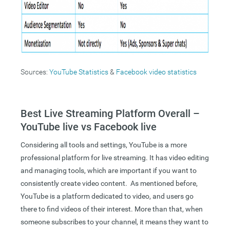
Sources:
YouTube Statistics
&
Facebook video statistics
Best Live Streaming Platform Overall –
YouTube live vs Facebook live
Considering all tools and settings, YouTube is a more
professional platform for live streaming. It has video editing
and managing tools, which are important if you want to
consistently create video content. As mentioned before,
YouTube is a platform dedicated to video, and users go
there to find videos of their interest. More than that, when
someone subscribes to your channel, it means they want to