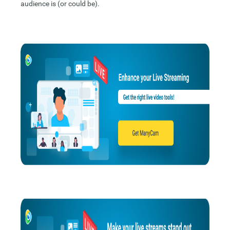
audience is (or could be).