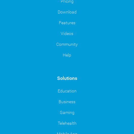
Pricing
Download
Features
Videos
Community
Help
Solutions
Education
Business
Gaming
Telehealth