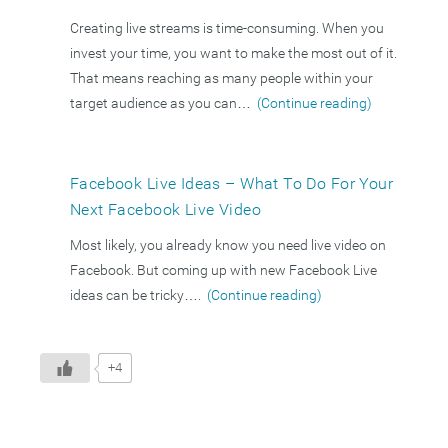
Creating live streams is time-consuming. When you
invest your time, you want to make the most out of it.
That means reaching as many people within your
target audience as you can…
(Continue reading)
Facebook Live Ideas – What To Do For Your
Next Facebook Live Video
Most likely, you already know you need live video on
Facebook. But coming up with new Facebook Live
ideas can be tricky….
(Continue reading)
+4