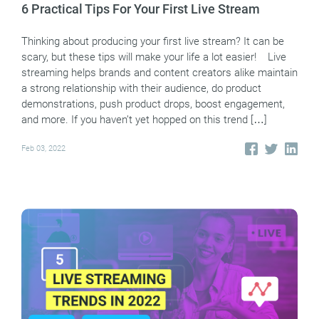
6 Practical Tips For Your First Live Stream
Thinking about producing your first live stream? It can be
scary, but these tips will make your life a lot easier! Live
streaming helps brands and content creators alike maintain
a strong relationship with their audience, do product
demonstrations, push product drops, boost engagement,
and more. If you haven’t yet hopped on this trend […]
Feb 03, 2022