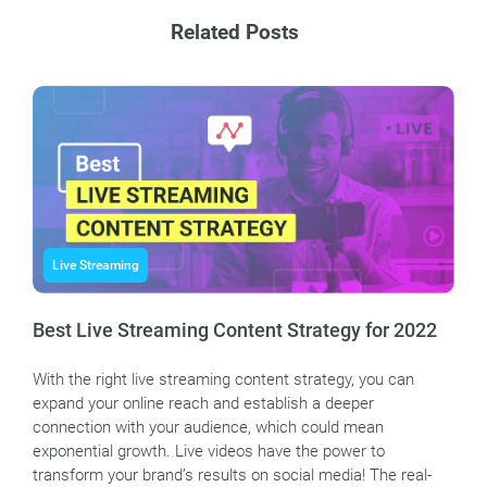
Related Posts
Live Streaming
Best Live Streaming Content Strategy for 2022
With the right live streaming content strategy, you can
expand your online reach and establish a deeper
connection with your audience, which could mean
exponential growth. Live videos have the power to
transform your brand’s results on social media! The real-