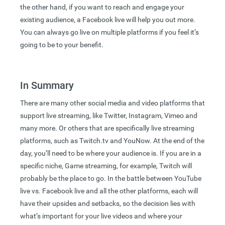
the other hand, if you want to reach and engage your
existing audience, a Facebook live will help you out more.
You can always go live on multiple platforms if you feel it’s
going to be to your benefit.
In Summary
There are many other social media and video platforms that
support live streaming, like Twitter, Instagram, Vimeo and
many more. Or others that are specifically live streaming
platforms, such as Twitch.tv and YouNow. At the end of the
day, you’ll need to be where your audience is. If you are in a
specific niche, Game streaming, for example, Twitch will
probably be the place to go. In the battle between YouTube
live vs. Facebook live and all the other platforms, each will
have their upsides and setbacks, so the decision lies with
what’s important for your live videos and where your