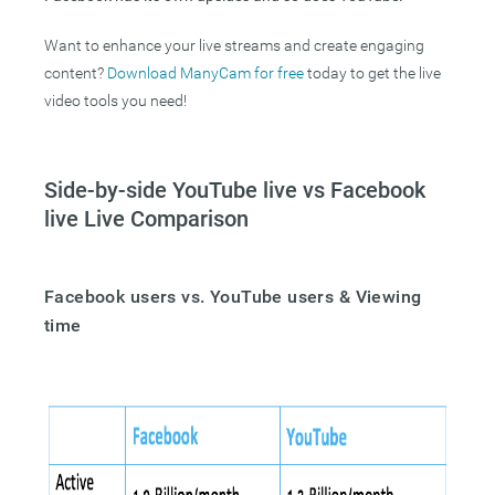
Want to enhance your live streams and create engaging
content?
Download ManyCam for free
today to get the live
video tools you need!
Side-by-side YouTube live vs Facebook
live Live Comparison
Facebook users vs. YouTube users & Viewing
time