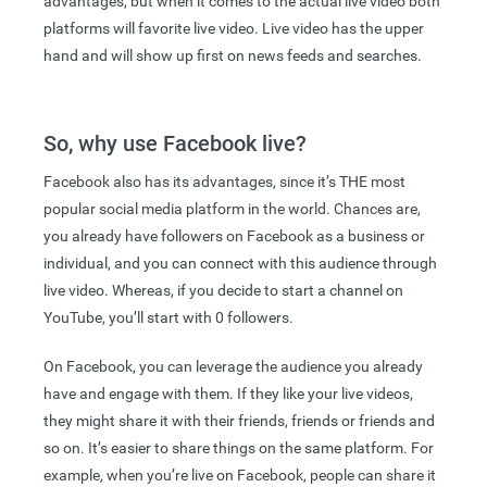
advantages, but when it comes to the actual live video both
platforms will favorite live video. Live video has the upper
hand and will show up first on news feeds and searches.
So, why use Facebook live?
Facebook also has its advantages, since it’s THE most
popular social media platform in the world. Chances are,
you already have followers on Facebook as a business or
individual, and you can connect with this audience through
live video. Whereas, if you decide to start a channel on
YouTube, you’ll start with 0 followers.
On Facebook, you can leverage the audience you already
have and engage with them. If they like your live videos,
they might share it with their friends, friends or friends and
so on. It’s easier to share things on the same platform. For
example, when you’re live on Facebook, people can share it