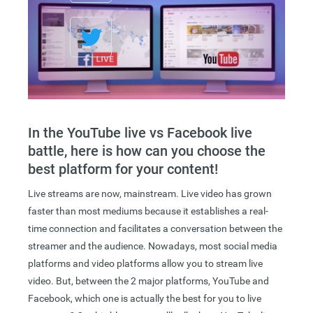
In the YouTube live vs Facebook live
battle, here is how can you choose the
best platform for your content!
Live streams are now, mainstream. Live video has grown
faster than most mediums because it establishes a real-
time connection and facilitates a conversation between the
streamer and the audience. Nowadays, most social media
platforms and video platforms allow you to stream live
video. But, between the 2 major platforms, YouTube and
Facebook, which one is actually the best for you to live