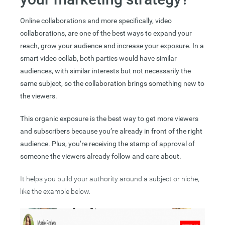
Online collaborations and more specifically, video
collaborations, are one of the best ways to expand your
reach, grow your audience and increase your exposure. In a
smart video collab, both parties would have similar
audiences, with similar interests but not necessarily the
same subject, so the collaboration brings something new to
the viewers.
This organic exposure is the best way to get more viewers
and subscribers because you’re already in front of the right
audience. Plus, you’re receiving the stamp of approval of
someone the viewers already follow and care about.
It helps you build your authority around a subject or niche,
like the example below.