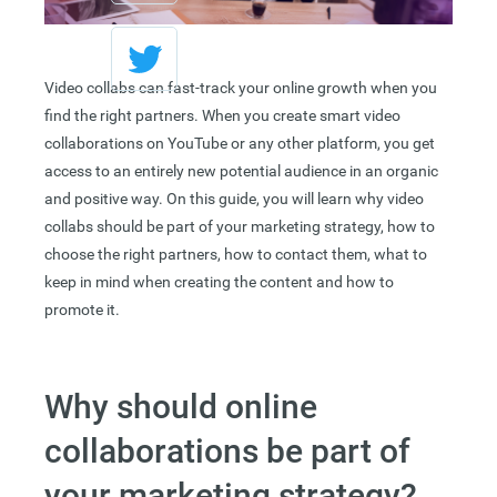
Video collabs can fast-track your online growth when you
find the right partners. When you create smart video
collaborations on YouTube or any other platform, you get
access to an entirely new potential audience in an organic
and positive way. On this guide, you will learn why video
collabs should be part of your marketing strategy, how to
choose the right partners, how to contact them, what to
keep in mind when creating the content and how to
promote it.
Why should online
collaborations be part of
your marketing strategy?