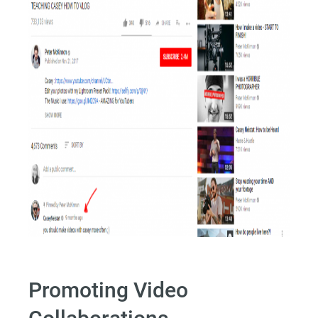
Promoting Video