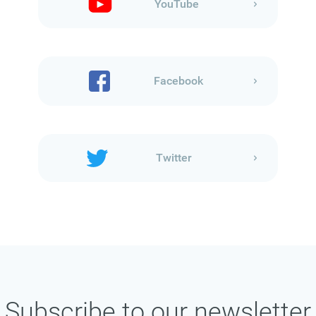
YouTube
Facebook
Twitter
Subscribe to our newsletter