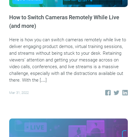
How to Switch Cameras Remotely While Live
(and more)
Here is how you can switch cameras remotely while live to
deliver engaging product demos, virtual training sessions,
and streams without being stuck to your desk. Retaining
viewers’ attention and getting your message across on
video calls, conferences, and live streams is a massive
challenge, especially with all the distractions available out
there. With the […]
Mar 31, 2022