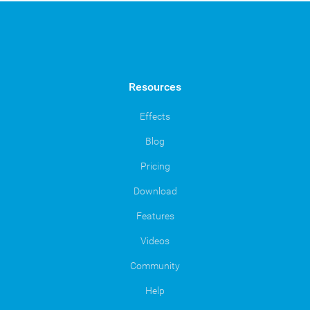
Resources
Effects
Blog
Pricing
Download
Features
Videos
Community
Help