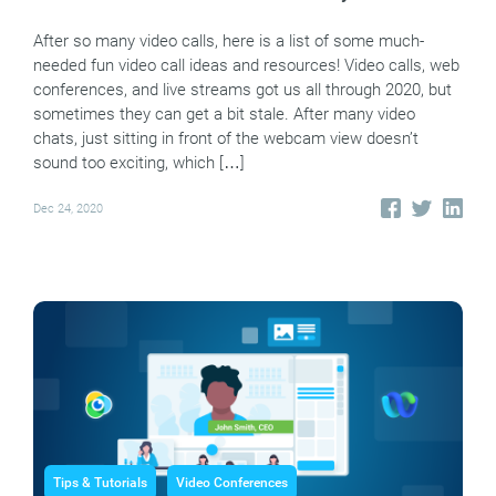
After so many video calls, here is a list of some much-
needed fun video call ideas and resources! Video calls, web
conferences, and live streams got us all through 2020, but
sometimes they can get a bit stale. After many video
chats, just sitting in front of the webcam view doesn’t
sound too exciting, which […]
Dec 24, 2020
Tips & Tutorials
Video Conferences