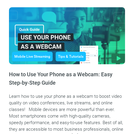
Mobile Live Streaming
Tips & Tutorials
How to Use Your Phone as a Webcam: Easy
Step-by-Step Guide
Learn how to use your phone as a webcam to boost video
quality on video conferences, live streams, and online
classes! Mobile devices are more powerful than ever.
Most smartphones come with high-quality cameras,
speedy performance, and easy-to-use features. Best of all,
they are accessible to most business professionals, online