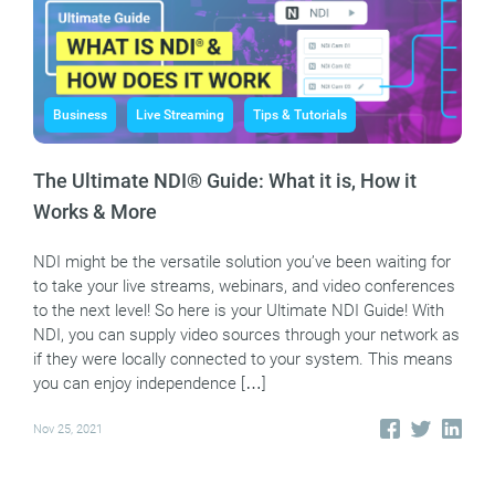
Business
Live Streaming
Tips & Tutorials
The Ultimate NDI® Guide: What it is, How it
Works & More
NDI might be the versatile solution you’ve been waiting for
to take your live streams, webinars, and video conferences
to the next level! So here is your Ultimate NDI Guide! With
NDI, you can supply video sources through your network as
if they were locally connected to your system. This means
you can enjoy independence […]
Nov 25, 2021