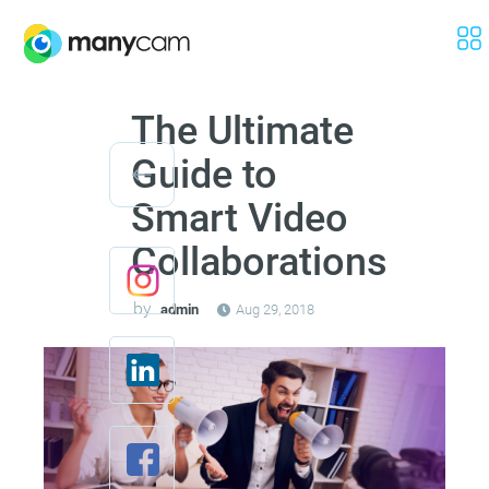
The Ultimate
Guide to
Smart Video
Collaborations
by
admin
Aug 29, 2018