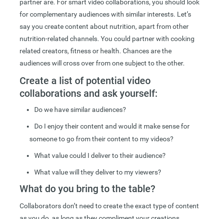
partner are. For smart video collaborations, you should look
for complementary audiences with similar interests. Let’s
say you create content about nutrition, apart from other
nutrition-related channels. You could partner with cooking
related creators, fitness or health. Chances are the
audiences will cross over from one subject to the other.
Create a list of potential video
collaborations and ask yourself:
Do we have similar audiences?
Do I enjoy their content and would it make sense for
someone to go from their content to my videos?
What value could I deliver to their audience?
What value will they deliver to my viewers?
What do you bring to the table?
Collaborators don’t need to create the exact type of content
as you do, as long as they compliment your creations.