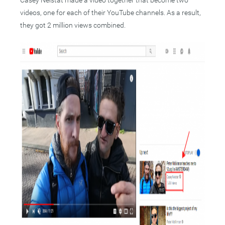
Casey Neistat made a video together that become two
videos, one for each of their YouTube channels. As a result,
they got 2 million views combined.