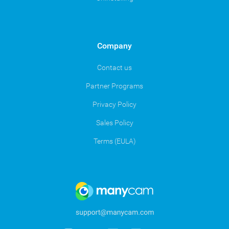
Company
Contact us
Partner Programs
Privacy Policy
Sales Policy
Terms (EULA)