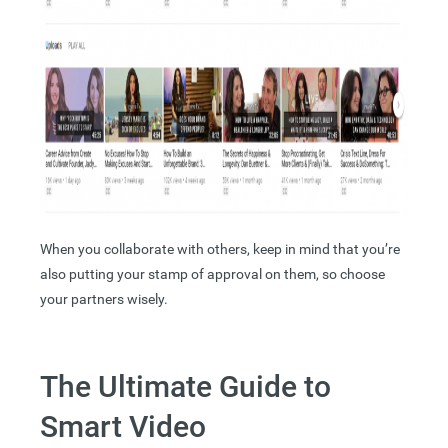
When you collaborate with others, keep in mind that you’re
also putting your stamp of approval on them, so choose
your partners wisely.
The Ultimate Guide to
Smart Video