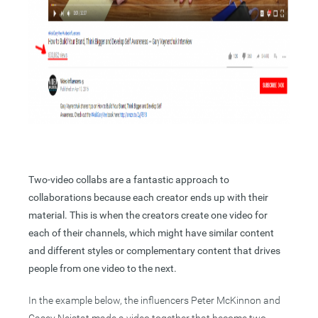
Two-video collabs are a fantastic approach to
collaborations because each creator ends up with their
material. This is when the creators create one video for
each of their channels, which might have similar content
and different styles or complementary content that drives
people from one video to the next.
In the example below, the influencers Peter McKinnon and