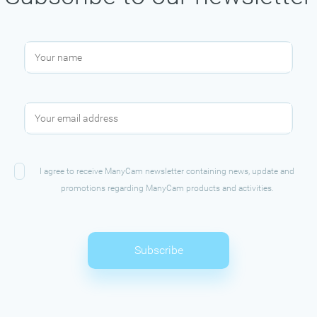
I agree to receive ManyCam newsletter containing news, update and
promotions regarding ManyCam products and activities.
Subscribe