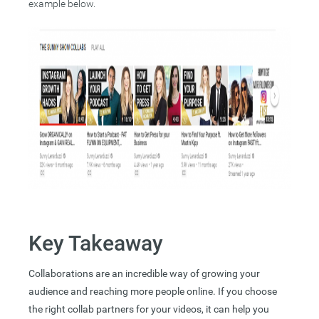
example below.
Key Takeaway
Collaborations are an incredible way of growing your
audience and reaching more people online. If you choose
the right collab partners for your videos, it can help you