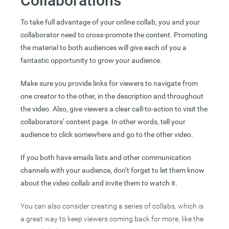
Collaborations
To take full advantage of your online collab, you and your
collaborator need to cross-promote the content. Promoting
the material to both audiences will give each of you a
fantastic opportunity to grow your audience.
Make sure you provide links for viewers to navigate from
one creator to the other, in the description and throughout
the video. Also, give viewers a clear call-to-action to visit the
collaborators’ content page. In other words, tell your
audience to click somewhere and go to the other video.
If you both have emails lists and other communication
channels with your audience, don’t forget to let them know
about the video collab and invite them to watch it.
You can also consider creating a series of collabs, which is
a great way to keep viewers coming back for more, like the