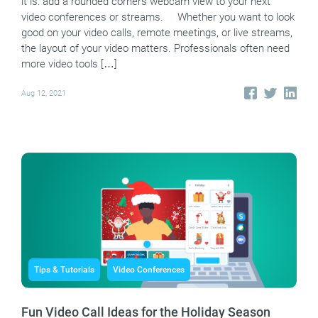
it is: add a rounded corners webcam view to your next
video conferences or streams. Whether you want to look
good on your video calls, remote meetings, or live streams,
the layout of your video matters. Professionals often need
more video tools […]
Aug 12, 2021
Tips & Tutorials
Video Conferences
Fun Video Call Ideas for the Holiday Season