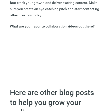
fast-track your growth and deliver exciting content. Make
sure you create an eye-catching pitch and start contacting
other creators today.
What are your favorite collaboration videos out there?
Here are other blog posts
to help you grow your