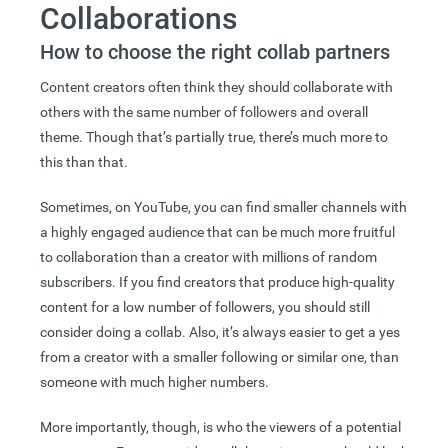
Collaborations
How to choose the right collab partners
Content creators often think they should collaborate with
others with the same number of followers and overall
theme. Though that’s partially true, there’s much more to
this than that.
Sometimes, on YouTube, you can find smaller channels with
a highly engaged audience that can be much more fruitful
to collaboration than a creator with millions of random
subscribers. If you find creators that produce high-quality
content for a low number of followers, you should still
consider doing a collab. Also, it’s always easier to get a yes
from a creator with a smaller following or similar one, than
someone with much higher numbers.
More importantly, though, is who the viewers of a potential