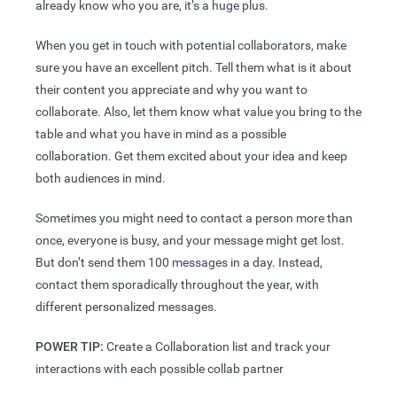
already know who you are, it’s a huge plus.
When you get in touch with potential collaborators, make
sure you have an excellent pitch. Tell them what is it about
their content you appreciate and why you want to
collaborate. Also, let them know what value you bring to the
table and what you have in mind as a possible
collaboration. Get them excited about your idea and keep
both audiences in mind.
Sometimes you might need to contact a person more than
once, everyone is busy, and your message might get lost.
But don’t send them 100 messages in a day. Instead,
contact them sporadically throughout the year, with
different personalized messages.
POWER TIP:
Create a Collaboration list and track your
interactions with each possible collab partner