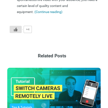
certain level of quality content and
equipment.
(Continue reading)
+4
Related Posts
Tips & Tutorials