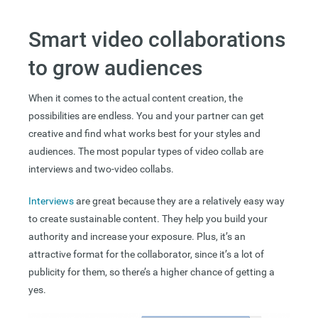
Smart video collaborations
to grow audiences
When it comes to the actual content creation, the
possibilities are endless. You and your partner can get
creative and find what works best for your styles and
audiences. The most popular types of video collab are
interviews and two-video collabs.
Interviews
are great because they are a relatively easy way
to create sustainable content. They help you build your
authority and increase your exposure. Plus, it’s an
attractive format for the collaborator, since it’s a lot of
publicity for them, so there’s a higher chance of getting a
yes.