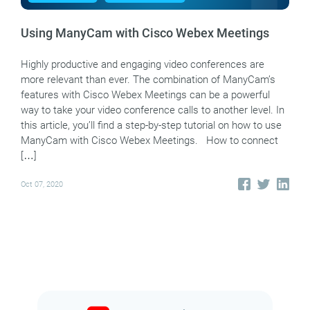
Using ManyCam with Cisco Webex Meetings
Highly productive and engaging video conferences are
more relevant than ever. The combination of ManyCam’s
features with Cisco Webex Meetings can be a powerful
way to take your video conference calls to another level. In
this article, you’ll find a step-by-step tutorial on how to use
ManyCam with Cisco Webex Meetings. How to connect
[…]
Oct 07, 2020