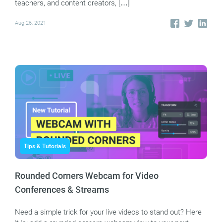
teachers, and content creators, […]
Aug 26, 2021
Tips & Tutorials
Rounded Corners Webcam for Video
Conferences & Streams
Need a simple trick for your live videos to stand out? Here