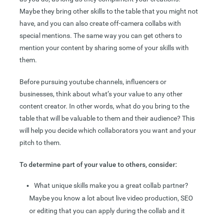
Maybe they bring other skills to the table that you might not
have, and you can also create off-camera collabs with
special mentions. The same way you can get others to
mention your content by sharing some of your skills with
them.
Before pursuing youtube channels, influencers or
businesses, think about what’s your value to any other
content creator. In other words, what do you bring to the
table that will be valuable to them and their audience? This
will help you decide which collaborators you want and your
pitch to them.
To determine part of your value to others, consider:
What unique skills make you a great collab partner?
Maybe you know a lot about live video production, SEO
or editing that you can apply during the collab and it