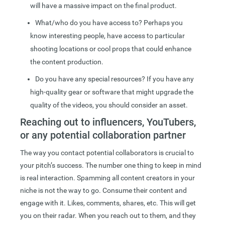
will have a massive impact on the final product.
What/who do you have access to? Perhaps you
know interesting people, have access to particular
shooting locations or cool props that could enhance
the content production.
Do you have any special resources? If you have any
high-quality gear or software that might upgrade the
quality of the videos, you should consider an asset.
Reaching out to influencers, YouTubers,
or any potential collaboration partner
The way you contact potential collaborators is crucial to
your pitch’s success. The number one thing to keep in mind
is real interaction. Spamming all content creators in your
niche is not the way to go. Consume their content and
engage with it. Likes, comments, shares, etc. This will get
you on their radar. When you reach out to them, and they