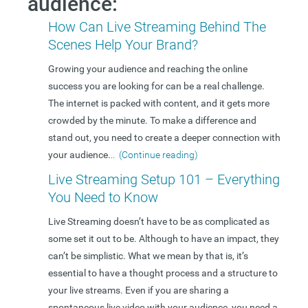
audience:
How Can Live Streaming Behind The
Scenes Help Your Brand?
Growing your audience and reaching the online
success you are looking for can be a real challenge.
The internet is packed with content, and it gets more
crowded by the minute. To make a difference and
stand out, you need to create a deeper connection with
your audience.
..
(Continue reading)
Live Streaming Setup 101 – Everything
You Need to Know
Live Streaming doesn’t have to be as complicated as
some set it out to be. Although to have an impact, they
can’t be simplistic. What we mean by that is, it’s
essential to have a thought process and a structure to
your live streams. Even if you are sharing a
spontaneous live video with your audience, you need a