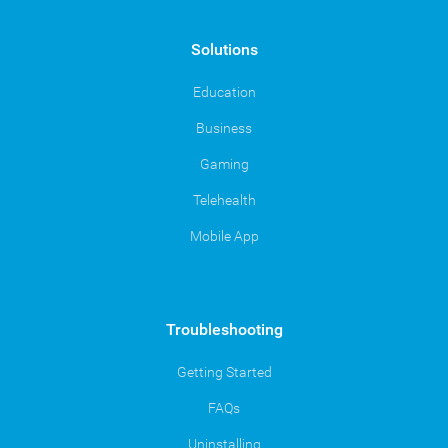
Solutions
Education
Business
Gaming
Telehealth
Mobile App
Troubleshooting
Getting Started
FAQs
Uninstalling