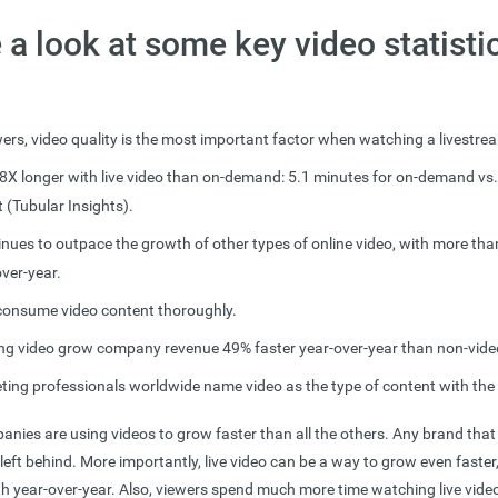
e a look at some key video statisti
ers, video quality is the most important factor when watching a livestr
8X longer with live video than on-demand: 5.1 minutes for on-demand vs.
t (Tubular Insights).
inues to outpace the growth of other types of online video, with more th
ver-year.
consume video content thoroughly.
ng video grow company revenue 49% faster year-over-year than non-vide
ting professionals worldwide name video as the type of content with the
nies are using videos to grow faster than all the others. Any brand that 
 left behind. More importantly, live video can be a way to grow even faster,
th year-over-year. Also, viewers spend much more time watching live vide