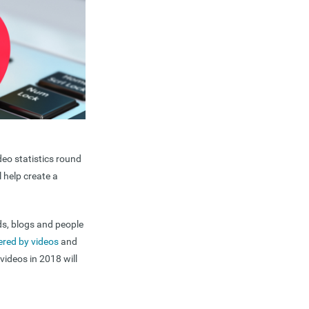
deo statistics round
l help create a
ds, blogs and people
ered by videos
and
videos in 2018 will