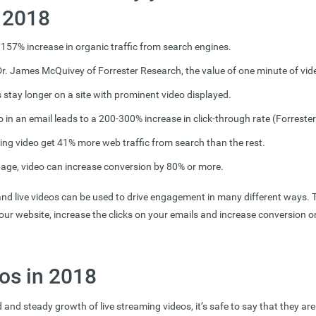
n 2018
 157% increase in organic traffic from search engines.
r. James McQuivey of Forrester Research, the value of one minute of vid
s stay longer on a site with prominent video displayed.
o in an email leads to a 200-300% increase in click-through rate (Forrester
ng video get 41% more web traffic from search than the rest.
page, video can increase conversion by 80% or more.
d live videos can be used to drive engagement in many different ways. 
your website, increase the clicks on your emails and increase conversion 
os in 2018
 and steady growth of live streaming videos, it’s safe to say that they are 