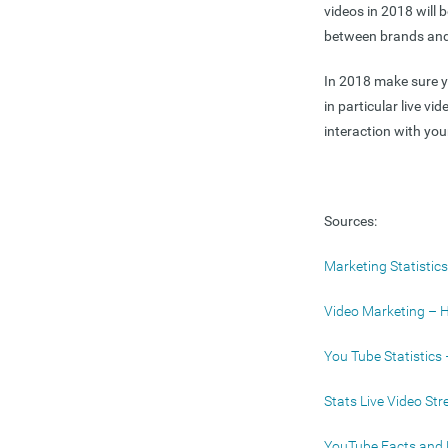
videos in 2018 will 
between brands and 
In 2018 make sure yo
in particular live v
interaction with you
Sources:
Marketing Statisti
Video Marketing – 
You Tube Statistics
Stats Live Video St
YouTube Facts and 