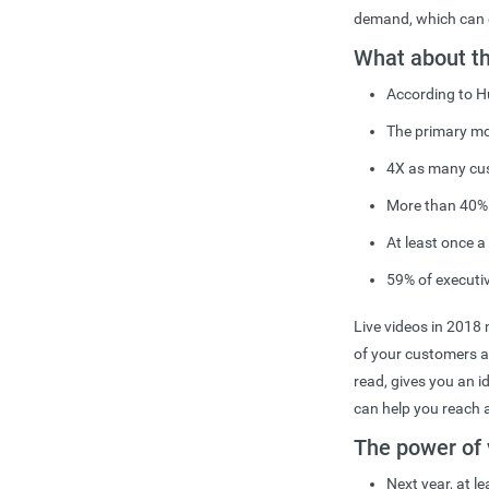
demand, which can g
What about t
According to H
The primary mot
4X as many cus
More than 40% o
At least once 
59% of executiv
Live videos in 2018 
of your customers an
read, gives you an i
can help you reach 
The power of 
Next year, at l