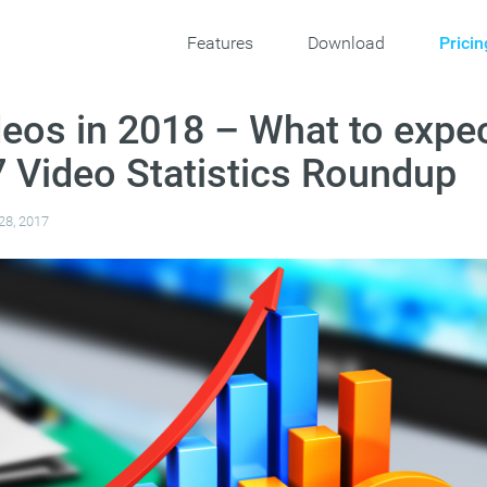
Features
Download
Pricin
deos in 2018 – What to expe
 Video Statistics Roundup
28, 2017