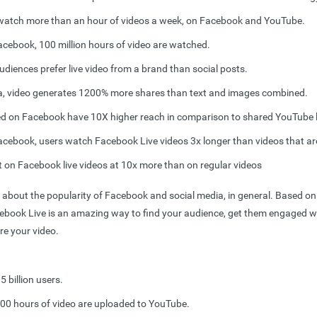
watch more than an hour of videos a week, on Facebook and YouTube.
acebook, 100 million hours of video are watched.
udiences prefer live video from a brand than social posts.
a, video generates 1200% more shares than text and images combined.
d on Facebook have 10X higher reach in comparison to shared YouTube l
acebook, users
watch Facebook Live videos 3x longer
than videos that are
on Facebook live videos at 10x more than on regular videos
 about the popularity of Facebook and social media, in general. Based on th
cebook Live is an amazing way to find your audience, get them engaged w
re your video.
 billion users.
300 hours of video are uploaded to YouTube.