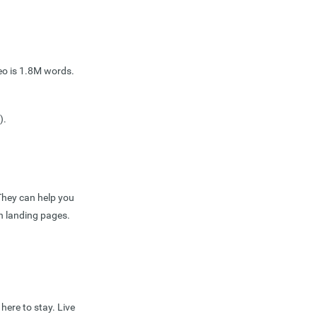
eo is 1.8M words.
).
They can help you
on landing pages.
here to stay. Live