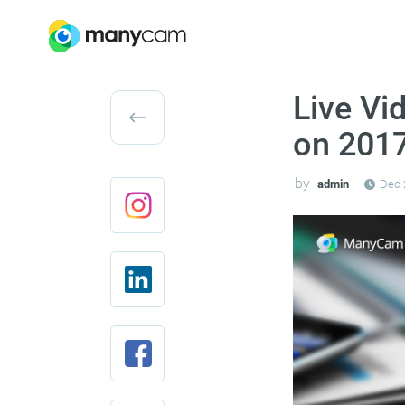
Live Vi
on 2017
by
admin
Dec 