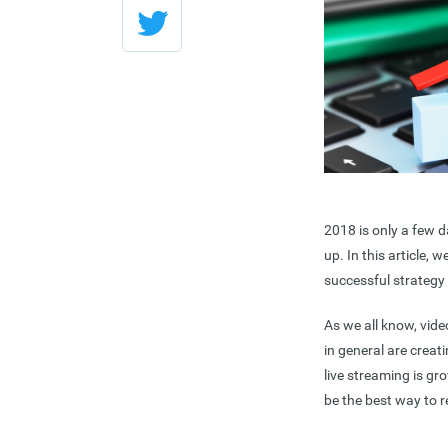
2018 is only a few d
up. In this article, 
successful strategy 
As we all know, vid
in general are crea
live streaming is gr
be the best way to 