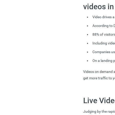
videos i
Video drives a
According to D
8
8% of visitor
Including vide
Companies usi
On a landing 
Videos on demand an
get more traffic to 
Live Vide
Judging by the rapid