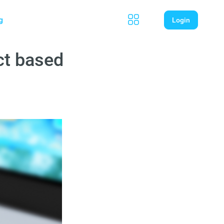
g
Login
ct based