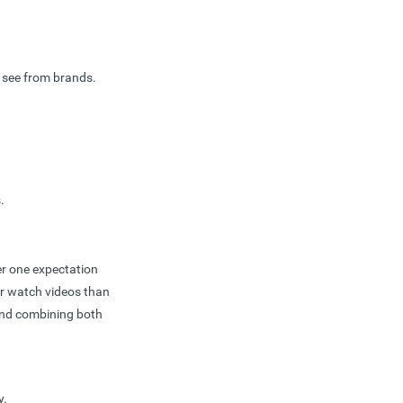
 see from brands.
.
er one expectation
er watch videos than
 and combining both
y.