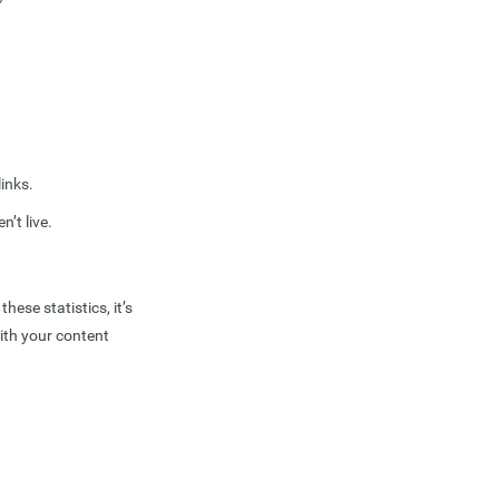
inks.
n’t live.
ese statistics, it’s
ith your content