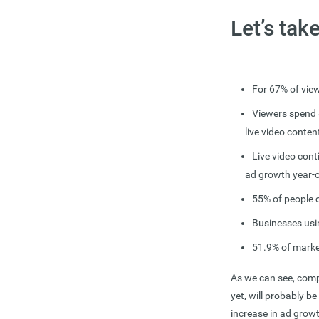
Let’s tak
For 67% of view
Viewers spend 
live video conten
Live video cont
ad growth year-o
55% of people 
Businesses usi
51.9% of marke
As we can see, compa
yet, will probably be
increase in ad grow