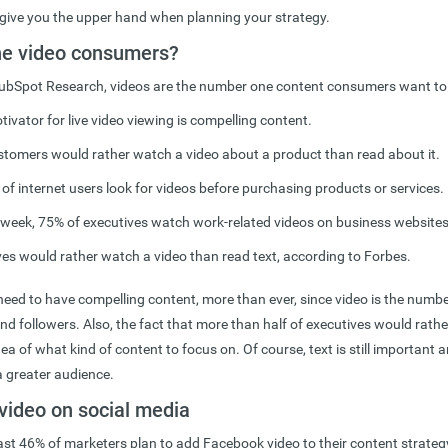
ive you the upper hand when planning your strategy.
he video consumers?
ubSpot Research, videos are the number one content consumers want to
ivator for live video viewing is compelling content.
tomers would rather watch a video about a product than read about it.
f internet users look for videos before purchasing products or services.
a week, 75% of executives watch work-related videos on business websites
es would rather watch a video than read text, according to Forbes.
need to have compelling content, more than ever, since video is the numb
d followers. Also, the fact that more than half of executives would rath
dea of what kind of content to focus on. Of course, text is still important
a greater audience.
video on social media
east 46% of marketers plan to add Facebook video to their content strateg