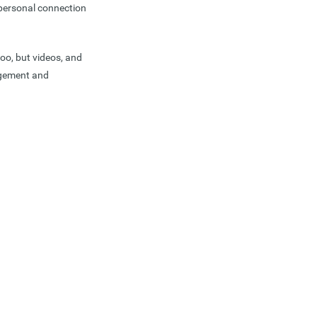
 personal connection
too, but videos, and
gagement and