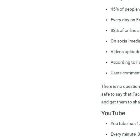
45% of people 
Every day on F
82% of online a
On social medi
Videos uploade
According to F
Users comment 
There is no question
safe to say that Fa
and get them to sha
YouTube
YouTube has 1.5
Every minute, 