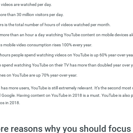
n videos are watched per day.
e than 30 million visitors per day.
urs is the total number of hours of videos watched per month.
more than an hour a day
watching YouTube content on mobile devices al
s mobile video consumption rises 100% every year.
hours people spend watching videos on YouTube is up 60% year-over-yea
e spend watching YouTube on their TV has more than doubled year over y
hes on YouTube are up 70% year-over-year.
as more users, YouTube is still extremely relevant. It’s the second most
d Google. Having content on YouTube in 2018 is a must. YouTube is also p
deos in 2018.
re reasons why you should focus