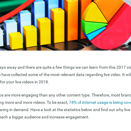
ays away and there are quite a few things we can learn from this 2017 vi
we have collected some of the most relevant data regarding live video. It wil
for your live videos in 2018.
eos are more engaging than any other content type. Therefore, most bran
ting more and more videos. To be exact,
74% of internet usage is being cov
owing in demand. Have a look at the statistics below and find out why live 
reach a bigger audience and increase engagement.