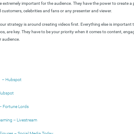
be extremely important for the audience. They have the power to create a
customers, celebrities and fans or any presenter and viewer.
ur strategy is around creating videos first. Everything else is important 
ideos, are key. They have to be your priority when it comes to content, en
r audience.
cs – Hubspot
Hubspot
 – Fortune Lords
reaming – Livestream
Figures – Social Media Today