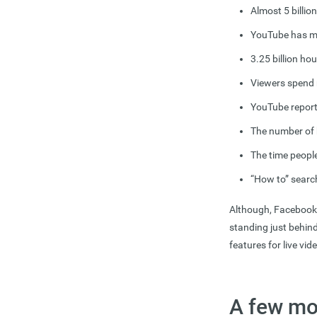
Almost 5 billio
YouTube has mor
3.25 billion ho
Viewers spend
YouTube report
The number of 
The time peopl
“How to” searc
Although, Facebook h
standing just behin
features for live vi
A few mo