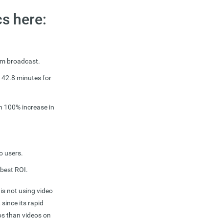
cs here:
eam broadcast.
 42.8 minutes for
an 100% increase in
o users.
 best ROI.
is not using video
 since its rapid
os than videos on