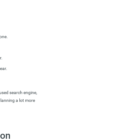
one.
r.
ear.
 used search engine,
lanning a lot more
 on