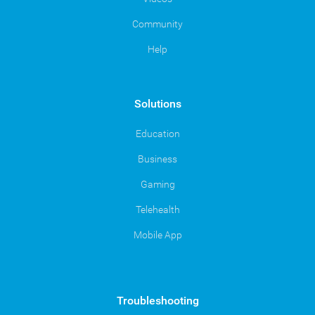
Community
Help
Solutions
Education
Business
Gaming
Telehealth
Mobile App
Troubleshooting