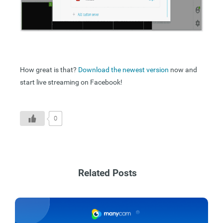
How great is that?
Download the newest version
now and
start live streaming on Facebook!
0
Related Posts