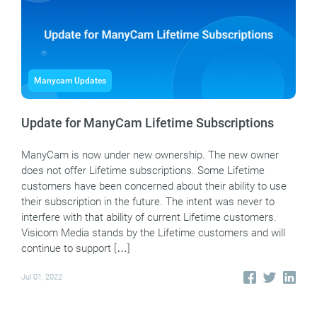
Manycam Updates
Update for ManyCam Lifetime Subscriptions
ManyCam is now under new ownership. The new owner
does not offer Lifetime subscriptions. Some Lifetime
customers have been concerned about their ability to use
their subscription in the future. The intent was never to
interfere with that ability of current Lifetime customers.
Visicom Media stands by the Lifetime customers and will
continue to support […]
Jul 01, 2022