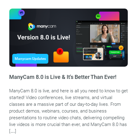
Manycam Updates
ManyCam 8.0 is Live & It's Better Than Ever!
ManyCam 8.0 is live, and here is all you need to know to get
started! Video conferences, live streams, and virtual
classes are a massive part of our day-to-day lives. From
product demos, webinars, courses, and business
presentations to routine video chats, delivering compelling
live videos is more crucial than ever, and ManyCam 8.0 has
[…]