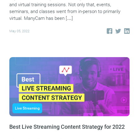
and virtual training sessions. Not only that, events,
seminars, and classes went from in-person to primarily
virtual. ManyCam has been […]
May 05, 2022
Live Streaming
Best Live Streaming Content Strategy for 2022