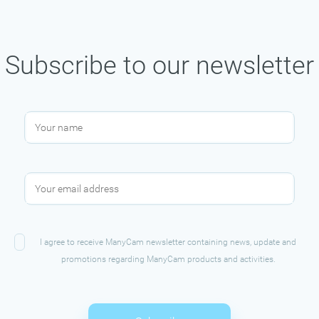
Subscribe to our newsletter
I agree to receive ManyCam newsletter containing news, update and
promotions regarding ManyCam products and activities.