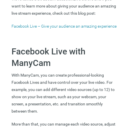
want to learn more about giving your audience an amazing
live stream experience, check out this blog post:
Facebook Live – Give your audience an amazing experience
Facebook Live with
ManyCam
With ManyCam, you can create professional-looking
Facebook Lives and have control over your live video. For
example, you can add different video sources (up to 12) to
show on your live stream, such as your webcam, your
screen, a presentation, etc. and transition smoothly
between them.
More than that, you can manage each video source, adjust