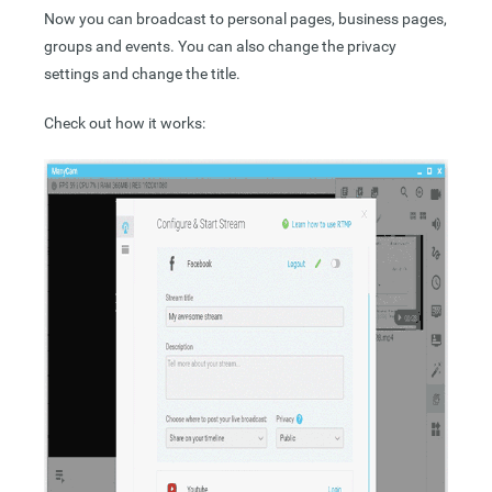
Now you can broadcast to personal pages, business pages,
groups and events. You can also change the privacy
settings and change the title.
Check out how it works: