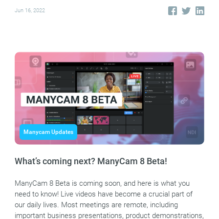
Jun 16, 2022
Manycam Updates
What’s coming next? ManyCam 8 Beta!
ManyCam 8 Beta is coming soon, and here is what you
need to know! Live videos have become a crucial part of
our daily lives. Most meetings are remote, including
important business presentations, product demonstrations,