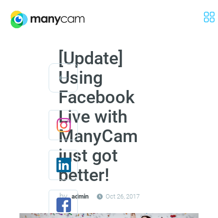
[Update]
Using
Facebook
Live with
ManyCam
just got
better!
by
admin
Oct 26, 2017