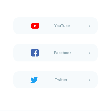
YouTube
Facebook
Twitter