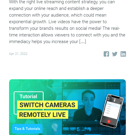
With the right live streaming content strategy, you can
expand your online reach and establish a deeper
connection with your audience, which could mean
exponential growth. Live videos have the power to
transform your brand’s results on social media! The real-
time interaction allows viewers to connect with you and the
immediacy helps you increase your […]
Apr 21, 2022
Tips & Tutorials