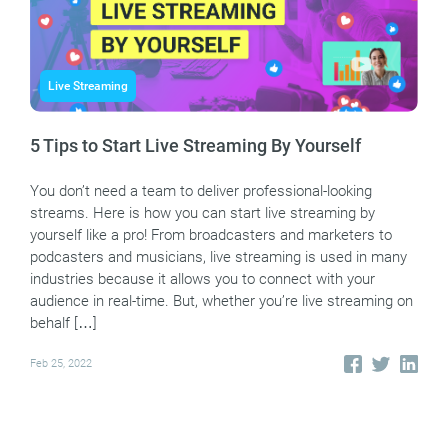
Live Streaming
5 Tips to Start Live Streaming By Yourself
You don’t need a team to deliver professional-looking
streams. Here is how you can start live streaming by
yourself like a pro! From broadcasters and marketers to
podcasters and musicians, live streaming is used in many
industries because it allows you to connect with your
audience in real-time. But, whether you’re live streaming on
behalf […]
Feb 25, 2022