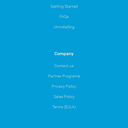
Getting Started
FAQs
Uninstalling
Company
Contact us
Partner Programs
Privacy Policy
Sales Policy
Terms (EULA)