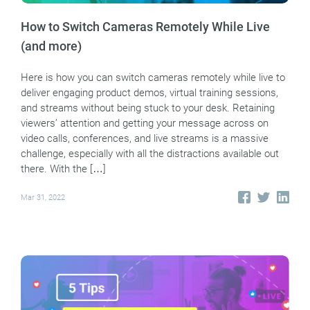
How to Switch Cameras Remotely While Live
(and more)
Here is how you can switch cameras remotely while live to
deliver engaging product demos, virtual training sessions,
and streams without being stuck to your desk. Retaining
viewers’ attention and getting your message across on
video calls, conferences, and live streams is a massive
challenge, especially with all the distractions available out
there. With the […]
Mar 31, 2022