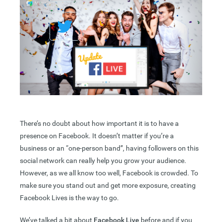
There’s no doubt about how important it is to have a
presence on Facebook. It doesn’t matter if you’re a
business or an “one-person band”, having followers on this
social network can really help you grow your audience.
However, as we all know too well, Facebook is crowded. To
make sure you stand out and get more exposure, creating
Facebook Lives is the way to go.
We’ve talked a bit about
Facebook Live
before and if you