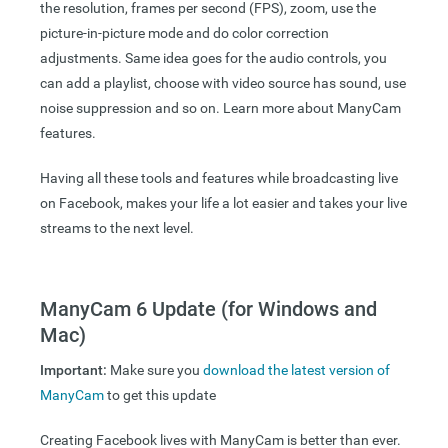
the resolution, frames per second (FPS), zoom, use the
picture-in-picture mode and do color correction
adjustments. Same idea goes for the audio controls, you
can add a playlist, choose with video source has sound, use
noise suppression and so on. Learn more about ManyCam
features.
Having all these tools and features while broadcasting live
on Facebook, makes your life a lot easier and takes your live
streams to the next level.
ManyCam 6 Update (for Windows and
Mac)
Important:
Make sure you
download the latest version of
ManyCam
to get this update
Creating Facebook lives with ManyCam is better than ever.