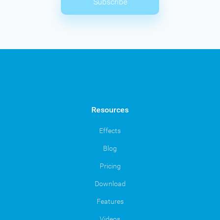
Subscribe
Resources
Effects
Blog
Pricing
Download
Features
Videos