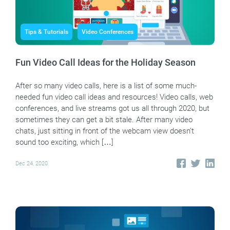
Tips & Tutorials
Video Conferences
Fun Video Call Ideas for the Holiday Season
After so many video calls, here is a list of some much-
needed fun video call ideas and resources! Video calls, web
conferences, and live streams got us all through 2020, but
sometimes they can get a bit stale. After many video
chats, just sitting in front of the webcam view doesn’t
sound too exciting, which […]
Dec 24, 2020