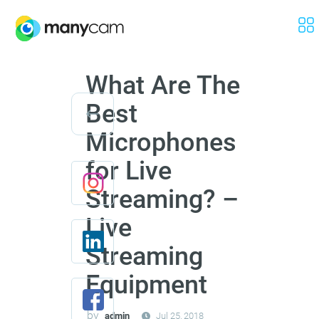
What Are The
Best
Microphones
for Live
Streaming? –
Live
Streaming
Equipment
by
admin
Jul 25, 2018