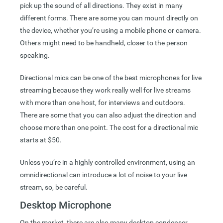
pick up the sound of all directions. They exist in many
different forms. There are some you can mount directly on
the device, whether you’re using a mobile phone or camera.
Others might need to be handheld, closer to the person
speaking.
Directional mics can be one of the best microphones for live
streaming because they work really well for live streams
with more than one host, for interviews and outdoors.
There are some that you can also adjust the direction and
choose more than one point. The cost for a directional mic
starts at $50.
Unless you’re in a highly controlled environment, using an
omnidirectional can introduce a lot of noise to your live
stream, so, be careful.
Desktop Microphone
On the market, there are also many desktop condenser