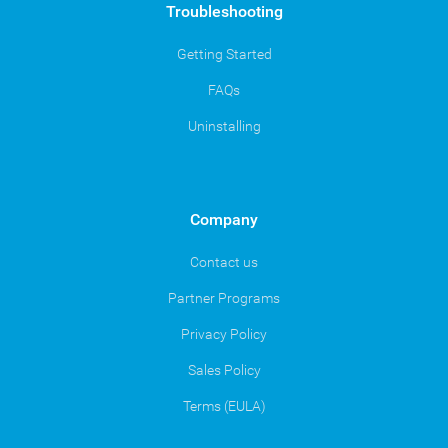
Troubleshooting
Getting Started
FAQs
Uninstalling
Company
Contact us
Partner Programs
Privacy Policy
Sales Policy
Terms (EULA)