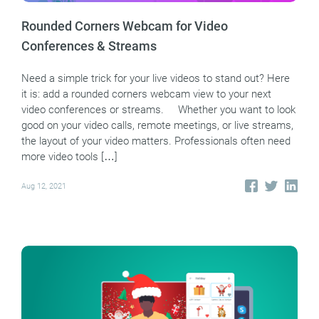
Rounded Corners Webcam for Video
Conferences & Streams
Need a simple trick for your live videos to stand out? Here
it is: add a rounded corners webcam view to your next
video conferences or streams. Whether you want to look
good on your video calls, remote meetings, or live streams,
the layout of your video matters. Professionals often need
more video tools […]
Aug 12, 2021