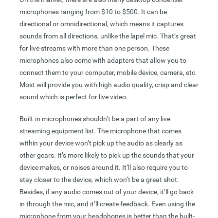
microphones ranging from $10 to $500. It can be
directional or omnidirectional, which means it captures
sounds from all directions, unlike the lapel mic. That’s great
for live streams with more than one person. These
microphones also come with adapters that allow you to
connect them to your computer, mobile device, camera, etc.
Most will provide you with high audio quality, crisp and clear
sound which is perfect for live video.
Built-in microphones shouldn’t be a part of any live
streaming equipment list. The microphone that comes
within your device won’t pick up the audio as clearly as
other gears. It’s more likely to pick up the sounds that your
device makes, or noises around it. It’ll also require you to
stay closer to the device, which won’t be a great shot.
Besides, if any audio comes out of your device, it’ll go back
in through the mic, and it’ll create feedback. Even using the
microphone from your headphones is better than the built-