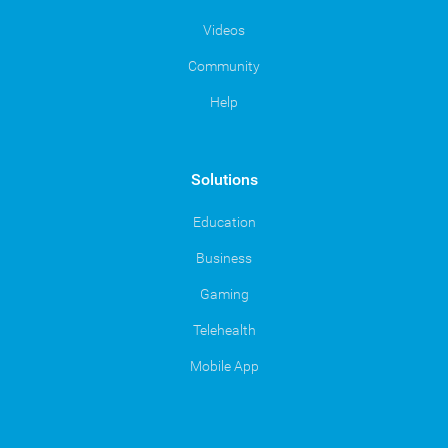
Videos
Community
Help
Solutions
Education
Business
Gaming
Telehealth
Mobile App