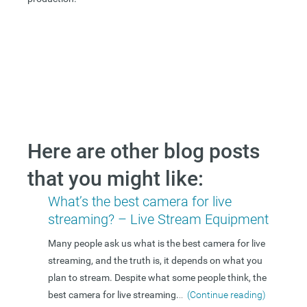
Here are other blog posts
that you might like:
What’s the best camera for live
streaming? – Live Stream Equipment
Many people ask us what is the best camera for live
streaming, and the truth is, it depends on what you
plan to stream. Despite what some people think, the
best camera for live streaming.
..
(Continue reading)