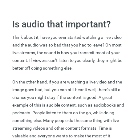
Is audio that important?
Think about it, have you ever started watching a live video
and the audio was so bad that you had to leave? On most
live streams, the sound is how you transmit most of your
content. If viewers can’t listen to you clearly, they might be
better off doing something else.
On the other hand, if you are watching a live video and the
image goes bad, but you can still hear it well, there’s still a
chance you might stay if the content is good. A great
example of this is audible content, such as audiobooks and
podcasts. People listen to them on the go, while doing
something else. Many people do the same thing with live
streaming videos and other content formats. Time is
valuable and everyone wants to make the most of it.