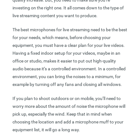
quality increase. But, you need to make sure you’re
investing on the right one. It all comes down to the type of
live streaming content you want to produce.
The best microphones for live streaming need to be the best
for your needs, which means, before choosing your
equipment, you must have a clear plan for your live videos.
Having a fixed indoor setup for your videos, maybe in an
office or studio, makes it easier to put out high-quality
audio because it’s a controlled environment. In a controlled
environment, you can bring the noises to a minimum, for
example by turning off any fans and closing all windows.
If you plan to shoot outdoors or on mobile, you’ll need to
worry more about the amount of noise the microphone will
pick up, especially the wind. Keep that in mind when
choosing the location and add a microphone muff to your
equipment list, it will go a long way.