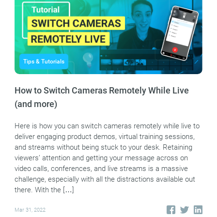
Tips & Tutorials
How to Switch Cameras Remotely While Live
(and more)
Here is how you can switch cameras remotely while live to
deliver engaging product demos, virtual training sessions,
and streams without being stuck to your desk. Retaining
viewers’ attention and getting your message across on
video calls, conferences, and live streams is a massive
challenge, especially with all the distractions available out
there. With the […]
Mar 31, 2022