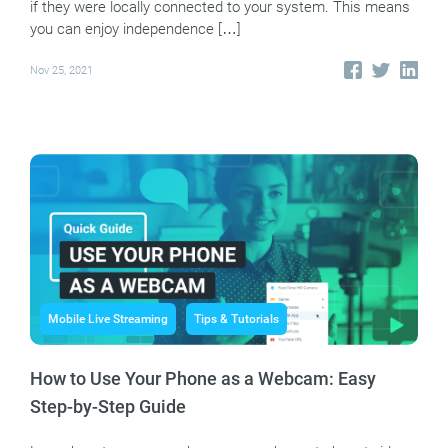
if they were locally connected to your system. This means
you can enjoy independence […]
Nov 25, 2021
Mobile Live Streaming
Tips & Tutorials
How to Use Your Phone as a Webcam: Easy
Step-by-Step Guide