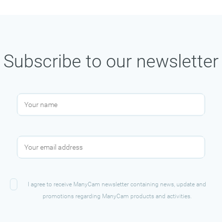
Subscribe to our newsletter
I agree to receive ManyCam newsletter containing news, update and
promotions regarding ManyCam products and activities.