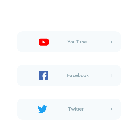
YouTube
Facebook
Twitter