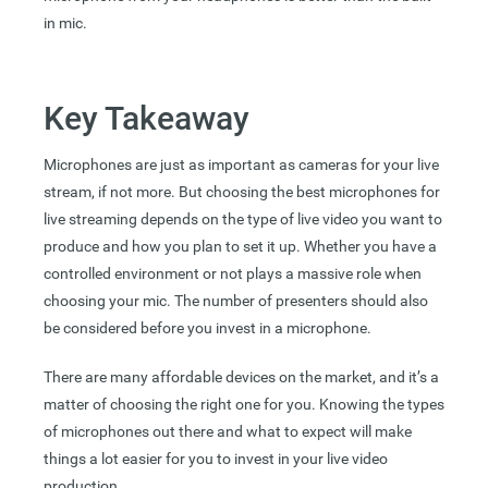
in mic.
Key Takeaway
Microphones are just as important as cameras for your live
stream, if not more. But choosing the best microphones for
live streaming depends on the type of live video you want to
produce and how you plan to set it up. Whether you have a
controlled environment or not plays a massive role when
choosing your mic. The number of presenters should also
be considered before you invest in a microphone.
There are many affordable devices on the market, and it’s a
matter of choosing the right one for you. Knowing the types
of microphones out there and what to expect will make
things a lot easier for you to invest in your live video
production.