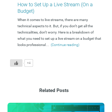
How to Set Up a Live Stream (On a
Budget)
When it comes to live streams, there are many
technical aspects to it. But, if you don’t get all the
technicalities, don’t worry. Here is a breakdown of
what you need to set up a live stream on a budget that
looks professional
…
(Continue reading)
+4
Related Posts