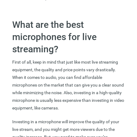
What are the best
microphones for live
streaming?
First of all, keep in mind that just like most live streaming
equipment, the quality and price points vary drastically.
When it comes to audio, you can find affordable
microphones on the market that can give you a clear sound
while minimizing the noise. Also, investing in a high-quality
microphone is usually less expensive than investing in video
equipment, like cameras.
Investing in a microphone will improve the quality of your
live stream, and you might get more viewers due to the