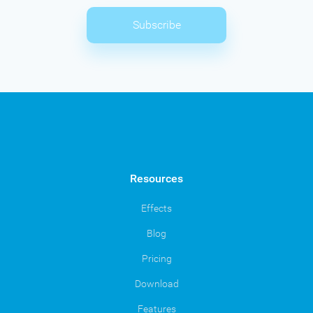
Subscribe
Resources
Effects
Blog
Pricing
Download
Features