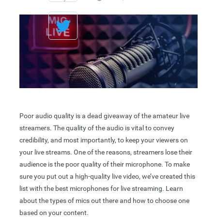
Poor audio quality is a dead giveaway of the amateur live
streamers. The quality of the audio is vital to convey
credibility, and most importantly, to keep your viewers on
your live streams. One of the reasons, streamers lose their
audience is the poor quality of their microphone. To make
sure you put out a high-quality live video, we’ve created this
list with the best microphones for live streaming. Learn
about the types of mics out there and how to choose one
based on your content.