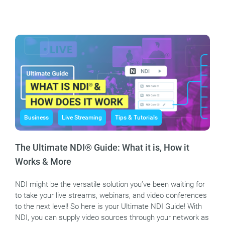
Business
Live Streaming
Tips & Tutorials
The Ultimate NDI® Guide: What it is, How it
Works & More
NDI might be the versatile solution you’ve been waiting for
to take your live streams, webinars, and video conferences
to the next level! So here is your Ultimate NDI Guide! With
NDI, you can supply video sources through your network as