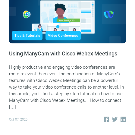
Tips & Tutorials
Video Conferences
Using ManyCam with Cisco Webex Meetings
Highly productive and engaging video conferences are
more relevant than ever. The combination of ManyCam’s
features with Cisco Webex Meetings can be a powerful
way to take your video conference calls to another level. In
this article, you’ll find a step-by-step tutorial on how to use
ManyCam with Cisco Webex Meetings. How to connect
[…]
Oct 07, 2020