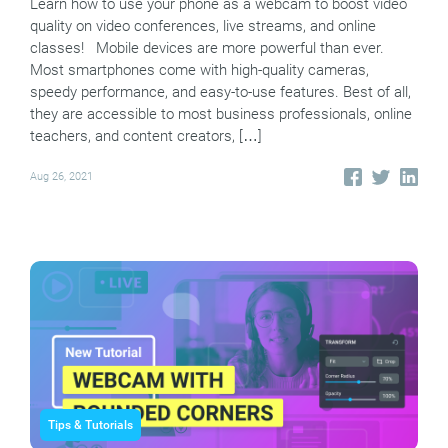
Learn how to use your phone as a webcam to boost video
quality on video conferences, live streams, and online
classes! Mobile devices are more powerful than ever.
Most smartphones come with high-quality cameras,
speedy performance, and easy-to-use features. Best of all,
they are accessible to most business professionals, online
teachers, and content creators, […]
Aug 26, 2021
Tips & Tutorials