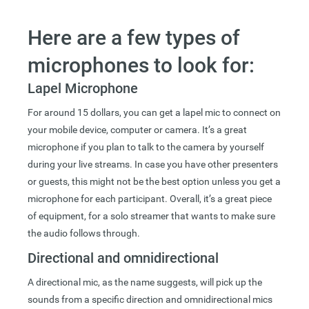
Here are a few types of
microphones to look for:
Lapel Microphone
For around 15 dollars, you can get a lapel mic to connect on
your mobile device, computer or camera. It’s a great
microphone if you plan to talk to the camera by yourself
during your live streams. In case you have other presenters
or guests, this might not be the best option unless you get a
microphone for each participant. Overall, it’s a great piece
of equipment, for a solo streamer that wants to make sure
the audio follows through.
Directional and omnidirectional
A directional mic, as the name suggests, will pick up the
sounds from a specific direction and omnidirectional mics