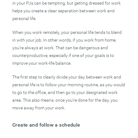
in your PJs can be tempting, but getting dressed for work
helps you create a clear separation between work and
personal life.
When you work remotely, your personal life tends to blend
in with your job. In other words, if you work from home,
you’re always at work. That can be dangerous and
counterproductive, especially if one of your goals is to
improve your work-life balance.
The first step to clearly divide your day between work and
personal life is to follow your morning routine, as you would
to go to the office, and then go to your designated work
area. This also means, once you’re done for the day, you
move away from your work.
Create and follow a schedule