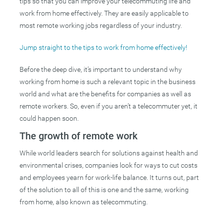
tips so that you can improve your telecommuting life and
work from home effectively. They are easily applicable to
most remote working jobs regardless of your industry.
Jump straight to the tips to work from home effectively!
Before the deep dive, it’s important to understand why
working from home is such a relevant topic in the business
world and what are the benefits for companies as well as
remote workers. So, even if you aren’t a telecommuter yet, it
could happen soon.
The growth of remote work
While world leaders search for solutions against health and
environmental crises, companies look for ways to cut costs
and employees yearn for work-life balance. It turns out, part
of the solution to all of this is one and the same, working
from home, also known as telecommuting.