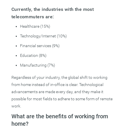
Currently, the industries with the most
telecommuters are:
Healthcare (15%)
Technology/Internet (10%)
Financial services (9%)
Education (8%)
Manufacturing (7%)
Regardless of your industry, the global shift to working
from home instead of in-office is clear. Technological
advancements are made every day, and they make it
possible for most fields to adhere to some form of remote
work.
What are the benefits of working from
home?