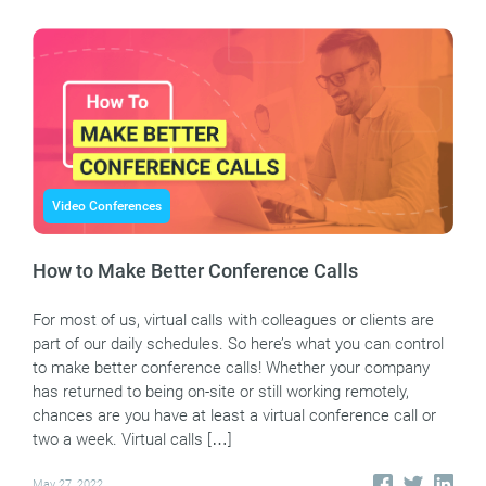
Video Conferences
How to Make Better Conference Calls
For most of us, virtual calls with colleagues or clients are
part of our daily schedules. So here’s what you can control
to make better conference calls! Whether your company
has returned to being on-site or still working remotely,
chances are you have at least a virtual conference call or
two a week. Virtual calls […]
May 27, 2022