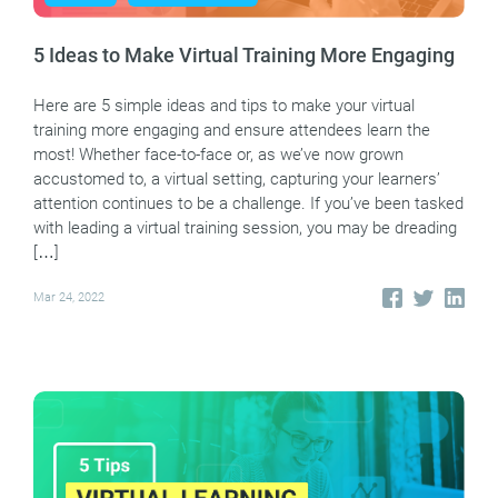
5 Ideas to Make Virtual Training More Engaging
Here are 5 simple ideas and tips to make your virtual
training more engaging and ensure attendees learn the
most! Whether face-to-face or, as we’ve now grown
accustomed to, a virtual setting, capturing your learners’
attention continues to be a challenge. If you’ve been tasked
with leading a virtual training session, you may be dreading
[…]
Mar 24, 2022