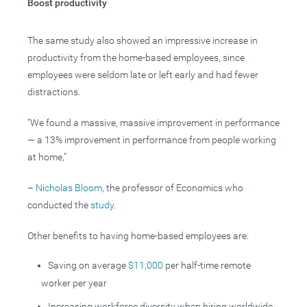
Boost productivity
The same study also showed an impressive increase in
productivity from the home-based employees, since
employees were seldom late or left early and had fewer
distractions.
“We found a massive, massive improvement in performance
— a 13% improvement in performance from people working
at home,”
–
Nicholas Bloom
, the professor of Economics who
conducted the
study
.
Other benefits to having home-based employees are:
Saving on average
$11,000
per half-time remote
worker per year
Increasing workforce diversity when hiring worldwide