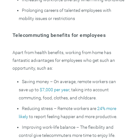
Prolonging careers of talented employees with
mobility issues or restrictions
Telecommuting benefits for employees
Apart from health benefits, working from home has
fantastic advantages for employees who get such an
opportunity, such as:
Saving money – On average, remote workers can
save up to
$7,000 per year
, taking into account
commuting, food, clothes, and childcare.
Reducing stress – Remote workers are
24% more
likely
to report feeling happier and more productive.
Improving work-life balance – The flexibility and
control give telecommuters more time to enjoy life.