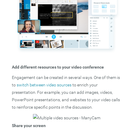
Add different resources to your video conference
Engagement can be created in several ways. One of them is
to
switch between video sources
to enrich your
presentation. For example, you can add images, videos,
PowerPoint presentations, and websites to your video calls
to reinforce specific points in the discussion.
Share your screen