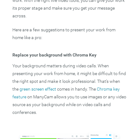
work. With the right live video tools, you can give your work
its proper stage and make sure you get your message
across.
Here are a few suggestions to present your work from
home like a pro:
Replace your background with Chroma Key
Your background matters during video calls. When
presenting your work from home, it might be difficult to find
the right spot and make it look professional. That’s when
the
green screen effect
comes in handy. The
Chroma key
feature
on ManyCam allows you to use images or any video
source as your background while on video calls and
conferences.