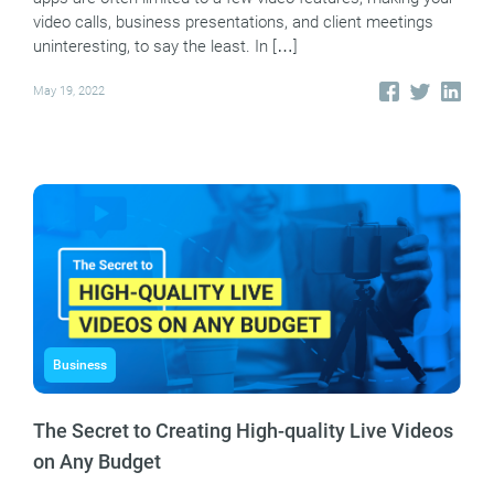
video calls, business presentations, and client meetings
uninteresting, to say the least. In […]
May 19, 2022
Business
The Secret to Creating High-quality Live Videos
on Any Budget