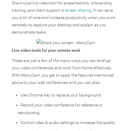
One crucial live video tool for presentations, onboarding
training, and client support is
screen sharing
. It can save
you a lot of time and increase productivity when you work
remotely to capture your desktop and explain as you
demonstrate tasks.
Live video tools for your remote work
These are just a few of the many ways you can level-up
your video conferences and work from home effectively.
With ManyCam, you get to apply the features mentioned
above to your web conferences and you can also:
Use Chroma Key to replace your background
Record your video conference for reference or
repurposing
Control video & audio settings to increase the quality