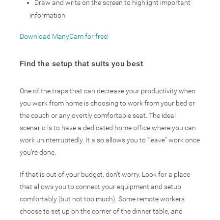
Draw and write on the screen to highlight important
information
Download ManyCam for free!
Find the setup that suits you best
One of the traps that can decrease your productivity when
you work from home is choosing to work from your bed or
the couch or any overtly comfortable seat. The ideal
scenario is to have a dedicated home office where you can
work uninterruptedly. It also allows you to “leave” work once
you’re done.
If that is out of your budget, don’t worry. Look for a place
that allows you to connect your equipment and setup
comfortably (but not too much). Some remote workers
choose to set up on the corner of the dinner table, and