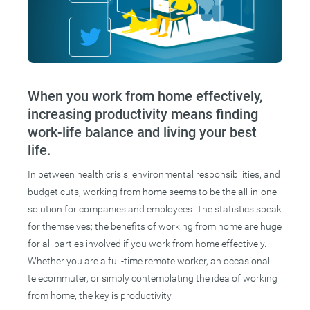
When you work from home effectively,
increasing productivity means finding
work-life balance and living your best
life.
In between health crisis, environmental responsibilities, and
budget cuts, working from home seems to be the all-in-one
solution for companies and employees. The statistics speak
for themselves; the benefits of working from home are huge
for all parties involved if you work from home effectively.
Whether you are a full-time remote worker, an occasional
telecommuter, or simply contemplating the idea of working
from home, the key is productivity.