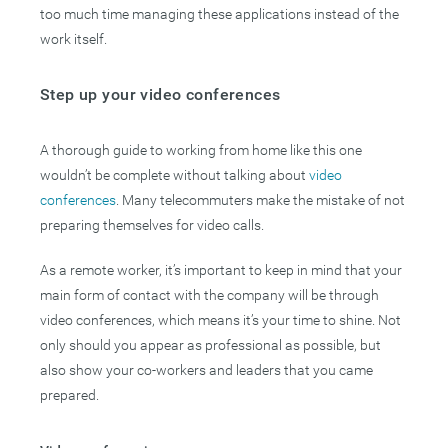
too much time managing these applications instead of the
work itself.
Step up your video conferences
A thorough guide to working from home like this one
wouldn’t be complete without talking about
video
conferences
. Many telecommuters make the mistake of not
preparing themselves for video calls.
As a remote worker, it’s important to keep in mind that your
main form of contact with the company will be through
video conferences, which means it’s your time to shine. Not
only should you appear as professional as possible, but
also show your co-workers and leaders that you came
prepared.