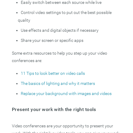
Easily switch between each source while live
Control video settings to put out the best possible
quality
Use effects and digital objects if necessary
Share your screen or specific apps
Some extra resources to help you step up your video
conferences are:
11 Tips to look better on video calls
The basics of lighting and why it matters
Replace your background with images and videos
Present your work with the right tools
Video conferences are your opportunity to present your