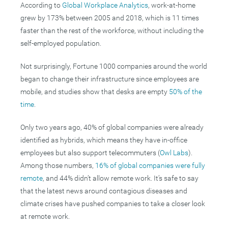
According to
Global Workplace Analytics
, work-at-home
grew by 173% between 2005 and 2018, which is 11 times
faster than the rest of the workforce, without including the
self-employed population.
Not surprisingly, Fortune 1000 companies around the world
began to change their infrastructure since employees are
mobile, and studies show that desks are empty
5
0% of the
time
.
Only two years ago, 40% of global companies were already
identified as hybrids, which means they have in-office
employees but also support telecommuters (
Owl Labs
).
Among those numbers,
16% of global companies were fully
remote
, and 44% didn’t allow remote work. It’s safe to say
that the latest news around contagious diseases and
climate crises have pushed companies to take a closer look
at remote work.