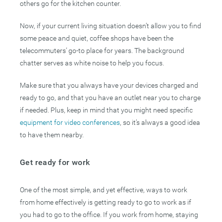
others go for the kitchen counter.
Now, if your current living situation doesn’t allow you to find
some peace and quiet, coffee shops have been the
telecommuters’ go-to place for years. The background
chatter serves as white noise to help you focus.
Make sure that you always have your devices charged and
ready to go, and that you have an outlet near you to charge
if needed. Plus, keep in mind that you might need specific
equipment for video conferences
, so it’s always a good idea
to have them nearby.
Get ready for work
One of the most simple, and yet effective, ways to work
from home effectively is getting ready to go to work as if
you had to go to the office. If you work from home, staying