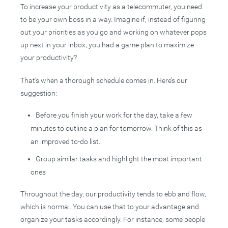
To increase your productivity as a telecommuter, you need
to be your own boss in a way. Imagine if, instead of figuring
out your priorities as you go and working on whatever pops
up next in your inbox, you had a game plan to maximize
your productivity?
That’s when a thorough schedule comes in. Here’s our
suggestion:
Before you finish your work for the day, take a few
minutes to outline a plan for tomorrow. Think of this as
an improved to-do list.
Group similar tasks and highlight the most important
ones
Throughout the day, our productivity tends to ebb and flow,
which is normal. You can use that to your advantage and
organize your tasks accordingly. For instance, some people