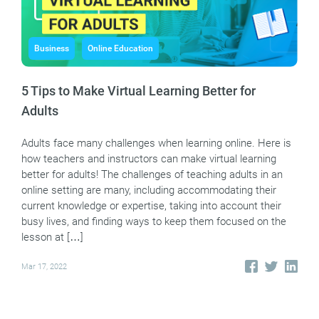
Business
Online Education
5 Tips to Make Virtual Learning Better for
Adults
Adults face many challenges when learning online. Here is
how teachers and instructors can make virtual learning
better for adults! The challenges of teaching adults in an
online setting are many, including accommodating their
current knowledge or expertise, taking into account their
busy lives, and finding ways to keep them focused on the
lesson at […]
Mar 17, 2022