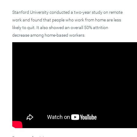
Stanford University conducted a two-year study on remote
work and found that people who work from home are less
likely to quit. It also showed an overall 50% attrition
decrease among home-based workers.