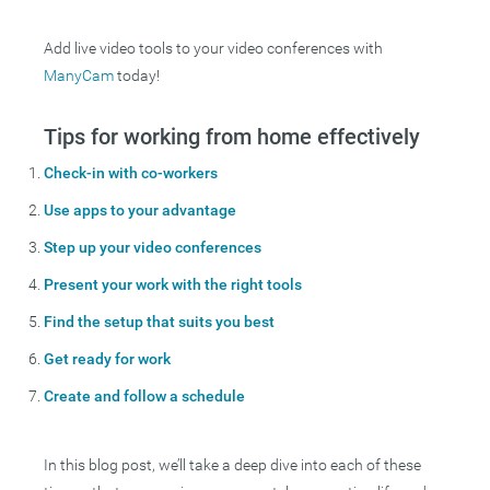
Add live video tools to your video conferences with
ManyCam
today!
Tips for working from home effectively
Check-in with co-workers
Use apps to your advantage
Step up your video conferences
Present your work with the right tools
Find the setup that suits you best
Get ready for work
Create and follow a schedule
In this blog post, we’ll take a deep dive into each of these