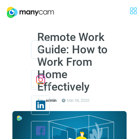
Remote Work
Guide: How to
Work From
Home
Effectively
by
admin
Mar 06, 2020