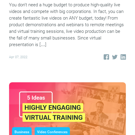
You don’t need a huge budget to produce high-quality live
videos and compete with big corporations. In fact, you can
create fantastic live videos on ANY budget, today! From
product demonstrations and webinars to remote meetings
and virtual training sessions, live video production can be
the fall of many small businesses. Since virtual
presentation is […]
Apr 07, 2022
Business
Video Conferences