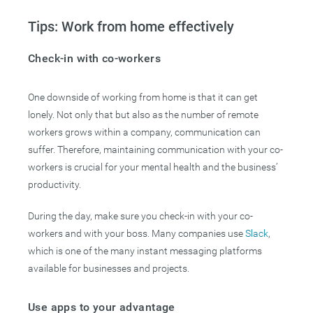
Tips: Work from home effectively
Check-in with co-workers
One downside of working from home is that it can get
lonely. Not only that but also as the number of remote
workers grows within a company, communication can
suffer. Therefore, maintaining communication with your co-
workers is crucial for your mental health and the business’
productivity.
During the day, make sure you check-in with your co-
workers and with your boss. Many companies use
Slack
,
which is one of the many instant messaging platforms
available for businesses and projects.
Use apps to your advantage