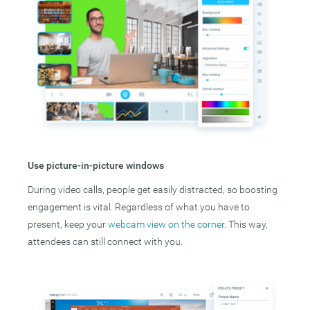
Use picture-in-picture windows
During video calls, people get easily distracted, so boosting
engagement is vital. Regardless of what you have to
present, keep your
webcam view on the corner
. This way,
attendees can still connect with you.