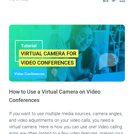
Video Conferences
How to Use a Virtual Camera on Video
Conferences
If you want to use multiple media sources, camera angles,
and video adjustments on your video calls, you need a
virtual camera. Here is how you can use one! Video calling
apps are often limited to a few video features, making your