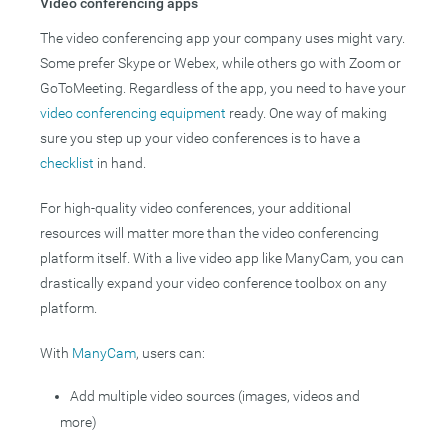
Video conferencing apps
The video conferencing app your company uses might vary.
Some prefer Skype or Webex, while others go with Zoom or
GoToMeeting. Regardless of the app, you need to have your
video conferencing equipment
ready. One way of making
sure you step up your video conferences is to have a
checklist
in hand.
For high-quality video conferences, your additional
resources will matter more than the video conferencing
platform itself. With a live video app like ManyCam, you can
drastically expand your video conference toolbox on any
platform.
With
ManyCam
, users can:
Add multiple video sources (images, videos and
more)