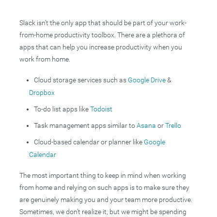
Slack isn’t the only app that should be part of your work-
from-home productivity toolbox. There are a plethora of
apps that can help you increase productivity when you
work from home.
Cloud storage services such as
Google Drive
&
Dropbox
To-do list apps like
Todoist
Task management apps similar to
Asana
or
Trello
Cloud-based calendar or planner like
Google
Calendar
The most important thing to keep in mind when working
from home and relying on such apps is to make sure they
are genuinely making you and your team more productive.
Sometimes, we don’t realize it, but we might be spending