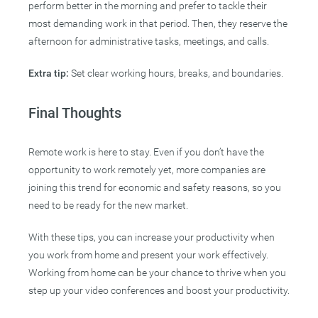
perform better in the morning and prefer to tackle their
most demanding work in that period. Then, they reserve the
afternoon for administrative tasks, meetings, and calls.
Extra tip:
Set clear working hours, breaks, and boundaries.
Final Thoughts
Remote work is here to stay. Even if you don’t have the
opportunity to work remotely yet, more companies are
joining this trend for economic and safety reasons, so you
need to be ready for the new market.
With these tips, you can increase your productivity when
you work from home and present your work effectively.
Working from home can be your chance to thrive when you
step up your video conferences and boost your productivity.