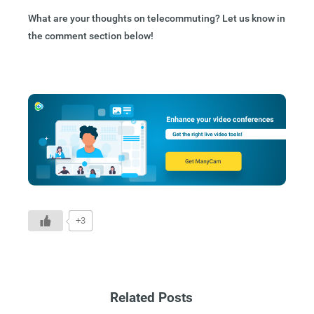
What are your thoughts on telecommuting? Let us know in
the comment section below!
+3
Related Posts