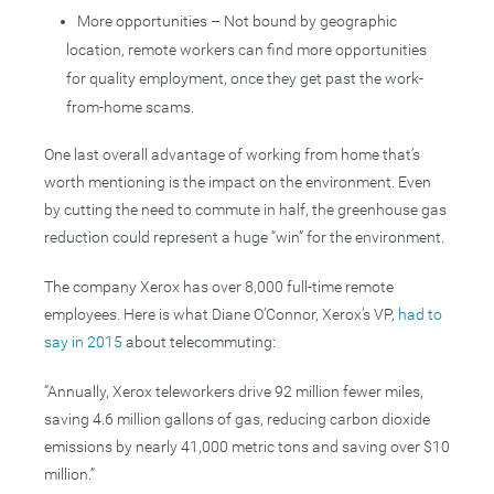
More opportunities – Not bound by geographic
location, remote workers can find more opportunities
for quality employment, once they get past the work-
from-home scams.
One last overall advantage of working from home that’s
worth mentioning is the impact on the environment. Even
by cutting the need to commute in half, the greenhouse gas
reduction could represent a huge “win” for the environment.
The company Xerox has over 8,000 full-time remote
employees. Here is what Diane O’Connor, Xerox’s VP,
had to
say in 2015
about telecommuting:
“Annually, Xerox teleworkers drive 92 million fewer miles,
saving 4.6 million gallons of gas, reducing carbon dioxide
emissions by nearly 41,000 metric tons and saving over $10
million.”