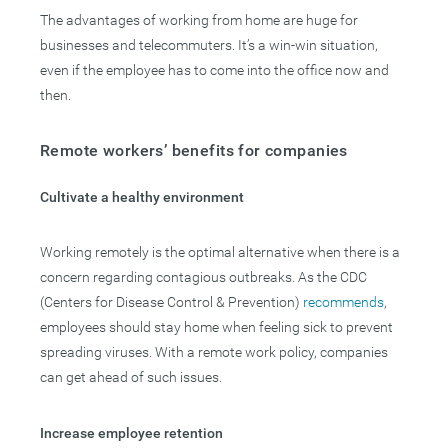
The advantages of working from home are huge for
businesses and telecommuters. It’s a win-win situation,
even if the employee has to come into the office now and
then.
Remote workers’ benefits for companies
Cultivate a healthy environment
Working remotely is the optimal alternative when there is a
concern regarding contagious outbreaks. As the CDC
(Centers for Disease Control & Prevention)
recommends
,
employees should stay home when feeling sick to prevent
spreading viruses. With a remote work policy, companies
can get ahead of such issues.
Increase employee retention