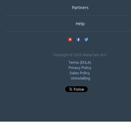
Partners
Help
Copyright © 2026 ManyCam ULC.
Terms (EULA)
Privacy Policy
Sales Policy
Uninstalling