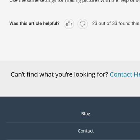
Use the same settings for making pictures with the help of
Was this article helpful?
23
out of
33
found this
Can’t find what you’re looking for?
Contact H
Blog
Contact