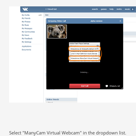
Select "ManyCam Virtual Webcam" in the dropdown list.