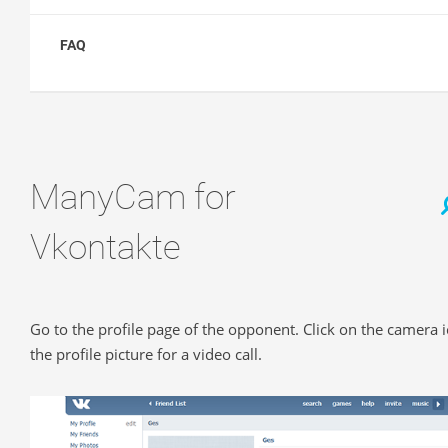
FAQ
ManyCam for
Vkontakte
Go to the profile page of the opponent. Click on the camera 
the profile picture for a video call.