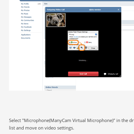
Select "Microphone(ManyCam Virtual Microphone)" in the 
list and move on video settings.