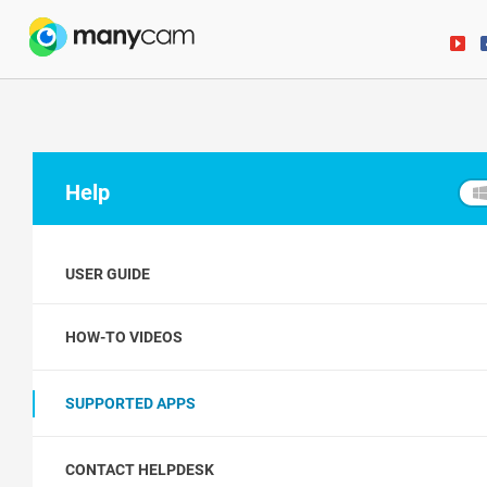
Help
USER GUIDE
HOW-TO VIDEOS
SUPPORTED APPS
CONTACT HELPDESK