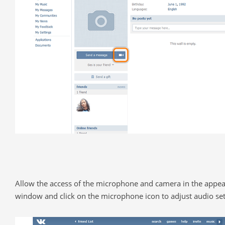
Allow the access of the microphone and camera in the appe
window and click on the microphone icon to adjust audio set