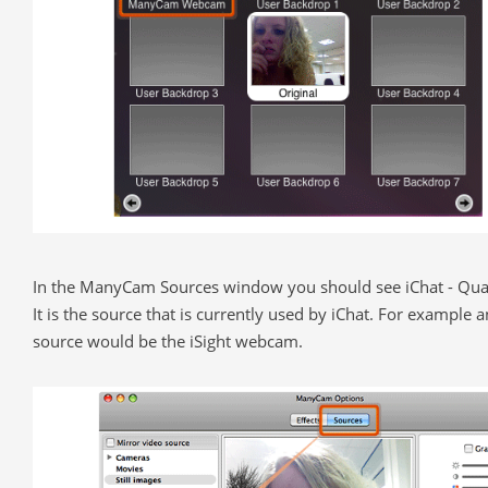
In the ManyCam Sources window you should see iChat - Quar
It is the source that is currently used by iChat. For example 
source would be the iSight webcam.