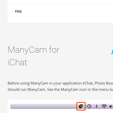
FAQ
ManyCam for
iChat
Before using ManyCam in your application (iChat, Photo Boo
should run ManyCam. See the ManyCam icon in the menu ba