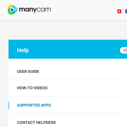
Help
USER GUIDE
HOW-TO VIDEOS
SUPPORTED APPS
CONTACT HELPDESK