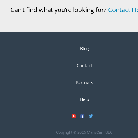
Can’t find what you’re looking for?
Contact H
Blog
Contact
Partners
Help
Copyright © 2026 ManyCam ULC.