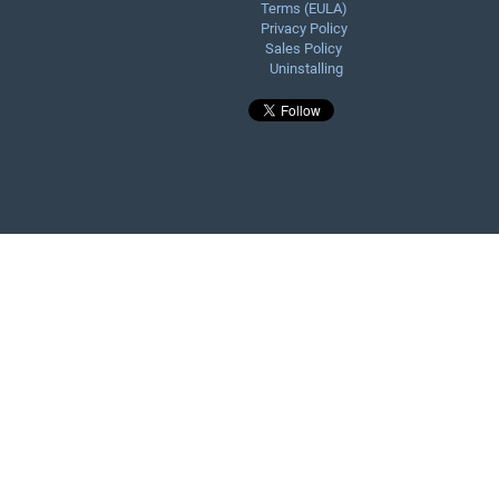
Terms (EULA)
Privacy Policy
Sales Policy
Uninstalling