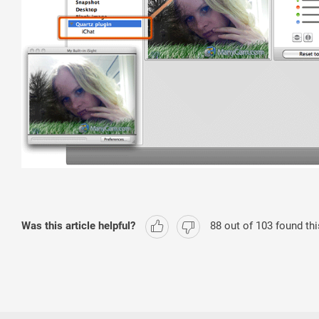
Was this article helpful?
88
out of
103
found thi