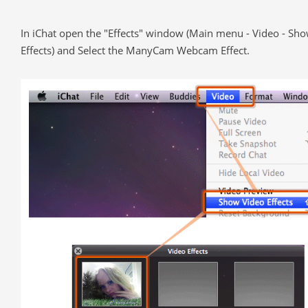
In iChat open the "Effects" window (Main menu - Video - Sh
Effects) and Select the ManyCam Webcam Effect.