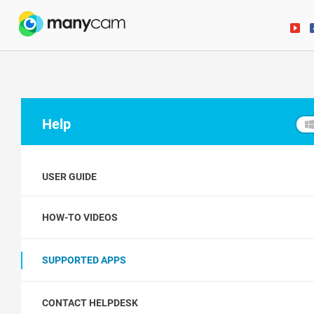
Help
USER GUIDE
HOW-TO VIDEOS
SUPPORTED APPS
CONTACT HELPDESK