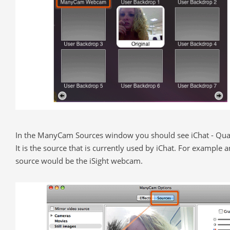
In the ManyCam Sources window you should see iChat - Quar
It is the source that is currently used by iChat. For example 
source would be the iSight webcam.