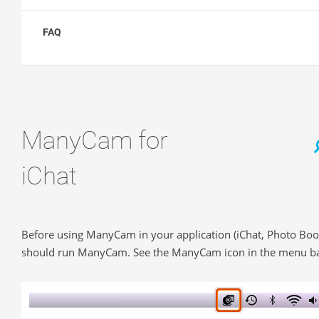
FAQ
ManyCam for
iChat
Before using ManyCam in your application (iChat, Photo Boo
should run ManyCam. See the ManyCam icon in the menu ba