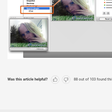
Was this article helpful?
88
out of
103
found thi