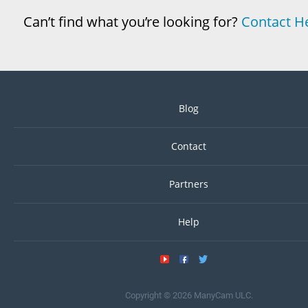
Can’t find what you’re looking for?
Contact H
Blog
Contact
Partners
Help
Copyright © 2026 ManyCam ULC.