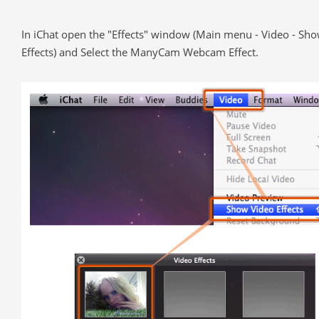
In iChat open the "Effects" window (Main menu - Video - Sh
Effects) and Select the ManyCam Webcam Effect.