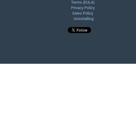
Terms (EULA)
Privacy Policy
Sales Policy
Uninstalling