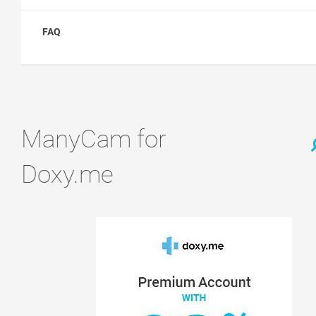
FAQ
ManyCam for
Doxy.me