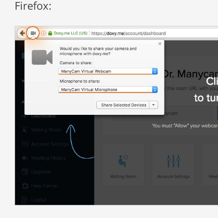
Firefox: