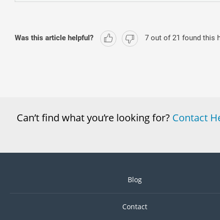
Was this article helpful?
7
out of
21
found this h
Can’t find what you’re looking for?
Contact H
Blog
Contact