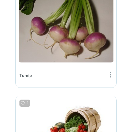
Turnip
1