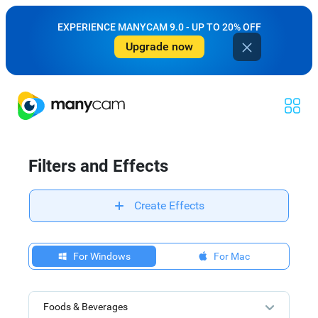
EXPERIENCE MANYCAM 9.0 - UP TO 20% OFF
Upgrade now
Filters and Effects
Create Effects
For Windows
For Mac
Foods & Beverages