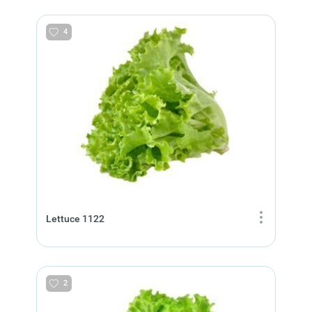
4
Lettuce 1122
2