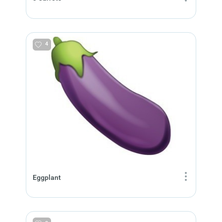
4
Eggplant