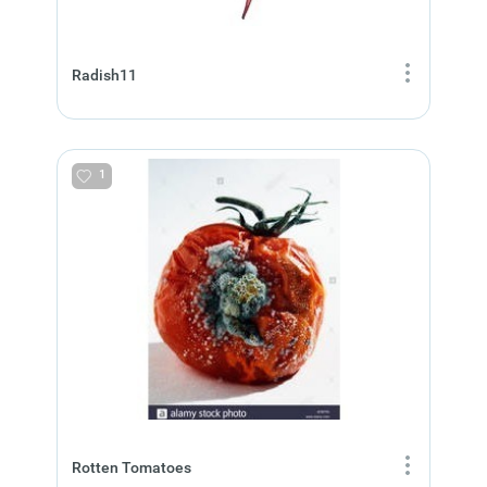
Radish11
1
Rotten Tomatoes