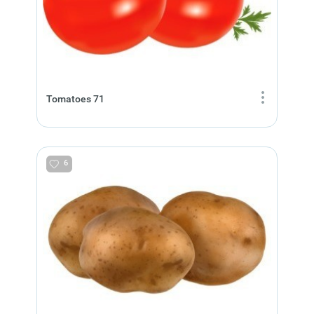
Tomatoes 71
6