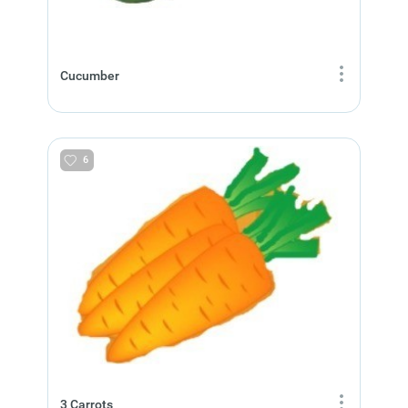
Cucumber
6
3 Carrots