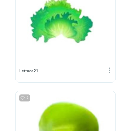
Lettuce21
2