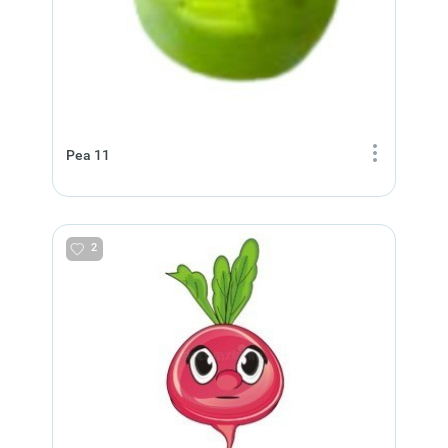
Pea 11
2