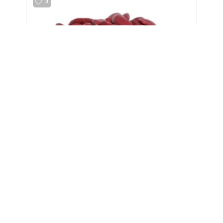
3
Beans 2