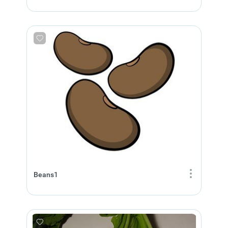
Beans1