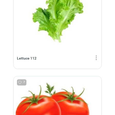
Lettuce 112
7