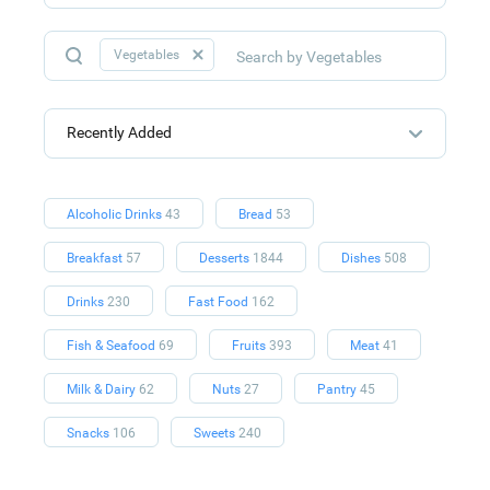
Vegetables
Recently Added
Alcoholic Drinks
43
Bread
53
Breakfast
57
Desserts
1844
Dishes
508
Drinks
230
Fast Food
162
Fish & Seafood
69
Fruits
393
Meat
41
Milk & Dairy
62
Nuts
27
Pantry
45
Snacks
106
Sweets
240