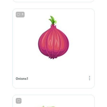
3
Onions1