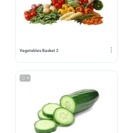
Vegetables Basket 2
3