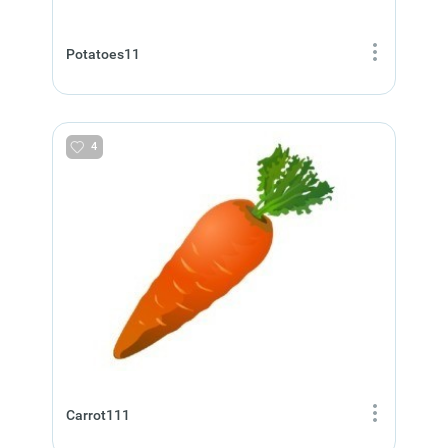
Potatoes11
4
Carrot111