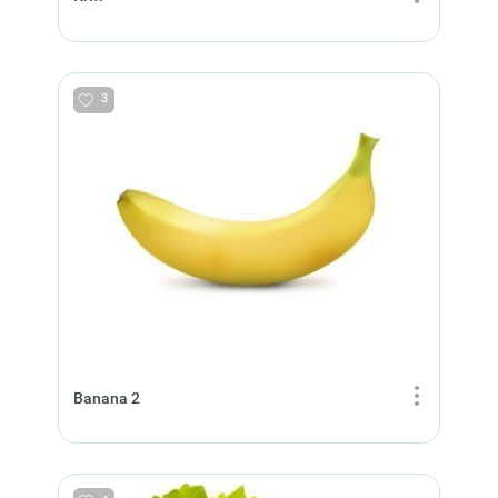
3
Banana 2