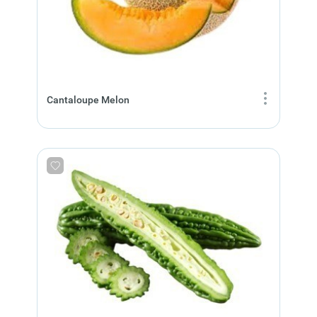
Cantaloupe Melon