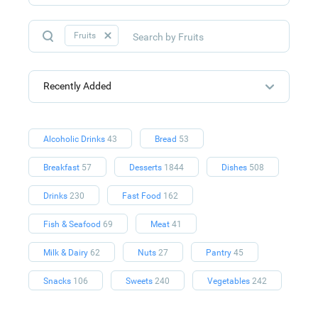
Fruits
Recently Added
Alcoholic Drinks
43
Bread
53
Breakfast
57
Desserts
1844
Dishes
508
Drinks
230
Fast Food
162
Fish & Seafood
69
Meat
41
Milk & Dairy
62
Nuts
27
Pantry
45
Snacks
106
Sweets
240
Vegetables
242