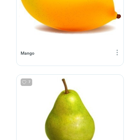
Mango
7