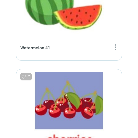
Watermelon 41
2