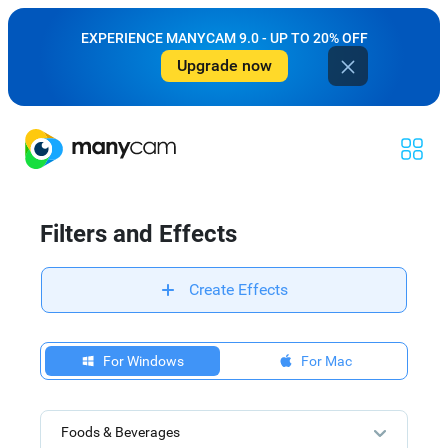
EXPERIENCE MANYCAM 9.0 - UP TO 20% OFF
Upgrade now
Filters and Effects
Create Effects
For Windows
For Mac
Foods & Beverages