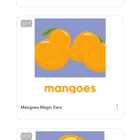
1
Mangoes Magic Ears
2