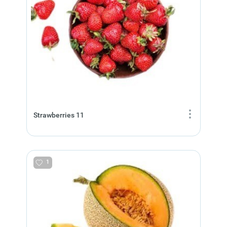
Strawberries 11
1