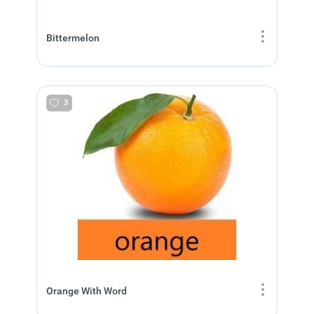
Bittermelon
3
Orange With Word