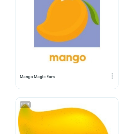
Mango Magic Ears
3