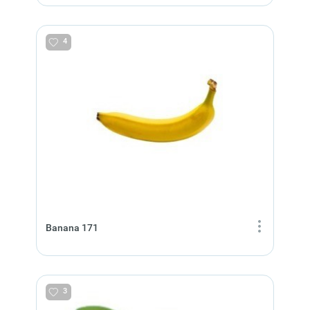
4
Banana 171
3