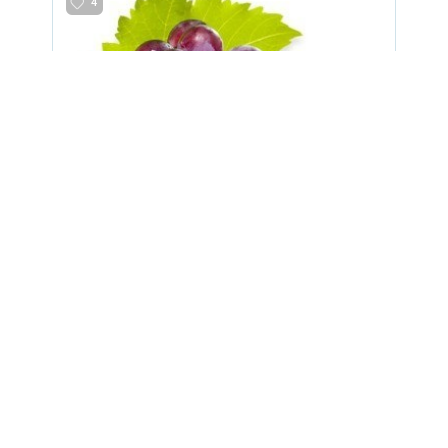
4
grapes
8