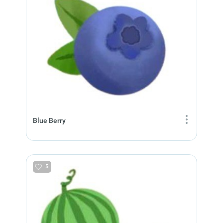
Blue Berry
5