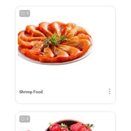
3
Shrimp Food
2