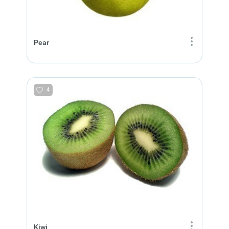
Pear
4
Kiwi