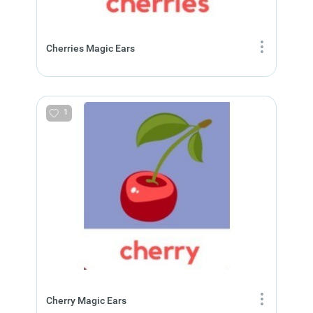
Cherries Magic Ears
1
Cherry Magic Ears