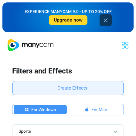
EXPERIENCE MANYCAM 9.0 - UP TO 20% OFF
Upgrade now
Filters and Effects
Create Effects
For Windows
For Mac
Sports