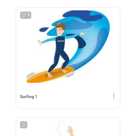
2
Surfing 1