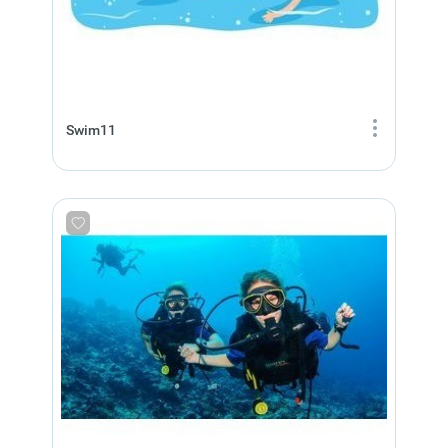
Swim11