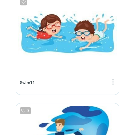
Swim11
2