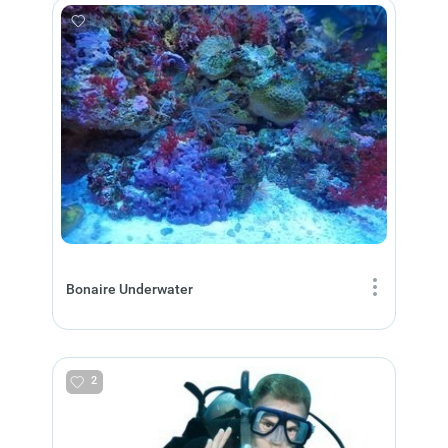
Bonaire Underwater
2