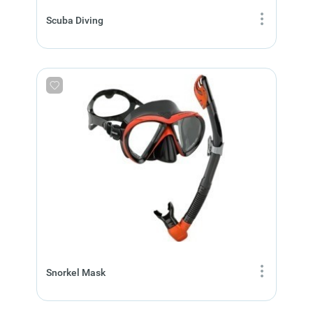
Scuba Diving
Snorkel Mask