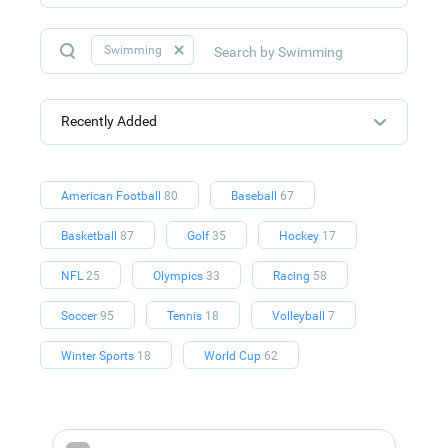
Swimming
Recently Added
American Football
80
Baseball
67
Basketball
87
Golf
35
Hockey
17
NFL
25
Olympics
33
Racing
58
Soccer
95
Tennis
18
Volleyball
7
Winter Sports
18
World Cup
62