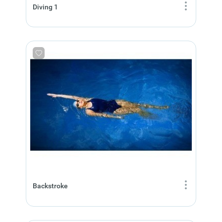
Diving 1
Backstroke