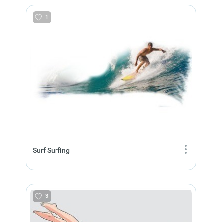
1
Surf Surfing
3