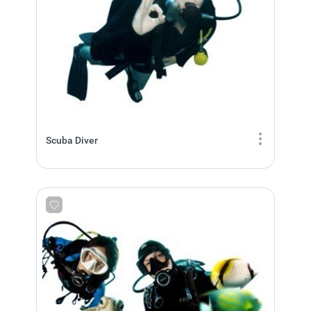
Scuba Diver