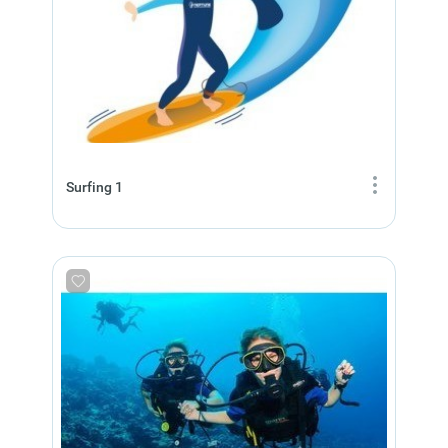
Surfing 1