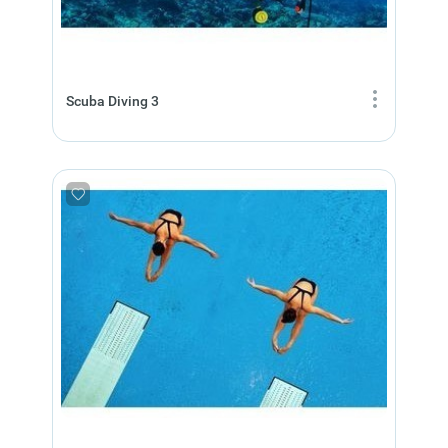
Scuba Diving 3