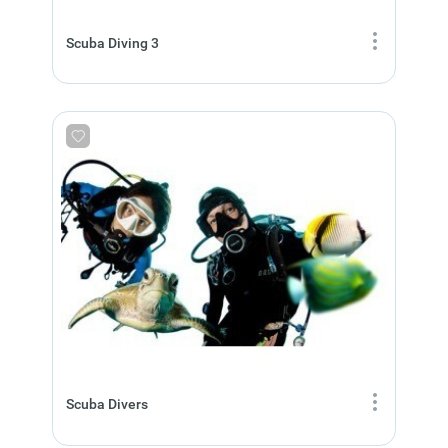
Scuba Diving 3
Scuba Divers