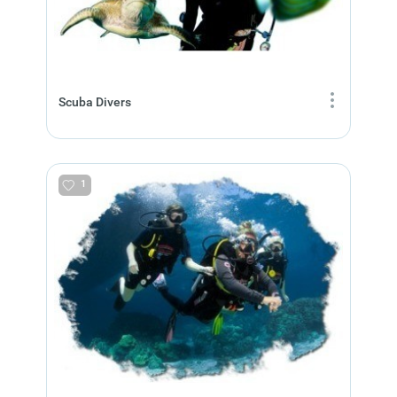
Scuba Divers
1