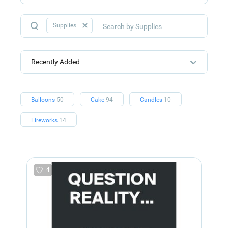
Supplies
Recently Added
Balloons
50
Cake
94
Candles
10
Fireworks
14
4