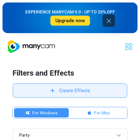
EXPERIENCE MANYCAM 9.0 - UP TO 20% OFF
Upgrade now
Filters and Effects
Create Effects
For Windows
For Mac
Party