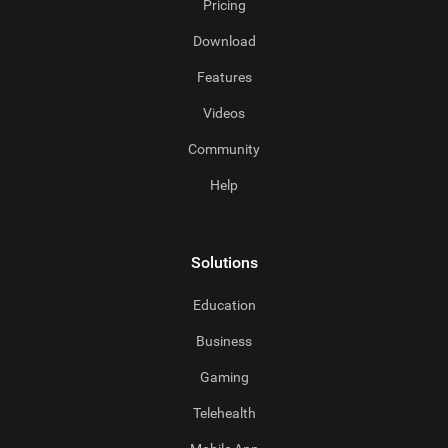
Pricing
Download
Features
Videos
Community
Help
Solutions
Education
Business
Gaming
Telehealth