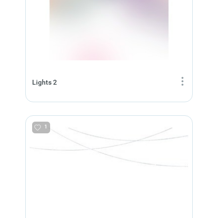
Lights 2
1