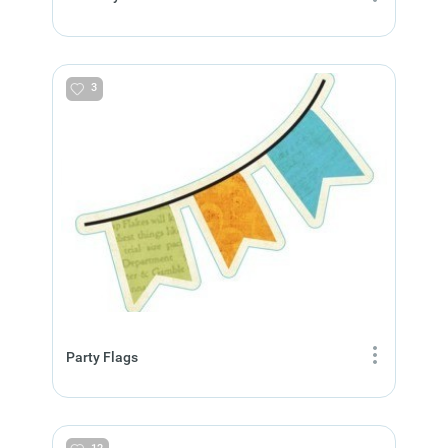
3
Party Flags