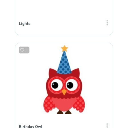
Lights
1
Birthday Owl