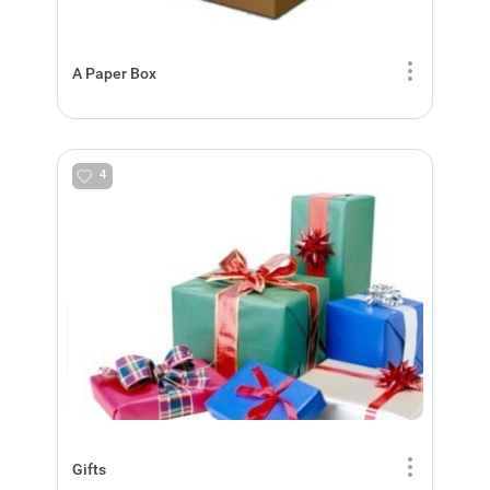
A Paper Box
4
Gifts