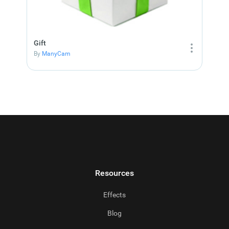
Gift
By
ManyCam
Resources
Effects
Blog