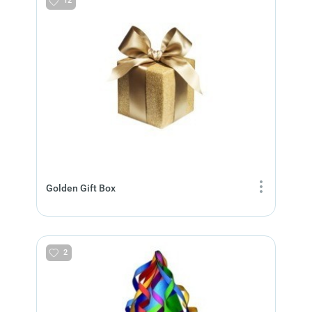
12
Golden Gift Box
2