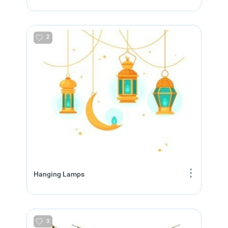
2
Hanging Lamps
3