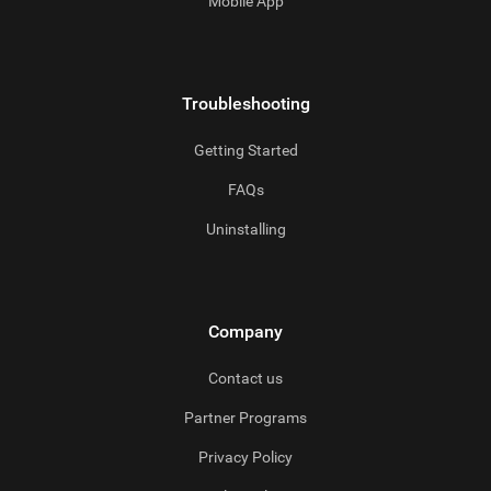
Mobile App
Troubleshooting
Getting Started
FAQs
Uninstalling
Company
Contact us
Partner Programs
Privacy Policy