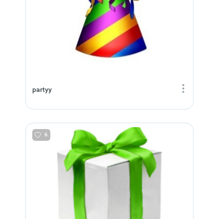
partyy
6