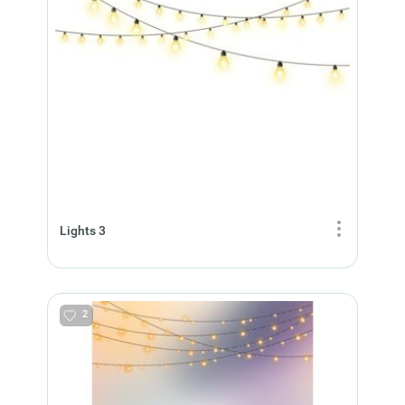
Lights 3
2