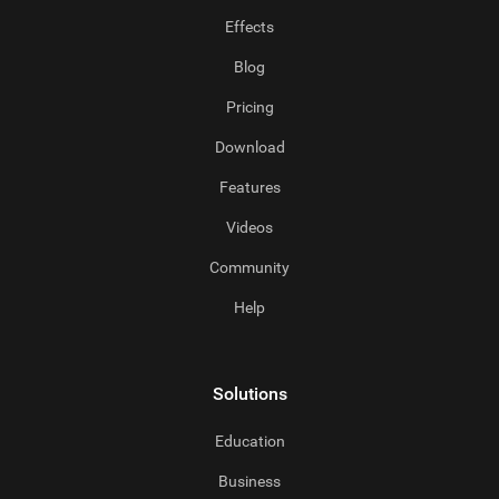
Effects
Blog
Pricing
Download
Features
Videos
Community
Help
Solutions
Education
Business