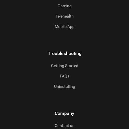
Gaming
Telehealth
Mobile App
Troubleshooting
Getting Started
FAQs
Uninstalling
Company
Contact us