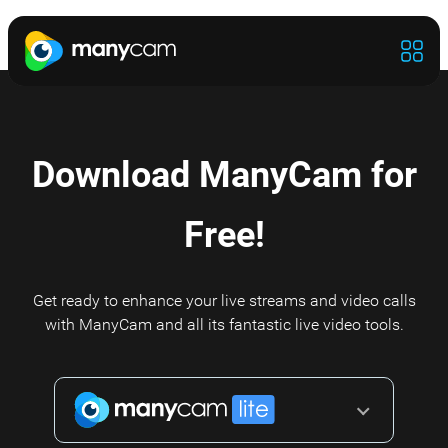
Download ManyCam for
Free!
Get ready to enhance your live streams and video calls
with ManyCam and all its fantastic live video tools.