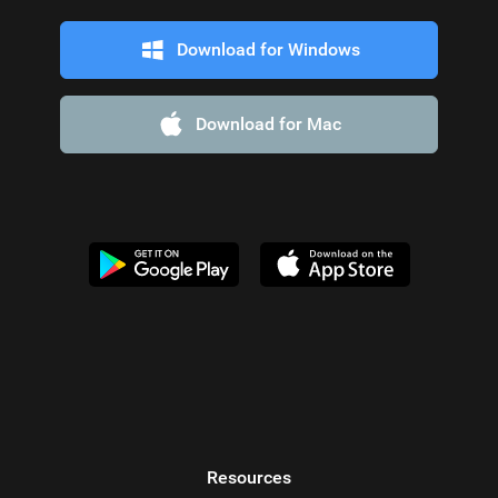
Download for Windows
Download for Mac
Resources