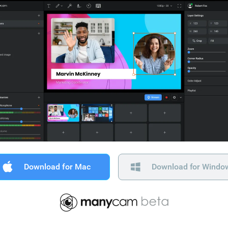
Download for Mac
Download for Windo