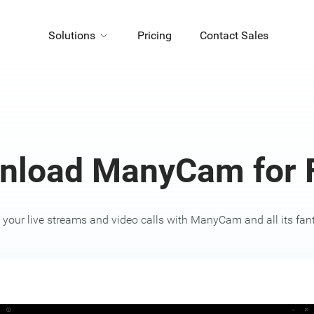
Solutions
Pricing
Contact Sales
nload ManyCam for F
your live streams and video calls with ManyCam and all its fanta