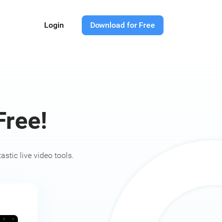
Login
Download for Free
ree!
stic live video tools.