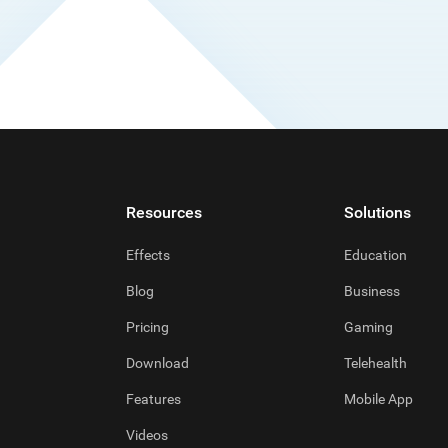
Resources
Solutions
Effects
Education
Blog
Business
Pricing
Gaming
Download
Telehealth
Features
Mobile App
Videos