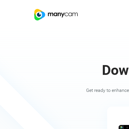
Dow
Get ready to enhance 