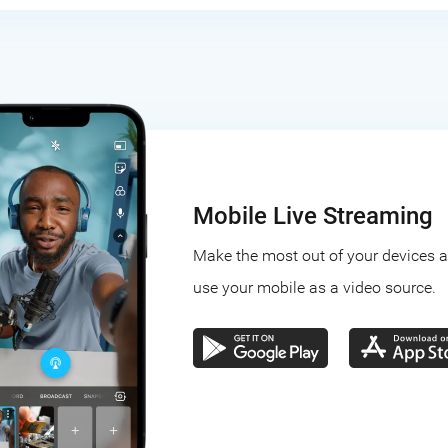
Mobile Live Streaming
Make the most out of your devices 
use your mobile as a video source.