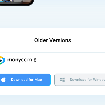
Older Versions
8
Download for Mac
Download for Windo