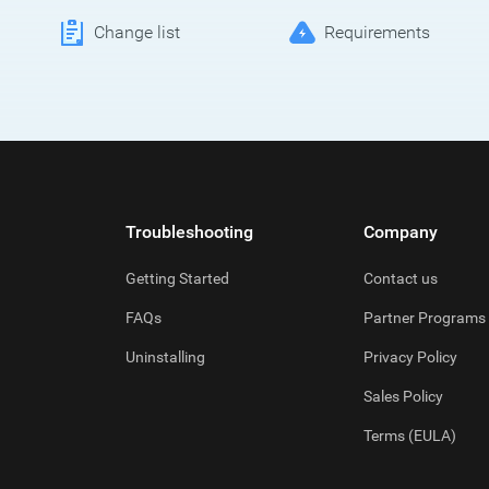
Change list
Requirements
Troubleshooting
Company
Getting Started
Contact us
FAQs
Partner Programs
Uninstalling
Privacy Policy
Sales Policy
Terms (EULA)