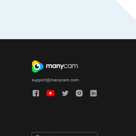
support@manycam.com