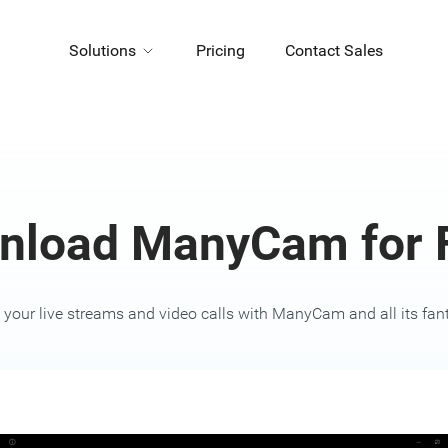
Solutions
Pricing
Contact Sales
nload ManyCam for F
your live streams and video calls with ManyCam and all its fanta