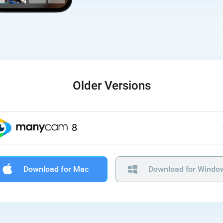
Older Versions
8
Download for Mac
Download for Windo