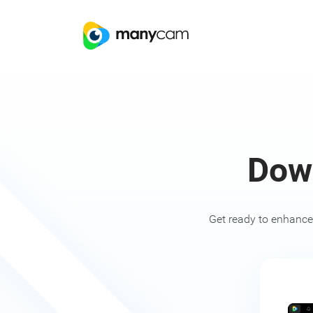
Dow
Get ready to enhance 