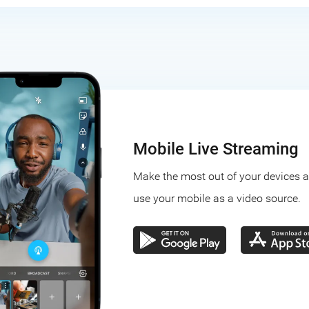
Mobile Live Streaming
Make the most out of your devices 
use your mobile as a video source.