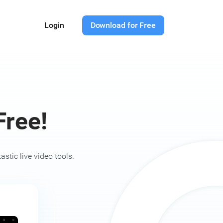
Login
Download for Free
ree!
stic live video tools.