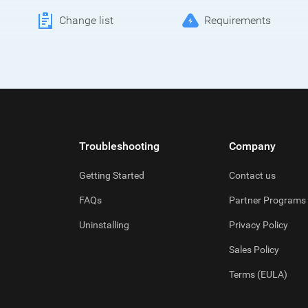
Change list
Requirements
Troubleshooting
Company
Getting Started
Contact us
FAQs
Partner Programs
Uninstalling
Privacy Policy
Sales Policy
Terms (EULA)