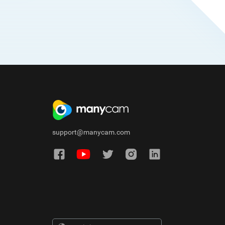
support@manycam.com