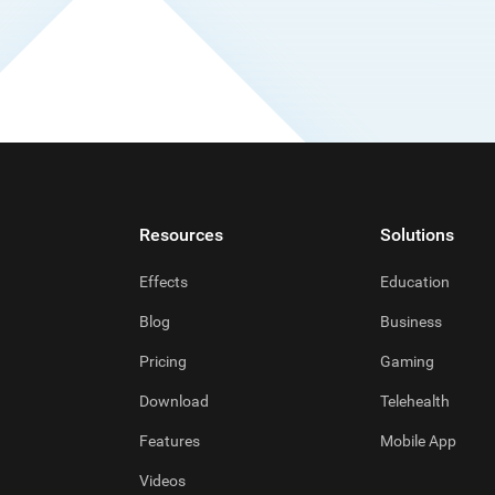
Resources
Solutions
Effects
Education
Blog
Business
Pricing
Gaming
Download
Telehealth
Features
Mobile App
Videos