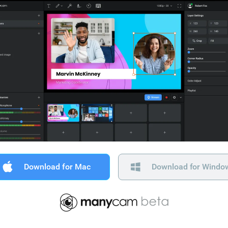
Download for Mac
Download for Windo