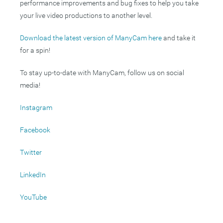
performance improvements and bug fixes to help you take
your live video productions to another level.
Download the latest version of ManyCam here
and take it
for a spin!
To stay up-to-date with ManyCam, follow us on social
media!
Instagram
Facebook
Twitter
LinkedIn
YouTube