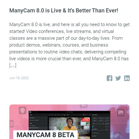
ManyCam 8.0 is Live & It's Better Than Ever!
ManyCam 8.0 is live, and here is all you need to know to get
started! Video conferences, live streams, and virtual
classes are a massive part of our day-to-day lives. From
product demos, webinars, courses, and business
presentations to routine video chats, delivering compelling
live videos is more crucial than ever, and ManyCam 8.0 has
[…]
Jun 16, 2022