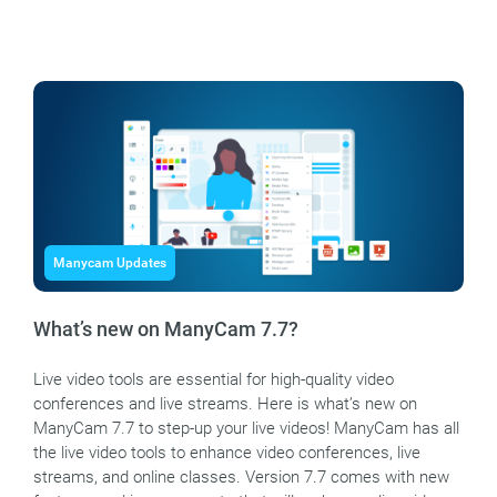
Manycam Updates
What’s new on ManyCam 7.7?
Live video tools are essential for high-quality video
conferences and live streams. Here is what’s new on
ManyCam 7.7 to step-up your live videos! ManyCam has all
the live video tools to enhance video conferences, live
streams, and online classes. Version 7.7 comes with new