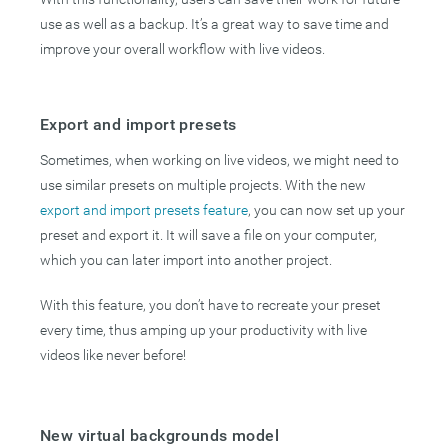
use as well as a backup. It’s a great way to save time and
improve your overall workflow with live videos.
Export and import presets
Sometimes, when working on live videos, we might need to
use similar presets on multiple projects. With the new
export and import presets feature
, you can now set up your
preset and export it. It will save a file on your computer,
which you can later import into another project.
With this feature, you don’t have to recreate your preset
every time, thus amping up your productivity with live
videos like never before!
New virtual backgrounds model