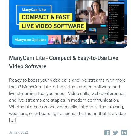
Manycam Updates
ManyCam Lite - Compact & Easy-to-Use Live
Video Software
Ready to boost your video calls and live streams with more
tools? ManyCam Lite is the virtual camera software and
live streaming tool you need. Video calls, web conferences,
and live streams are staples in modern communication.
Whether it’s one-on-one video calls, internal virtual training,
webinars, or onboarding sessions, the fact is that live video
[…]
Jan 27, 2022