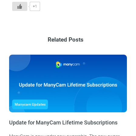
+1
Related Posts
Manycam Updates
Update for ManyCam Lifetime Subscriptions