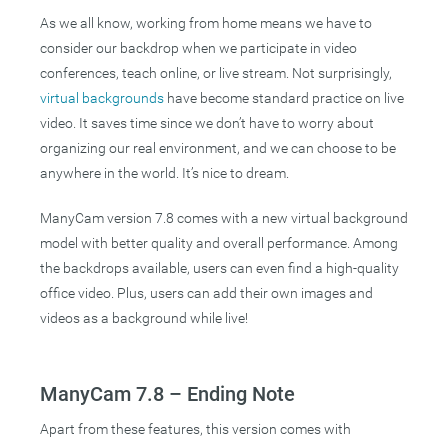
As we all know, working from home means we have to
consider our backdrop when we participate in video
conferences, teach online, or live stream. Not surprisingly,
virtual backgrounds
have become standard practice on live
video. It saves time since we don’t have to worry about
organizing our real environment, and we can choose to be
anywhere in the world. It’s nice to dream.
ManyCam version 7.8 comes with a new virtual background
model with better quality and overall performance. Among
the backdrops available, users can even find a high-quality
office video. Plus, users can add their own images and
videos as a background while live!
ManyCam 7.8 – Ending Note
Apart from these features, this version comes with