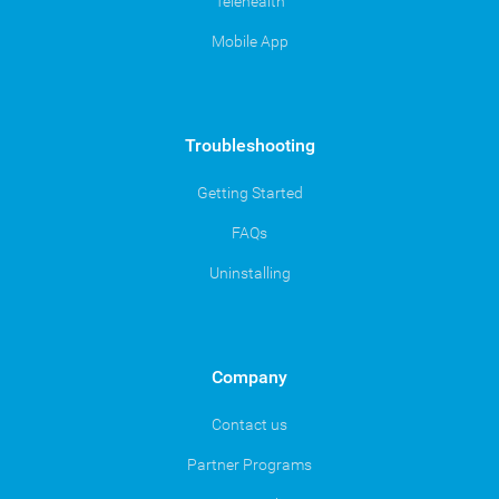
Telehealth
Mobile App
Troubleshooting
Getting Started
FAQs
Uninstalling
Company
Contact us
Partner Programs