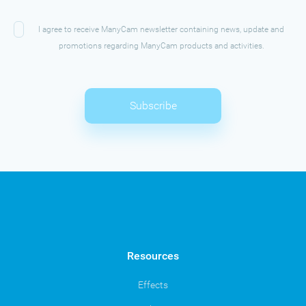
I agree to receive ManyCam newsletter containing news, update and
promotions regarding ManyCam products and activities.
Subscribe
Resources
Effects