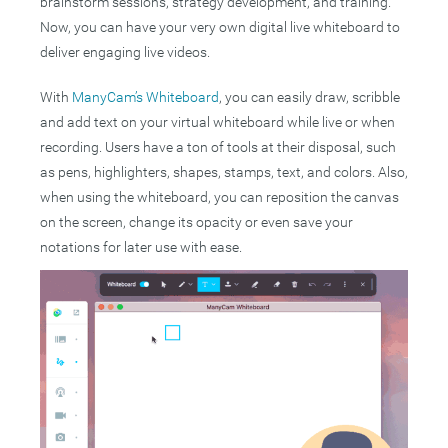
brainstorm sessions, strategy development, and training.
Now, you can have your very own digital live whiteboard to
deliver engaging live videos.
With
ManyCam’s Whiteboard
, you can easily draw, scribble
and add text on your virtual whiteboard while live or when
recording. Users have a ton of tools at their disposal, such
as pens, highlighters, shapes, stamps, text, and colors. Also,
when using the whiteboard, you can reposition the canvas
on the screen, change its opacity or even save your
notations for later use with ease.