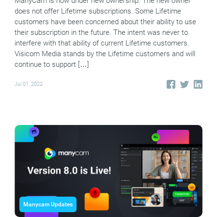
ManyCam is now under new ownership. The new owner
does not offer Lifetime subscriptions. Some Lifetime
customers have been concerned about their ability to use
their subscription in the future. The intent was never to
interfere with that ability of current Lifetime customers.
Visicom Media stands by the Lifetime customers and will
continue to support […]
Jul 01, 2022
Manycam Updates