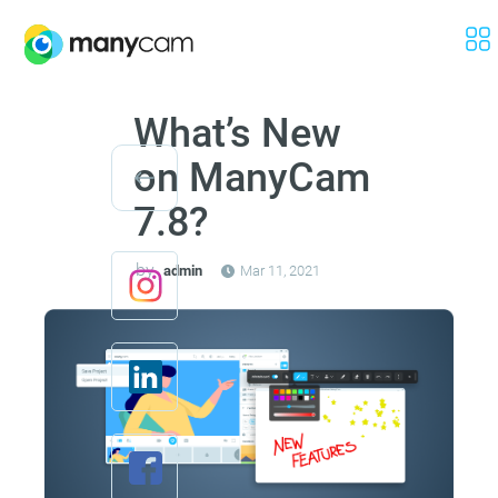
What’s New
on ManyCam
7.8?
by
admin
Mar 11, 2021