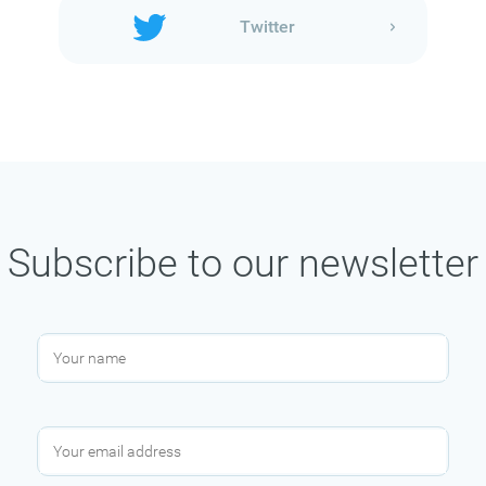
Twitter
Subscribe to our newsletter