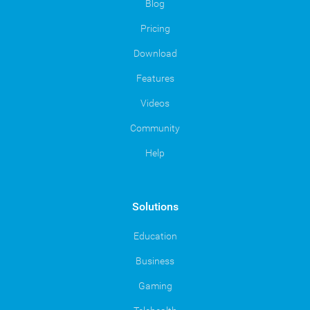
Blog
Pricing
Download
Features
Videos
Community
Help
Solutions
Education
Business
Gaming