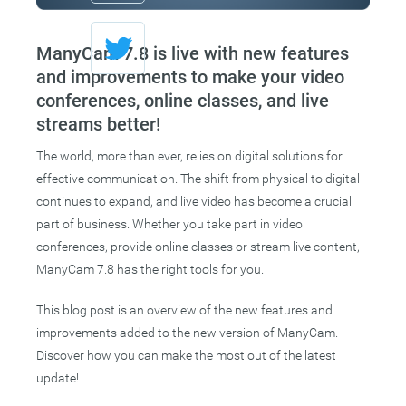
ManyCam 7.8 is live with new features
and improvements to make your video
conferences, online classes, and live
streams better!
The world, more than ever, relies on digital solutions for
effective communication. The shift from physical to digital
continues to expand, and live video has become a crucial
part of business. Whether you take part in video
conferences, provide online classes or stream live content,
ManyCam 7.8 has the right tools for you.
This blog post is an overview of the new features and
improvements added to the new version of ManyCam.
Discover how you can make the most out of the latest
update!