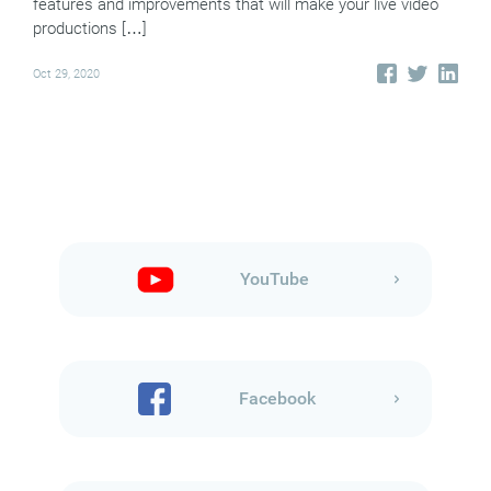
features and improvements that will make your live video
productions […]
Oct 29, 2020
YouTube
Facebook