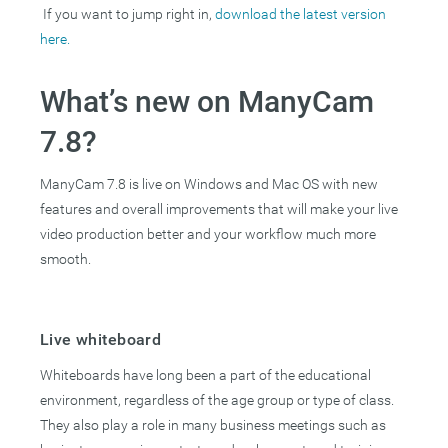
If you want to jump right in,
download the latest version
here.
What’s new on ManyCam
7.8?
ManyCam 7.8 is live on Windows and Mac OS with new
features and overall improvements that will make your live
video production better and your workflow much more
smooth.
Live whiteboard
Whiteboards have long been a part of the educational
environment, regardless of the age group or type of class.
They also play a role in many business meetings such as