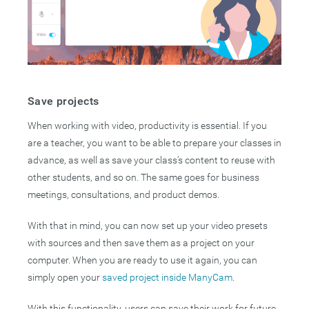
Save projects
When working with video, productivity is essential. If you
are a teacher, you want to be able to prepare your classes in
advance, as well as save your class’s content to reuse with
other students, and so on. The same goes for business
meetings, consultations, and product demos.
With that in mind, you can now set up your video presets
with sources and then save them as a project on your
computer. When you are ready to use it again, you can
simply open your
saved project inside ManyCam
.
With this functionality, users can save their work for future