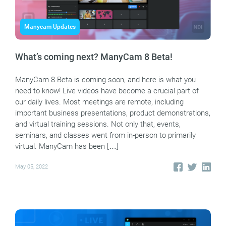
Manycam Updates
What’s coming next? ManyCam 8 Beta!
ManyCam 8 Beta is coming soon, and here is what you
need to know! Live videos have become a crucial part of
our daily lives. Most meetings are remote, including
important business presentations, product demonstrations,
and virtual training sessions. Not only that, events,
seminars, and classes went from in-person to primarily
virtual. ManyCam has been […]
May 05, 2022