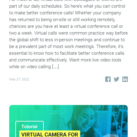
part of our daily schedules. So here’s what you can control
to make better conference calls! Whether your company
has returned to being on-site or still working remotely,
chances are you have at least a virtual conference call or
two a week. Virtual calls were common practice way before
the global shift to less in-person meetings and continue to
be a prevalent part of most work meetings. Therefore, it’s
essential to know how to facilitate better conference calls
and communicate effectively. Want more live video tools
while on video calling […]
May 27, 2022