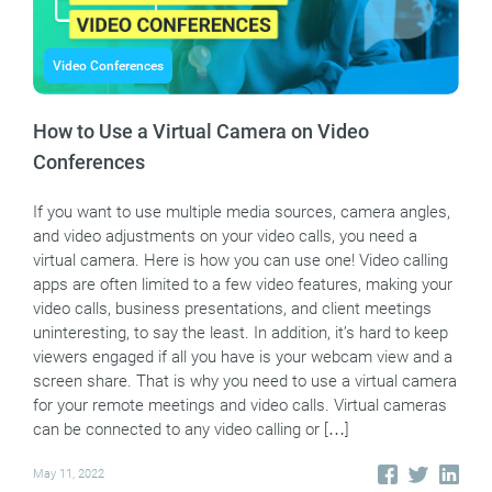
Video Conferences
How to Use a Virtual Camera on Video
Conferences
If you want to use multiple media sources, camera angles,
and video adjustments on your video calls, you need a
virtual camera. Here is how you can use one! Video calling
apps are often limited to a few video features, making your
video calls, business presentations, and client meetings
uninteresting, to say the least. In addition, it’s hard to keep
viewers engaged if all you have is your webcam view and a
screen share. That is why you need to use a virtual camera
for your remote meetings and video calls. Virtual cameras
can be connected to any video calling or […]
May 11, 2022