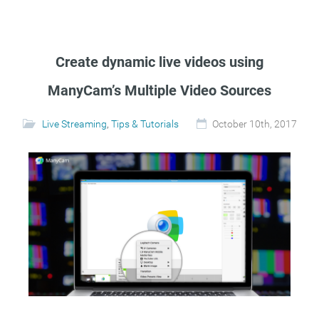
Create dynamic live videos using
ManyCam’s Multiple Video Sources
Live Streaming
,
Tips & Tutorials
October 10th, 2017