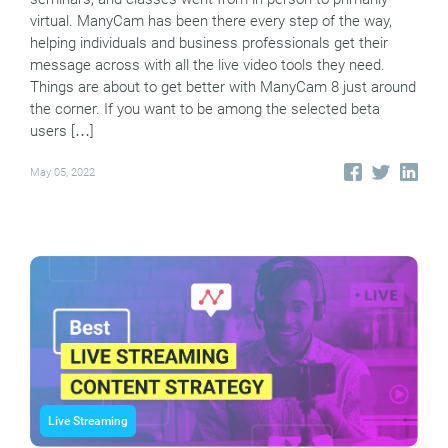
virtual. ManyCam has been there every step of the way,
helping individuals and business professionals get their
message across with all the live video tools they need.
Things are about to get better with ManyCam 8 just around
the corner. If you want to be among the selected beta
users […]
May 05, 2022
Live Streaming