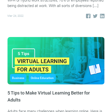
WFH or hybrid work structures, 70% of employees reported
being distracted at work. With all sorts of diversions […]
Mar 24, 2022
Business
Online Education
5 Tips to Make Virtual Learning Better for
Adults
Adults face many challenges when learning online. Here is