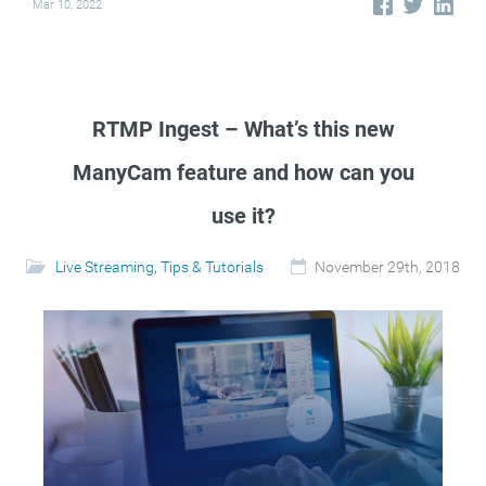
Mar 10, 2022
RTMP Ingest – What’s this new
ManyCam feature and how can you
use it?
Live Streaming
,
Tips & Tutorials
November 29th, 2018