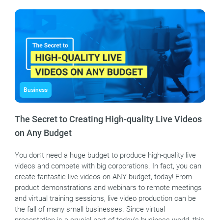
Business
The Secret to Creating High-quality Live Videos
on Any Budget
You don’t need a huge budget to produce high-quality live
videos and compete with big corporations. In fact, you can
create fantastic live videos on ANY budget, today! From
product demonstrations and webinars to remote meetings
and virtual training sessions, live video production can be
the fall of many small businesses. Since virtual