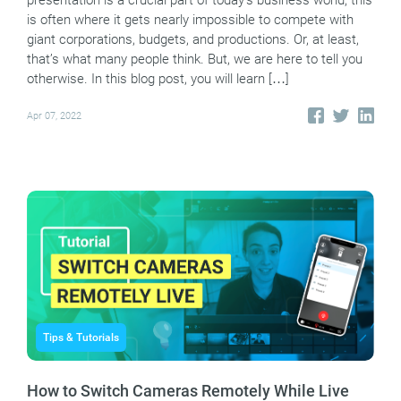
presentation is a crucial part of today’s business world, this
is often where it gets nearly impossible to compete with
giant corporations, budgets, and productions. Or, at least,
that’s what many people think. But, we are here to tell you
otherwise. In this blog post, you will learn […]
Apr 07, 2022
Tips & Tutorials
How to Switch Cameras Remotely While Live