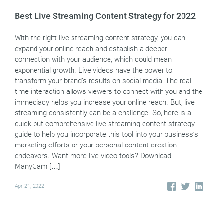
Best Live Streaming Content Strategy for 2022
With the right live streaming content strategy, you can
expand your online reach and establish a deeper
connection with your audience, which could mean
exponential growth. Live videos have the power to
transform your brand’s results on social media! The real-
time interaction allows viewers to connect with you and the
immediacy helps you increase your online reach. But, live
streaming consistently can be a challenge. So, here is a
quick but comprehensive live streaming content strategy
guide to help you incorporate this tool into your business’s
marketing efforts or your personal content creation
endeavors. Want more live video tools? Download
ManyCam […]
Apr 21, 2022