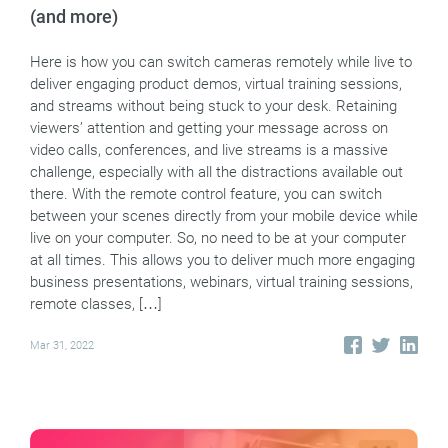
(and more)
Here is how you can switch cameras remotely while live to
deliver engaging product demos, virtual training sessions,
and streams without being stuck to your desk. Retaining
viewers’ attention and getting your message across on
video calls, conferences, and live streams is a massive
challenge, especially with all the distractions available out
there. With the remote control feature, you can switch
between your scenes directly from your mobile device while
live on your computer. So, no need to be at your computer
at all times. This allows you to deliver much more engaging
business presentations, webinars, virtual training sessions,
remote classes, […]
Mar 31, 2022