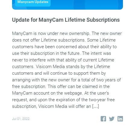
Manycam Updates
Update for ManyCam Lifetime Subscriptions
ManyCam is now under new ownership. The new owner
does not offer Lifetime subscriptions. Some Lifetime
customers have been concerned about their ability to
use their subscription in the future. The intent was
never to interfere with that ability of current Lifetime
customers. Visicom Media stands by the Lifetime
customers and will continue to support them by
arranging with the new owner for a total of two years of
free subscription. This offer can be claimed in the
ManyCam account on the webpage. At the user’s
request, and upon the expiration of the two-year free
subscription, Visicom Media will offer an […]
Jul 01, 2022