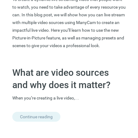
to watch, you need to take advantage of every resource you
can. In this blog post, we will show how you can live stream
with multiple video sources using ManyCam to create an
impactful live video. Here you’ll learn how to use the new
Picture-in-Picture feature, as well as managing presets and
scenes to give your videos a professional look.
What are video sources
and why does it matter?
When you’re creating a live video,…
Continue reading