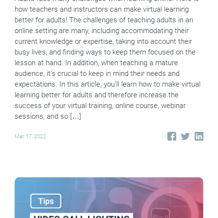
how teachers and instructors can make virtual learning
better for adults! The challenges of teaching adults in an
online setting are many, including accommodating their
current knowledge or expertise, taking into account their
busy lives, and finding ways to keep them focused on the
lesson at hand. In addition, when teaching a mature
audience, it’s crucial to keep in mind their needs and
expectations. In this article, you’ll learn how to make virtual
learning better for adults and therefore increase the
success of your virtual training, online course, webinar
sessions, and so […]
Mar 17, 2022