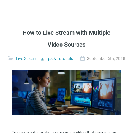
How to Live Stream with Multiple
Video Sources
Live Streaming
,
Tips & Tutorials
September 5th, 2018
To create a dynamic live streaming video that people want