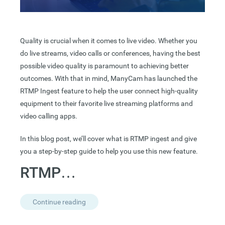
Quality is crucial when it comes to live video. Whether you
do live streams, video calls or conferences, having the best
possible video quality is paramount to achieving better
outcomes. With that in mind, ManyCam has launched the
RTMP Ingest feature to help the user connect high-quality
equipment to their favorite live streaming platforms and
video calling apps.
In this blog post, we’ll cover what is RTMP ingest and give
you a step-by-step guide to help you use this new feature.
RTMP…
Continue reading