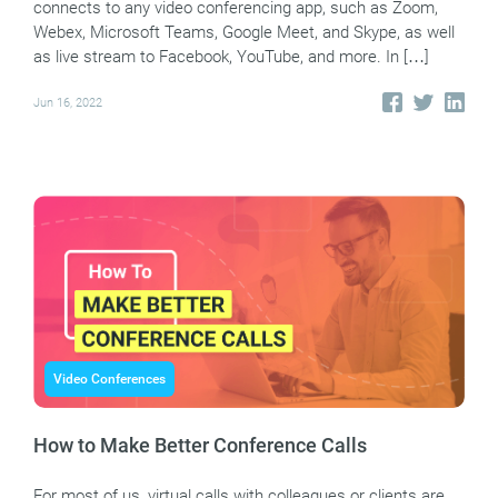
connects to any video conferencing app, such as Zoom,
Webex, Microsoft Teams, Google Meet, and Skype, as well
as live stream to Facebook, YouTube, and more. In […]
Jun 16, 2022
Video Conferences
How to Make Better Conference Calls
For most of us, virtual calls with colleagues or clients are