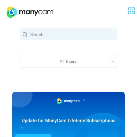
All Topics