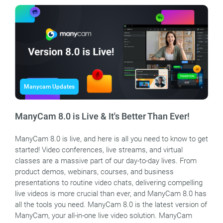
Manycam Updates
ManyCam 8.0 is Live & It's Better Than Ever!
ManyCam 8.0 is live, and here is all you need to know to get
started! Video conferences, live streams, and virtual
classes are a massive part of our day-to-day lives. From
product demos, webinars, courses, and business
presentations to routine video chats, delivering compelling
live videos is more crucial than ever, and ManyCam 8.0 has
all the tools you need. ManyCam 8.0 is the latest version of
ManyCam, your all-in-one live video solution. ManyCam