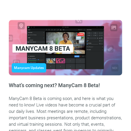
Manycam Updates
What’s coming next? ManyCam 8 Beta!
ManyCam 8 Beta is coming soon, and here is what you
need to know! Live videos have become a crucial part of
our daily lives. Most meetings are remote, including
important business presentations, product demonstrations,
and virtual training sessions. Not only that, events,
seminars, and classes went from in-person to primarily