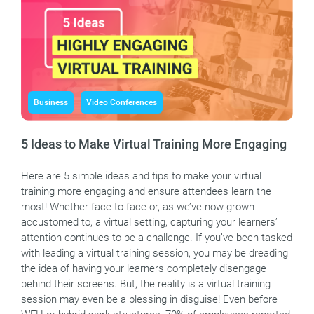
Business
Video Conferences
5 Ideas to Make Virtual Training More Engaging
Here are 5 simple ideas and tips to make your virtual
training more engaging and ensure attendees learn the
most! Whether face-to-face or, as we’ve now grown
accustomed to, a virtual setting, capturing your learners’
attention continues to be a challenge. If you’ve been tasked
with leading a virtual training session, you may be dreading
the idea of having your learners completely disengage
behind their screens. But, the reality is a virtual training
session may even be a blessing in disguise! Even before