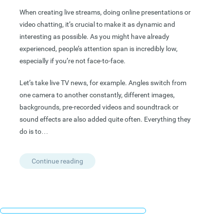
When creating live streams, doing online presentations or
video chatting, it’s crucial to make it as dynamic and
interesting as possible. As you might have already
experienced, people’s attention span is incredibly low,
especially if you’re not face-to-face.
Let’s take live TV news, for example. Angles switch from
one camera to another constantly, different images,
backgrounds, pre-recorded videos and soundtrack or
sound effects are also added quite often. Everything they
do is to…
Continue reading