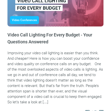
Video Conferences
Video Call Lighting For Every Budget - Your
Questions Answered
Improving your video call lighting is easier than you think.
And cheaper! Here is how you can boost your confidence
and video quality on conference calls on any budget. One
of the most overlooked aspects of video calls is lighting. As
we go in and out of conference calls all day, we tend to
think that video lighting doesn’t matter as long as the
content is relevant. But that’s far from the truth. People’s
attention span is shorter than ever, and the visual
component of a video call is crucial to keep them engaged.
So let’s take a look at […]