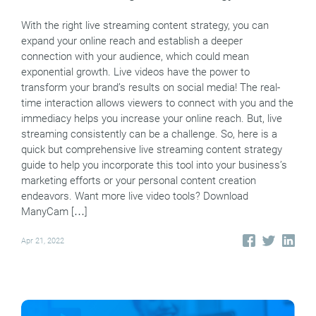
With the right live streaming content strategy, you can
expand your online reach and establish a deeper
connection with your audience, which could mean
exponential growth. Live videos have the power to
transform your brand’s results on social media! The real-
time interaction allows viewers to connect with you and the
immediacy helps you increase your online reach. But, live
streaming consistently can be a challenge. So, here is a
quick but comprehensive live streaming content strategy
guide to help you incorporate this tool into your business’s
marketing efforts or your personal content creation
endeavors. Want more live video tools? Download
ManyCam […]
Apr 21, 2022