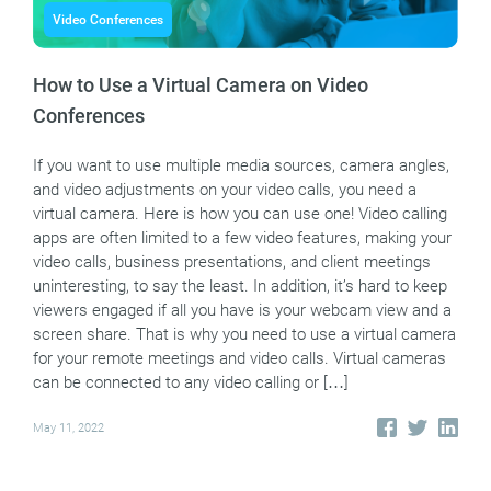
Video Conferences
How to Use a Virtual Camera on Video
Conferences
If you want to use multiple media sources, camera angles,
and video adjustments on your video calls, you need a
virtual camera. Here is how you can use one! Video calling
apps are often limited to a few video features, making your
video calls, business presentations, and client meetings
uninteresting, to say the least. In addition, it’s hard to keep
viewers engaged if all you have is your webcam view and a
screen share. That is why you need to use a virtual camera
for your remote meetings and video calls. Virtual cameras
can be connected to any video calling or […]
May 11, 2022