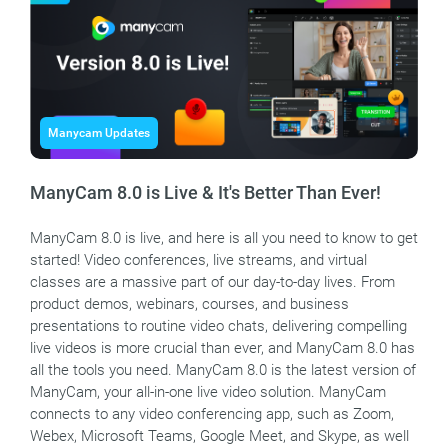
Manycam Updates
ManyCam 8.0 is Live & It's Better Than Ever!
ManyCam 8.0 is live, and here is all you need to know to get
started! Video conferences, live streams, and virtual
classes are a massive part of our day-to-day lives. From
product demos, webinars, courses, and business
presentations to routine video chats, delivering compelling
live videos is more crucial than ever, and ManyCam 8.0 has
all the tools you need. ManyCam 8.0 is the latest version of
ManyCam, your all-in-one live video solution. ManyCam
connects to any video conferencing app, such as Zoom,
Webex, Microsoft Teams, Google Meet, and Skype, as well