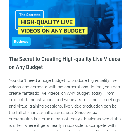
Business
The Secret to Creating High-quality Live Videos
on Any Budget
You don’t need a huge budget to produce high-quality live
videos and compete with big corporations. In fact, you can
create fantastic live videos on ANY budget, today! From
product demonstrations and webinars to remote meetings
and virtual training sessions, live video production can be
the fall of many small businesses. Since virtual
presentation is a crucial part of today’s business world, this
is often where it gets nearly impossible to compete with