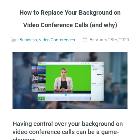
How to Replace Your Background on
Video Conference Calls (and why)
Business
,
Video Conferences
February 28th, 2020
Having control over your background on
video conference calls can be a game-
changer.