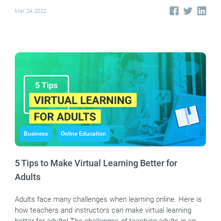
Mar 24, 2022
Business
Online Education
5 Tips to Make Virtual Learning Better for
Adults
Adults face many challenges when learning online. Here is
how teachers and instructors can make virtual learning
better for adults! The challenges of teaching adults in an