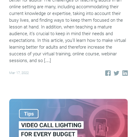
online setting are many, including accommodating their
current knowledge or expertise, taking into account their
busy lives, and finding ways to keep them focused on the
lesson at hand. In addition, when teaching a mature
audience, it’s crucial to keep in mind their needs and
expectations. In this article, you’ll learn how to make virtual
learning better for adults and therefore increase the
success of your virtual training, online course, webinar
sessions, and so […]
Mar 17, 2022