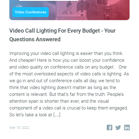
Video Conferences
Video Call Lighting For Every Budget - Your
Questions Answered
Improving your video call lighting is easier than you think.
And cheaper! Here is how you can boost your confidence
and video quality on conference calls on any budget. One
of the most overlooked aspects of video calls is lighting. As
we go in and out of conference calls all day, we tend to
think that video lighting doesn’t matter as long as the
content is relevant. But that’s far from the truth. People’s
attention span is shorter than ever, and the visual
component of a video call is crucial to keep them engaged.
So let’s take a look at […]
Mar 10, 2022