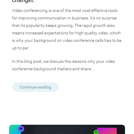
Video conferencing is one of the most cost-effective tools
for improving communication in business. It’s no surprise
that its popularity keeps growing. The rapid growth also
means increased expectations for high-quality video, which
is why your background on video conference calls has to be
up to par.
In this blog post, we discuss the reasons why your video
conference background matters and share…
Continue reading