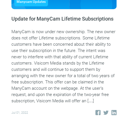
Manycam Updates
Update for ManyCam Lifetime Subscriptions
ManyCam is now under new ownership. The new owner
does not offer Lifetime subscriptions. Some Lifetime
customers have been concerned about their ability to
use their subscription in the future. The intent was
never to interfere with that ability of current Lifetime
customers. Visicom Media stands by the Lifetime
customers and will continue to support them by
arranging with the new owner for a total of two years of
free subscription. This offer can be claimed in the
ManyCam account on the webpage. At the user’s
request, and upon the expiration of the two-year free
subscription, Visicom Media will offer an […]
Jul 01, 2022