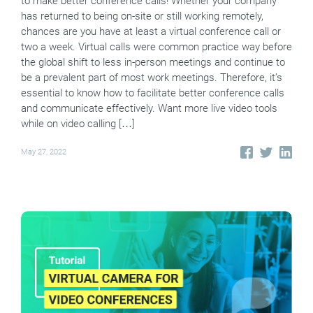
to make better conference calls! Whether your company
has returned to being on-site or still working remotely,
chances are you have at least a virtual conference call or
two a week. Virtual calls were common practice way before
the global shift to less in-person meetings and continue to
be a prevalent part of most work meetings. Therefore, it’s
essential to know how to facilitate better conference calls
and communicate effectively. Want more live video tools
while on video calling […]
May 27, 2022