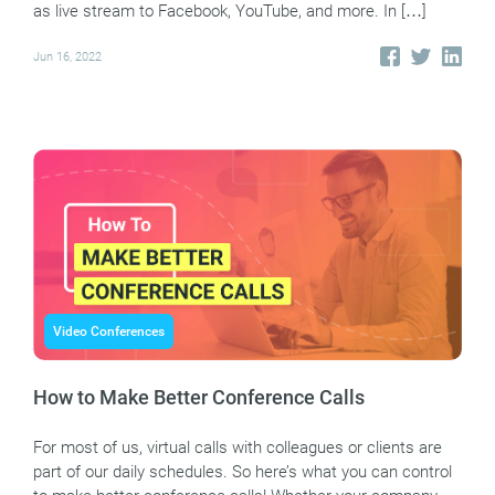
as live stream to Facebook, YouTube, and more. In […]
Jun 16, 2022
Video Conferences
How to Make Better Conference Calls
For most of us, virtual calls with colleagues or clients are
part of our daily schedules. So here’s what you can control