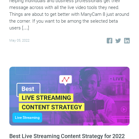
helping individuals and business professionals get their
message across with all the live video tools they need.
Things are about to get better with ManyCam 8 just around
the corner. If you want to be among the selected beta
users […]
May 05, 2022
Live Streaming
Best Live Streaming Content Strategy for 2022