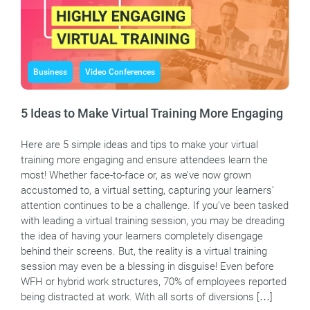
Business
Video Conferences
5 Ideas to Make Virtual Training More Engaging
Here are 5 simple ideas and tips to make your virtual
training more engaging and ensure attendees learn the
most! Whether face-to-face or, as we’ve now grown
accustomed to, a virtual setting, capturing your learners’
attention continues to be a challenge. If you’ve been tasked
with leading a virtual training session, you may be dreading
the idea of having your learners completely disengage
behind their screens. But, the reality is a virtual training
session may even be a blessing in disguise! Even before
WFH or hybrid work structures, 70% of employees reported
being distracted at work. With all sorts of diversions […]