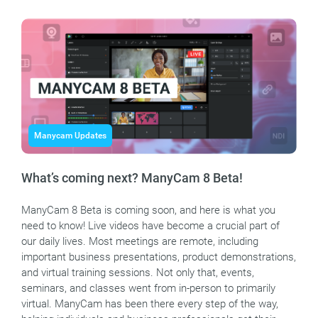
Manycam Updates
What’s coming next? ManyCam 8 Beta!
ManyCam 8 Beta is coming soon, and here is what you
need to know! Live videos have become a crucial part of
our daily lives. Most meetings are remote, including
important business presentations, product demonstrations,
and virtual training sessions. Not only that, events,
seminars, and classes went from in-person to primarily
virtual. ManyCam has been there every step of the way,