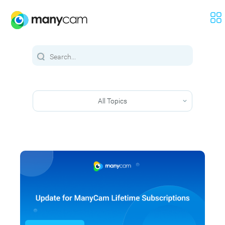
All Topics