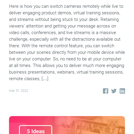
Here is how you can switch cameras remotely while live to
deliver engaging product demos, virtual training sessions,
and streams without being stuck to your desk. Retaining
viewers’ attention and getting your message across on
video calls, conferences, and live streams is a massive
challenge, especially with all the distractions available out
there. With the remote control feature, you can switch
between your scenes directly from your mobile device while
live on your computer. So, no need to be at your computer
at all times. This allows you to deliver much more engaging
business presentations, webinars, virtual training sessions,
remote classes, […]
Mar 31, 2022