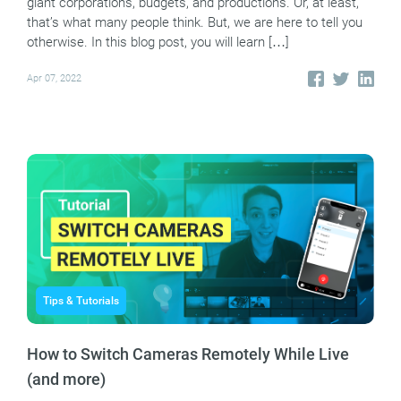
giant corporations, budgets, and productions. Or, at least,
that’s what many people think. But, we are here to tell you
otherwise. In this blog post, you will learn […]
Apr 07, 2022
Tips & Tutorials
How to Switch Cameras Remotely While Live
(and more)