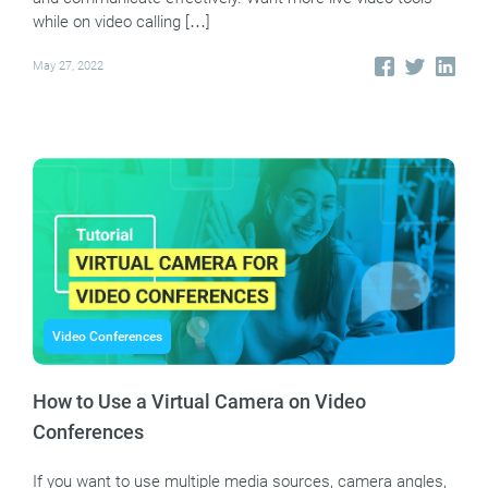
while on video calling […]
May 27, 2022
Video Conferences
How to Use a Virtual Camera on Video
Conferences
If you want to use multiple media sources, camera angles,