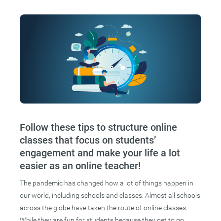
Follow these tips to structure online
classes that focus on students’
engagement and make your life a lot
easier as an online teacher!
The pandemic has changed how a lot of things happen in
our world, including schools and classes. Almost all schools
across the globe have taken the route of online classes.
While they are fun for students because they get to go