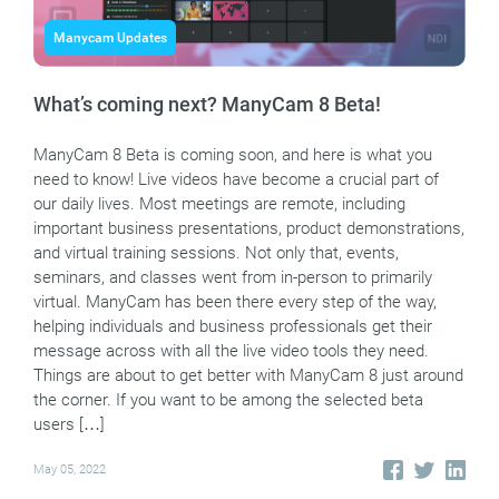
Manycam Updates
What’s coming next? ManyCam 8 Beta!
ManyCam 8 Beta is coming soon, and here is what you
need to know! Live videos have become a crucial part of
our daily lives. Most meetings are remote, including
important business presentations, product demonstrations,
and virtual training sessions. Not only that, events,
seminars, and classes went from in-person to primarily
virtual. ManyCam has been there every step of the way,
helping individuals and business professionals get their
message across with all the live video tools they need.
Things are about to get better with ManyCam 8 just around
the corner. If you want to be among the selected beta
users […]
May 05, 2022