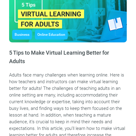
Business
Online Education
5 Tips to Make Virtual Learning Better for
Adults
Adults face many challenges when learning online. Here is
how teachers and instructors can make virtual learning
better for adults! The challenges of teaching adults in an
online setting are many, including accommodating their
current knowledge or expertise, taking into account their
busy lives, and finding ways to keep them focused on the
lesson at hand. In addition, when teaching a mature
audience, it’s crucial to keep in mind their needs and
expectations. In this article, you’ll learn how to make virtual
learning better for adults and therefore increase the