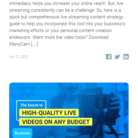
immediacy helps you increase your online reach. But, live
streaming consistently can be a challenge. So, here is a
quick but comprehensive live streaming content strategy
guide to help you incorporate this tool into your business’s
marketing efforts or your personal content creation
endeavors. Want more live video tools? Download
ManyCam […]
Apr 21, 2022
Business