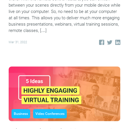
between your scenes directly from your mobile device while
live on your computer. So, no need to be at your computer
at all times. This allows you to deliver much more engaging
business presentations, webinars, virtual training sessions,
remote classes, […]
Mar 31, 2022
Business
Video Conferences