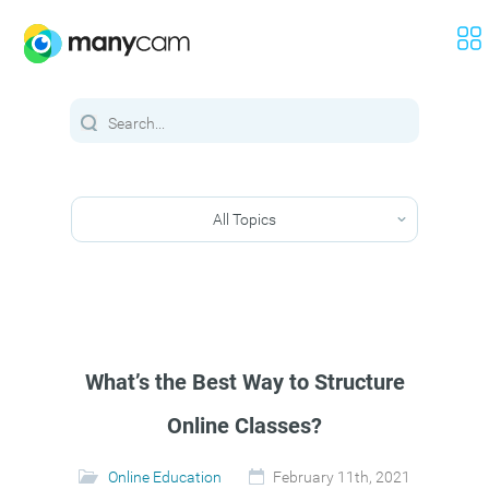
All Topics
What’s the Best Way to Structure
Online Classes?
Online Education
February 11th, 2021