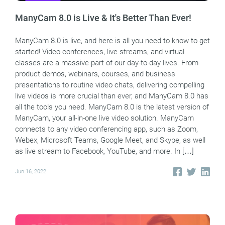
ManyCam 8.0 is Live & It's Better Than Ever!
ManyCam 8.0 is live, and here is all you need to know to get
started! Video conferences, live streams, and virtual
classes are a massive part of our day-to-day lives. From
product demos, webinars, courses, and business
presentations to routine video chats, delivering compelling
live videos is more crucial than ever, and ManyCam 8.0 has
all the tools you need. ManyCam 8.0 is the latest version of
ManyCam, your all-in-one live video solution. ManyCam
connects to any video conferencing app, such as Zoom,
Webex, Microsoft Teams, Google Meet, and Skype, as well
as live stream to Facebook, YouTube, and more. In […]
Jun 16, 2022