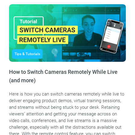
Tips & Tutorials
How to Switch Cameras Remotely While Live
(and more)
Here is how you can switch cameras remotely while live to
deliver engaging product demos, virtual training sessions,
and streams without being stuck to your desk. Retaining
viewers’ attention and getting your message across on
video calls, conferences, and live streams is a massive
challenge, especially with all the distractions available out
there. With the remote control feature, you can switch