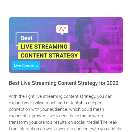
Live Streaming
Best Live Streaming Content Strategy for 2022
With the right live streaming content strategy, you can
expand your online reach and establish a deeper
connection with your audience, which could mean
exponential growth. Live videos have the power to
transform your brand’s results on social media! The real-
time interaction allows viewers to connect with you and the