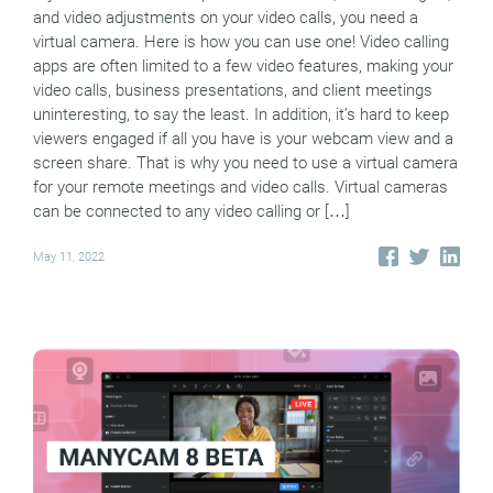
and video adjustments on your video calls, you need a
virtual camera. Here is how you can use one! Video calling
apps are often limited to a few video features, making your
video calls, business presentations, and client meetings
uninteresting, to say the least. In addition, it’s hard to keep
viewers engaged if all you have is your webcam view and a
screen share. That is why you need to use a virtual camera
for your remote meetings and video calls. Virtual cameras
can be connected to any video calling or […]
May 11, 2022