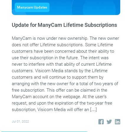
Manycam Updates
Update for ManyCam Lifetime Subscriptions
ManyCam is now under new ownership. The new owner
does not offer Lifetime subscriptions. Some Lifetime
customers have been concerned about their ability to
use their subscription in the future. The intent was
never to interfere with that ability of current Lifetime
customers. Visicom Media stands by the Lifetime
customers and will continue to support them by
arranging with the new owner for a total of two years of
free subscription. This offer can be claimed in the
ManyCam account on the webpage. At the user’s
request, and upon the expiration of the two-year free
subscription, Visicom Media will offer an […]
Jul 01, 2022