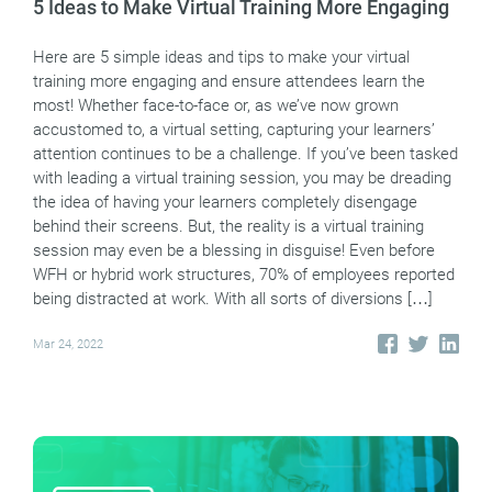
5 Ideas to Make Virtual Training More Engaging
Here are 5 simple ideas and tips to make your virtual
training more engaging and ensure attendees learn the
most! Whether face-to-face or, as we’ve now grown
accustomed to, a virtual setting, capturing your learners’
attention continues to be a challenge. If you’ve been tasked
with leading a virtual training session, you may be dreading
the idea of having your learners completely disengage
behind their screens. But, the reality is a virtual training
session may even be a blessing in disguise! Even before
WFH or hybrid work structures, 70% of employees reported
being distracted at work. With all sorts of diversions […]
Mar 24, 2022