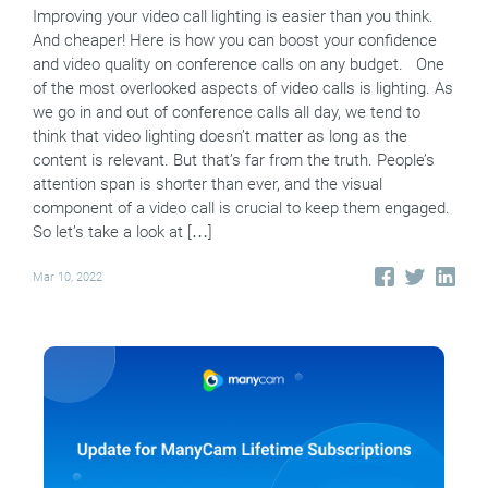
Improving your video call lighting is easier than you think.
And cheaper! Here is how you can boost your confidence
and video quality on conference calls on any budget. One
of the most overlooked aspects of video calls is lighting. As
we go in and out of conference calls all day, we tend to
think that video lighting doesn’t matter as long as the
content is relevant. But that’s far from the truth. People’s
attention span is shorter than ever, and the visual
component of a video call is crucial to keep them engaged.
So let’s take a look at […]
Mar 10, 2022