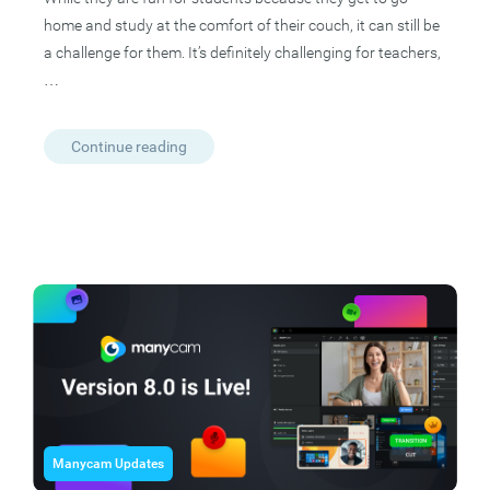
home and study at the comfort of their couch, it can still be
a challenge for them. It’s definitely challenging for teachers,
…
Continue reading
Manycam Updates