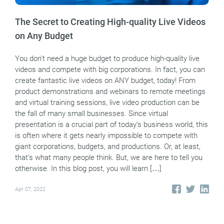
The Secret to Creating High-quality Live Videos
on Any Budget
You don’t need a huge budget to produce high-quality live
videos and compete with big corporations. In fact, you can
create fantastic live videos on ANY budget, today! From
product demonstrations and webinars to remote meetings
and virtual training sessions, live video production can be
the fall of many small businesses. Since virtual
presentation is a crucial part of today’s business world, this
is often where it gets nearly impossible to compete with
giant corporations, budgets, and productions. Or, at least,
that’s what many people think. But, we are here to tell you
otherwise. In this blog post, you will learn […]
Apr 07, 2022