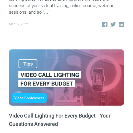
success of your virtual training, online course, webinar
sessions, and so […]
Mar 17, 2022
Video Conferences
Video Call Lighting For Every Budget - Your
Questions Answered