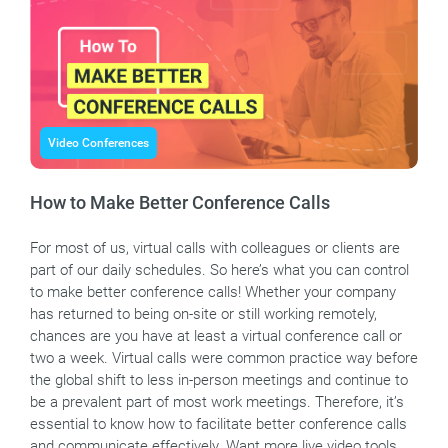
Video Conferences
How to Make Better Conference Calls
For most of us, virtual calls with colleagues or clients are
part of our daily schedules. So here’s what you can control
to make better conference calls! Whether your company
has returned to being on-site or still working remotely,
chances are you have at least a virtual conference call or
two a week. Virtual calls were common practice way before
the global shift to less in-person meetings and continue to
be a prevalent part of most work meetings. Therefore, it’s
essential to know how to facilitate better conference calls
and communicate effectively. Want more live video tools