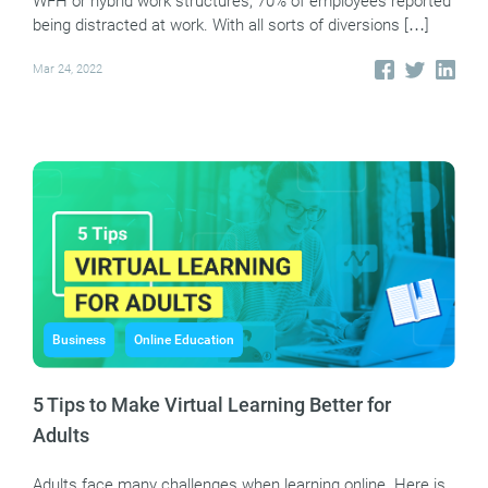
WFH or hybrid work structures, 70% of employees reported
being distracted at work. With all sorts of diversions […]
Mar 24, 2022
Business
Online Education
5 Tips to Make Virtual Learning Better for
Adults
Adults face many challenges when learning online. Here is