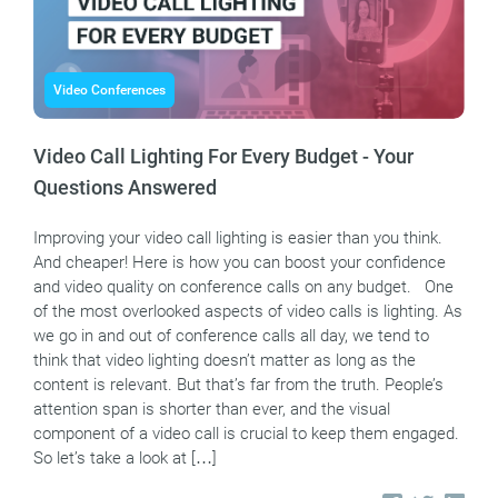
Video Conferences
Video Call Lighting For Every Budget - Your
Questions Answered
Improving your video call lighting is easier than you think.
And cheaper! Here is how you can boost your confidence
and video quality on conference calls on any budget. One
of the most overlooked aspects of video calls is lighting. As
we go in and out of conference calls all day, we tend to
think that video lighting doesn’t matter as long as the
content is relevant. But that’s far from the truth. People’s
attention span is shorter than ever, and the visual
component of a video call is crucial to keep them engaged.
So let’s take a look at […]