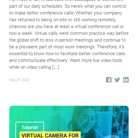
part of our daily schedules. So here’s what you can control
to make better conference calls! Whether your company
has returned to being on-site or still working remotely,
chances are you have at least a virtual conference call or
two a week. Virtual calls were common practice way before
the global shift to less in-person meetings and continue to
be a prevalent part of most work meetings. Therefore, it’s
essential to know how to facilitate better conference calls
and communicate effectively. Want more live video tools
while on video calling […]
May 27, 2022