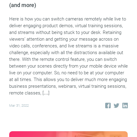
(and more)
Here is how you can switch cameras remotely while live to
deliver engaging product demos, virtual training sessions,
and streams without being stuck to your desk. Retaining
viewers’ attention and getting your message across on
video calls, conferences, and live streams is a massive
challenge, especially with all the distractions available out
there. With the remote control feature, you can switch
between your scenes directly from your mobile device while
live on your computer. So, no need to be at your computer
at all times. This allows you to deliver much more engaging
business presentations, webinars, virtual training sessions,
remote classes, […]
Mar 31, 2022