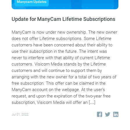
Manycam Updates
Update for ManyCam Lifetime Subscriptions
ManyCam is now under new ownership. The new owner
does not offer Lifetime subscriptions. Some Lifetime
customers have been concerned about their ability to
use their subscription in the future. The intent was
never to interfere with that ability of current Lifetime
customers. Visicom Media stands by the Lifetime
customers and will continue to support them by
arranging with the new owner for a total of two years of
free subscription. This offer can be claimed in the
ManyCam account on the webpage. At the user’s
request, and upon the expiration of the two-year free
subscription, Visicom Media will offer an […]
Jul 01, 2022