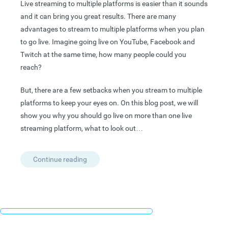
Live streaming to multiple platforms is easier than it sounds
and it can bring you great results. There are many
advantages to stream to multiple platforms when you plan
to go live. Imagine going live on YouTube, Facebook and
Twitch at the same time,
how many people could you
reach?
But, there are a few setbacks when you stream to multiple
platforms to keep your eyes on. On this blog post, we will
show you why you should go live on more than one live
streaming platform, what to look out…
Continue reading