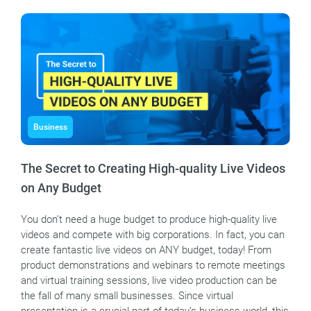
Business
The Secret to Creating High-quality Live Videos
on Any Budget
You don’t need a huge budget to produce high-quality live
videos and compete with big corporations. In fact, you can
create fantastic live videos on ANY budget, today! From
product demonstrations and webinars to remote meetings
and virtual training sessions, live video production can be
the fall of many small businesses. Since virtual