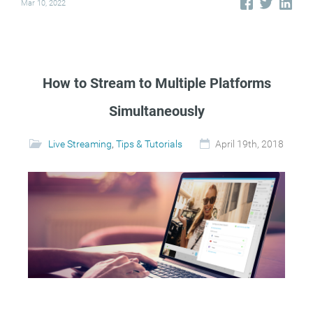
Mar 10, 2022
How to Stream to Multiple Platforms
Simultaneously
Live Streaming
,
Tips & Tutorials
April 19th, 2018