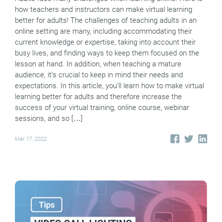
how teachers and instructors can make virtual learning
better for adults! The challenges of teaching adults in an
online setting are many, including accommodating their
current knowledge or expertise, taking into account their
busy lives, and finding ways to keep them focused on the
lesson at hand. In addition, when teaching a mature
audience, it’s crucial to keep in mind their needs and
expectations. In this article, you’ll learn how to make virtual
learning better for adults and therefore increase the
success of your virtual training, online course, webinar
sessions, and so […]
Mar 17, 2022