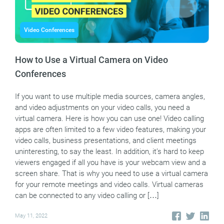
Video Conferences
How to Use a Virtual Camera on Video
Conferences
If you want to use multiple media sources, camera angles,
and video adjustments on your video calls, you need a
virtual camera. Here is how you can use one! Video calling
apps are often limited to a few video features, making your
video calls, business presentations, and client meetings
uninteresting, to say the least. In addition, it’s hard to keep
viewers engaged if all you have is your webcam view and a
screen share. That is why you need to use a virtual camera
for your remote meetings and video calls. Virtual cameras
can be connected to any video calling or […]
May 11, 2022