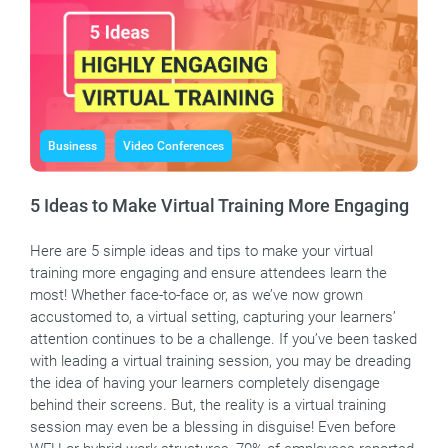
Business
Video Conferences
5 Ideas to Make Virtual Training More Engaging
Here are 5 simple ideas and tips to make your virtual
training more engaging and ensure attendees learn the
most! Whether face-to-face or, as we’ve now grown
accustomed to, a virtual setting, capturing your learners’
attention continues to be a challenge. If you’ve been tasked
with leading a virtual training session, you may be dreading
the idea of having your learners completely disengage
behind their screens. But, the reality is a virtual training
session may even be a blessing in disguise! Even before