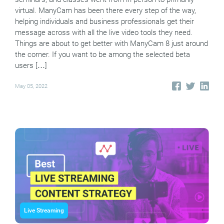
virtual. ManyCam has been there every step of the way,
helping individuals and business professionals get their
message across with all the live video tools they need.
Things are about to get better with ManyCam 8 just around
the corner. If you want to be among the selected beta
users […]
May 05, 2022
Live Streaming