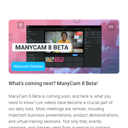
Manycam Updates
What’s coming next? ManyCam 8 Beta!
ManyCam 8 Beta is coming soon, and here is what you
need to know! Live videos have become a crucial part of
our daily lives. Most meetings are remote, including
important business presentations, product demonstrations,
and virtual training sessions. Not only that, events,
seminars, and classes went from in-person to primarily