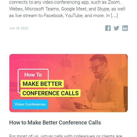
connects to any video conferencing app, such as Zoom,
Webex, Microsoft Teams, Google Meet, and Skype, as well
as live stream to Facebook, YouTube, and more. In […]
Jun 16, 2022
Video Conferences
How to Make Better Conference Calls
For most of us, virtual calls with colleagues or clients are