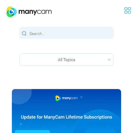
All Topics