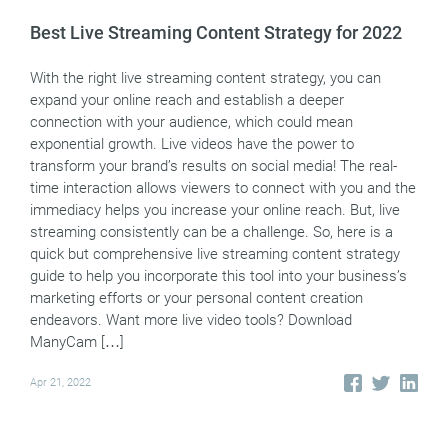
Best Live Streaming Content Strategy for 2022
With the right live streaming content strategy, you can
expand your online reach and establish a deeper
connection with your audience, which could mean
exponential growth. Live videos have the power to
transform your brand’s results on social media! The real-
time interaction allows viewers to connect with you and the
immediacy helps you increase your online reach. But, live
streaming consistently can be a challenge. So, here is a
quick but comprehensive live streaming content strategy
guide to help you incorporate this tool into your business’s
marketing efforts or your personal content creation
endeavors. Want more live video tools? Download
ManyCam […]
Apr 21, 2022