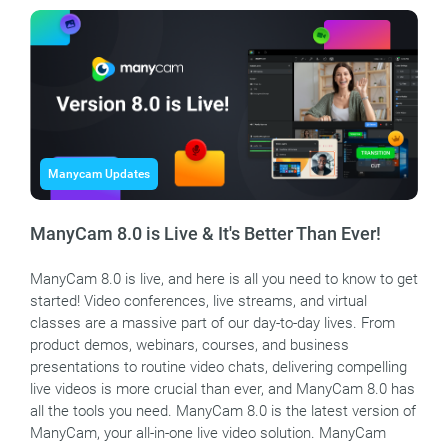
Manycam Updates
ManyCam 8.0 is Live & It's Better Than Ever!
ManyCam 8.0 is live, and here is all you need to know to get
started! Video conferences, live streams, and virtual
classes are a massive part of our day-to-day lives. From
product demos, webinars, courses, and business
presentations to routine video chats, delivering compelling
live videos is more crucial than ever, and ManyCam 8.0 has
all the tools you need. ManyCam 8.0 is the latest version of
ManyCam, your all-in-one live video solution. ManyCam