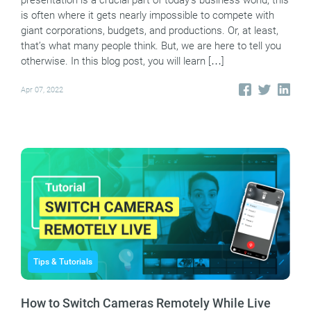
presentation is a crucial part of today’s business world, this
is often where it gets nearly impossible to compete with
giant corporations, budgets, and productions. Or, at least,
that’s what many people think. But, we are here to tell you
otherwise. In this blog post, you will learn […]
Apr 07, 2022
Tips & Tutorials
How to Switch Cameras Remotely While Live