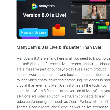
Manycam Updates
ManyCam 8.0 is Live & It's Better Than Ever!
ManyCam 8.0 is live, and here is all you need to know to g
started! Video conferences, live streams, and virtual class
are a massive part of our day-to-day lives. From product
demos, webinars, courses, and business presentations to
routine video chats, delivering compelling live videos is mo
crucial than ever, and ManyCam 8.0 has all the tools you
need. ManyCam 8.0 is the latest version of ManyCam, you
all-in-one live video solution. ManyCam connects to any
video conferencing app, such as Zoom, Webex, Microsoft
Teams, Google Meet, and Skype, as well as live stream to