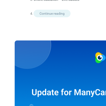
Continue reading