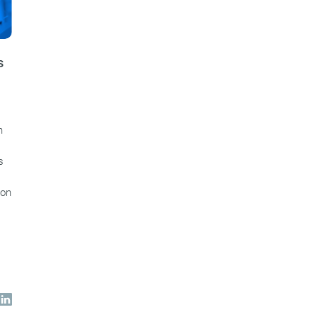
s
n
s
ion