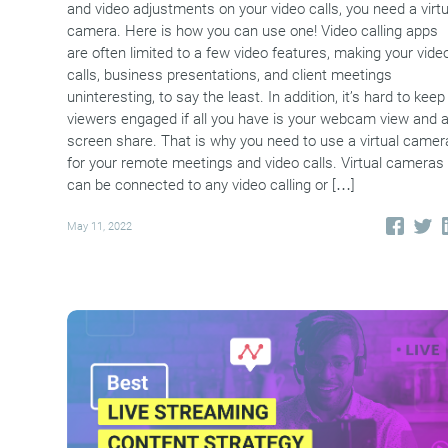
and video adjustments on your video calls, you need a virtu
camera. Here is how you can use one! Video calling apps
are often limited to a few video features, making your vide
calls, business presentations, and client meetings
uninteresting, to say the least. In addition, it’s hard to keep
viewers engaged if all you have is your webcam view and 
screen share. That is why you need to use a virtual camer
for your remote meetings and video calls. Virtual cameras
can be connected to any video calling or […]
May 11, 2022