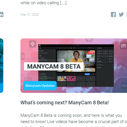
while on video calling […]
May 27, 2022
Manycam Updates
What’s coming next? ManyCam 8 Beta!
ManyCam 8 Beta is coming soon, and here is what you
need to know! Live videos have become a crucial part of o