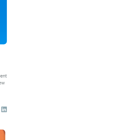
rent
new