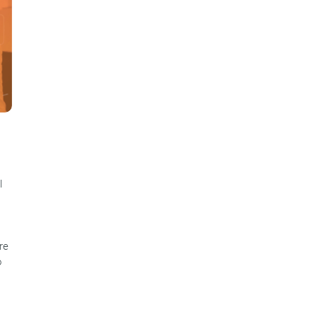
l
re
o
s