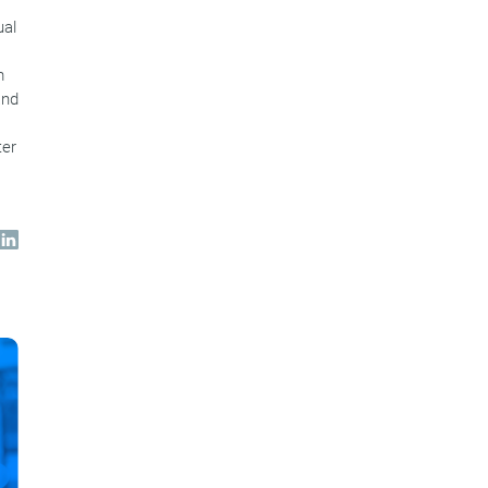
ual
m
and
ter