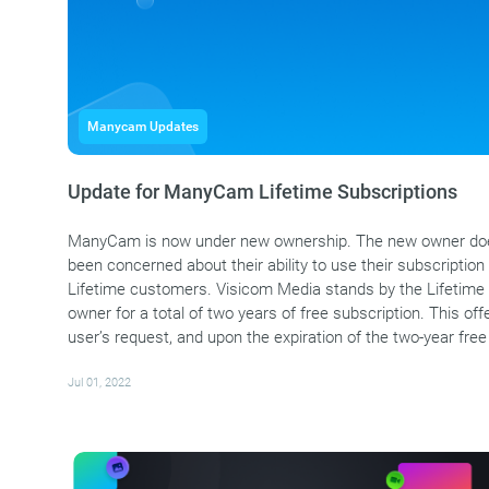
Manycam Updates
Update for ManyCam Lifetime Subscriptions
ManyCam is now under new ownership. The new owner does
been concerned about their ability to use their subscription i
Lifetime customers. Visicom Media stands by the Lifetime 
owner for a total of two years of free subscription. This 
user’s request, and upon the expiration of the two-year free
Jul 01, 2022