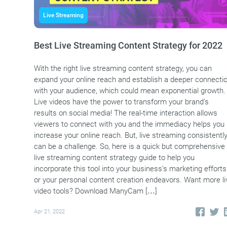
Live Streaming
Best Live Streaming Content Strategy for 2022
With the right live streaming content strategy, you can
expand your online reach and establish a deeper connecti
with your audience, which could mean exponential growth.
Live videos have the power to transform your brand’s
results on social media! The real-time interaction allows
viewers to connect with you and the immediacy helps you
increase your online reach. But, live streaming consistentl
can be a challenge. So, here is a quick but comprehensive
live streaming content strategy guide to help you
incorporate this tool into your business’s marketing efforts
or your personal content creation endeavors. Want more li
video tools? Download ManyCam […]
Apr 21, 2022