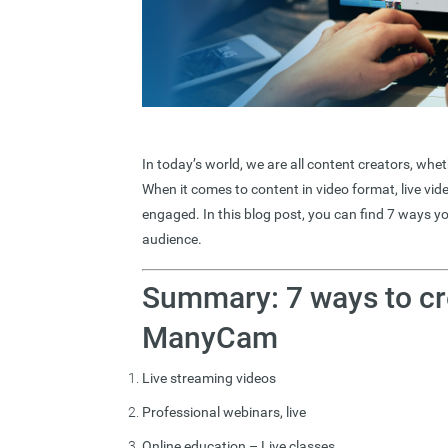
In today’s world, we are all content creators, wh
When it comes to content in video format, live vide
engaged. In this blog post, you can find 7 ways
audience.
Summary: 7 ways to cr
ManyCam
Live streaming videos
Professional webinars, live
Online education – Live classes