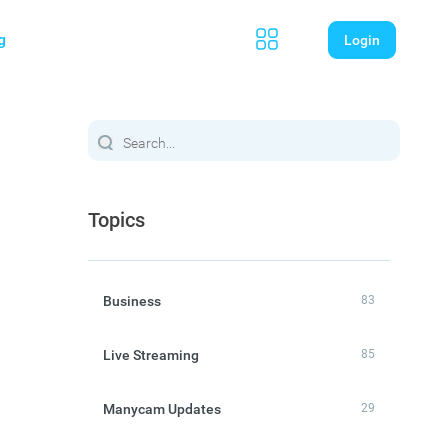
g
Login
Topics
Business
83
Live Streaming
85
Manycam Updates
29