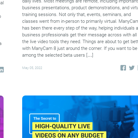
daily lives. Most meetings are remote, including important
al
business presentations, product demonstrations, and virt
training sessions. Not only that, events, seminars, and
o
classes went from in-person to primarily virtual. ManyCa
has been there every step of the way, helping individuals 
business professionals get their message across with all
a
the live video tools they need. Things are about to get bet
a
with ManyCam 8 just around the corner. If you want to be
among the selected beta users […]
May 05, 2022