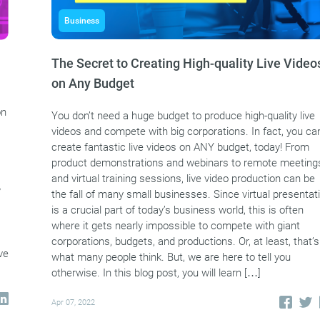
Business
The Secret to Creating High-quality Live Video
on Any Budget
on
You don’t need a huge budget to produce high-quality live
videos and compete with big corporations. In fact, you ca
create fantastic live videos on ANY budget, today! From
product demonstrations and webinars to remote meeting
and virtual training sessions, live video production can be
y
the fall of many small businesses. Since virtual presentat
is a crucial part of today’s business world, this is often
where it gets nearly impossible to compete with giant
corporations, budgets, and productions. Or, at least, that’s
ve
what many people think. But, we are here to tell you
otherwise. In this blog post, you will learn […]
Apr 07, 2022