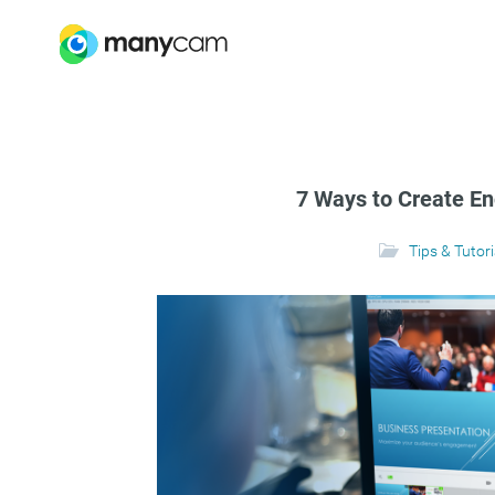
7 Ways to Create E
Tips & Tutori