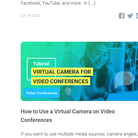
Facebook, YouTube, and more. In […]
Jun 16, 2022
Video Conferences
How to Use a Virtual Camera on Video
Conferences
If you want to use multiple media sources, camera angles,