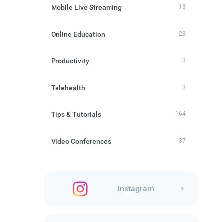
Mobile Live Streaming
13
Online Education
23
Productivity
3
Telehealth
3
Tips & Tutorials
164
Video Conferences
37
Instagram