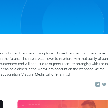
 not offer Lifetime subscriptions. Some Lifetime customers have
n the future. The intent was never to interfere with that ability of cur
customers and will continue to support them by arranging with the 
offer can be claimed in the ManyCam account on the webpage. At the
 subscription, Visicom Media will offer an […]