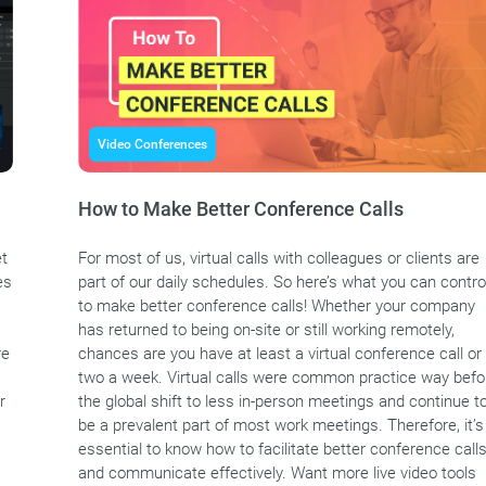
Video Conferences
How to Make Better Conference Calls
et
For most of us, virtual calls with colleagues or clients are
es
part of our daily schedules. So here’s what you can contro
to make better conference calls! Whether your company
has returned to being on-site or still working remotely,
re
chances are you have at least a virtual conference call or
two a week. Virtual calls were common practice way befo
r
the global shift to less in-person meetings and continue t
be a prevalent part of most work meetings. Therefore, it’s
essential to know how to facilitate better conference call
and communicate effectively. Want more live video tools