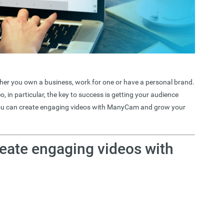
ether you own a business, work for one or have a personal brand.
o, in particular, the key to success is getting your audience
 you can create engaging videos with ManyCam and grow your
eate engaging videos with