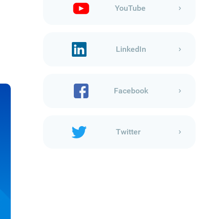
YouTube
LinkedIn
Facebook
Twitter