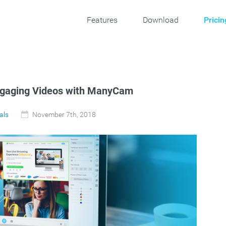
Features
Download
Pricin
ngaging Videos with ManyCam
als
November 7th, 2018