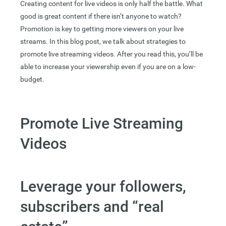
Creating content for live videos is only half the battle. What
good is great content if there isn’t anyone to watch?
Promotion is key to getting more viewers on your live
streams. In this blog post, we talk about strategies to
promote live streaming videos. After you read this, you’ll be
able to increase your viewership even if you are on a low-
budget.
Promote Live Streaming
Videos
Leverage your followers,
subscribers and “real