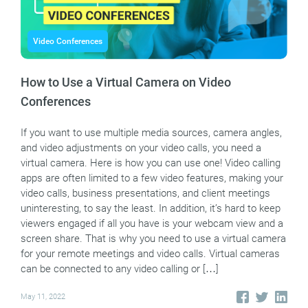
Video Conferences
How to Use a Virtual Camera on Video
Conferences
If you want to use multiple media sources, camera angles,
and video adjustments on your video calls, you need a
virtual camera. Here is how you can use one! Video calling
apps are often limited to a few video features, making your
video calls, business presentations, and client meetings
uninteresting, to say the least. In addition, it’s hard to keep
viewers engaged if all you have is your webcam view and a
screen share. That is why you need to use a virtual camera
for your remote meetings and video calls. Virtual cameras
can be connected to any video calling or […]
May 11, 2022