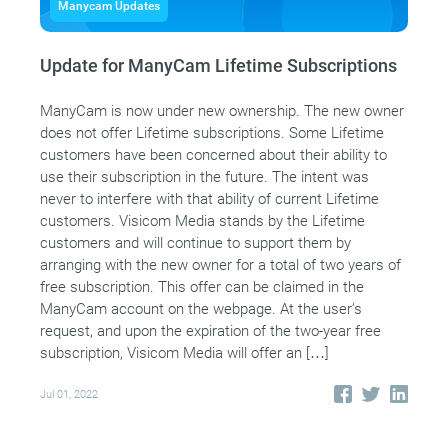
Manycam Updates
Update for ManyCam Lifetime Subscriptions
ManyCam is now under new ownership. The new owner
does not offer Lifetime subscriptions. Some Lifetime
customers have been concerned about their ability to
use their subscription in the future. The intent was
never to interfere with that ability of current Lifetime
customers. Visicom Media stands by the Lifetime
customers and will continue to support them by
arranging with the new owner for a total of two years of
free subscription. This offer can be claimed in the
ManyCam account on the webpage. At the user’s
request, and upon the expiration of the two-year free
subscription, Visicom Media will offer an […]
Jul 01, 2022