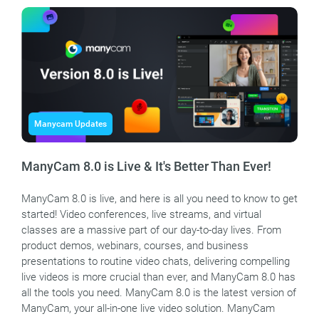
Manycam Updates
ManyCam 8.0 is Live & It's Better Than Ever!
ManyCam 8.0 is live, and here is all you need to know to get
started! Video conferences, live streams, and virtual
classes are a massive part of our day-to-day lives. From
product demos, webinars, courses, and business
presentations to routine video chats, delivering compelling
live videos is more crucial than ever, and ManyCam 8.0 has
all the tools you need. ManyCam 8.0 is the latest version of
ManyCam, your all-in-one live video solution. ManyCam