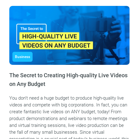
Business
The Secret to Creating High-quality Live Videos
on Any Budget
You don’t need a huge budget to produce high-quality live
videos and compete with big corporations. In fact, you can
create fantastic live videos on ANY budget, today! From
product demonstrations and webinars to remote meetings
and virtual training sessions, live video production can be
the fall of many small businesses. Since virtual