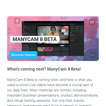
Manycam Updates
What’s coming next? ManyCam 8 Beta!
ManyCam 8 Beta is coming soon, and here is what you
need to know! Live videos have become a crucial part of
our daily lives. Most meetings are remote, including
important business presentations, product demonstrations,
and virtual training sessions. Not only that, events,
seminars, and classes went from in-person to primarily