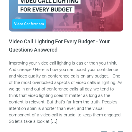
Video Conferences
Video Call Lighting For Every Budget - Your
Questions Answered
Improving your video call lighting is easier than you think.
And cheaper! Here is how you can boost your confidence
and video quality on conference calls on any budget. One
of the most overlooked aspects of video calls is lighting. As
we go in and out of conference calls all day, we tend to
think that video lighting doesn’t matter as long as the
content is relevant. But that’s far from the truth. People’s
attention span is shorter than ever, and the visual
component of a video call is crucial to keep them engaged.
So let’s take a look at […]