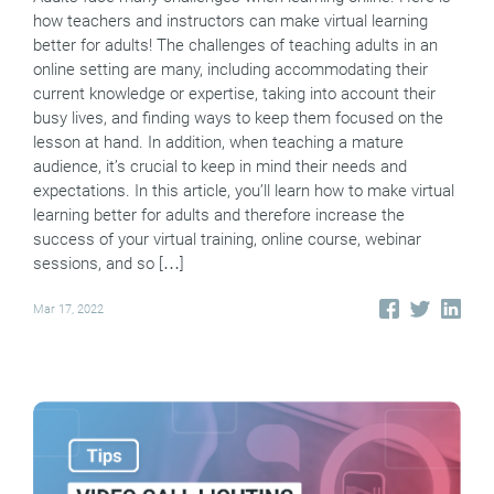
how teachers and instructors can make virtual learning
better for adults! The challenges of teaching adults in an
online setting are many, including accommodating their
current knowledge or expertise, taking into account their
busy lives, and finding ways to keep them focused on the
lesson at hand. In addition, when teaching a mature
audience, it’s crucial to keep in mind their needs and
expectations. In this article, you’ll learn how to make virtual
learning better for adults and therefore increase the
success of your virtual training, online course, webinar
sessions, and so […]
Mar 17, 2022