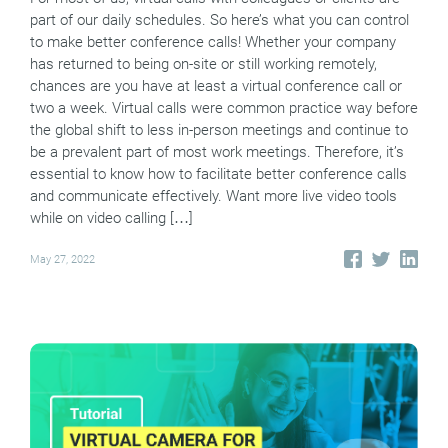
part of our daily schedules. So here’s what you can control
to make better conference calls! Whether your company
has returned to being on-site or still working remotely,
chances are you have at least a virtual conference call or
two a week. Virtual calls were common practice way before
the global shift to less in-person meetings and continue to
be a prevalent part of most work meetings. Therefore, it’s
essential to know how to facilitate better conference calls
and communicate effectively. Want more live video tools
while on video calling […]
May 27, 2022