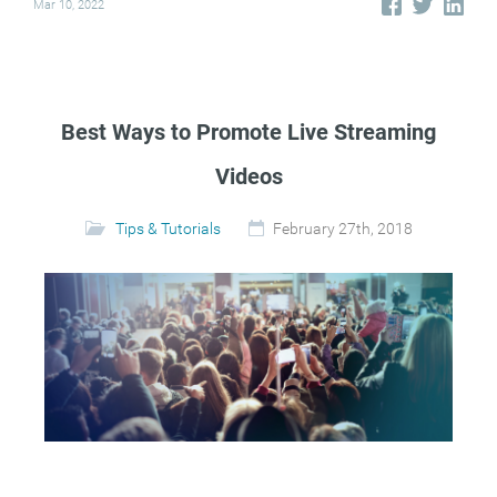
Mar 10, 2022
Best Ways to Promote Live Streaming
Videos
Tips & Tutorials
February 27th, 2018