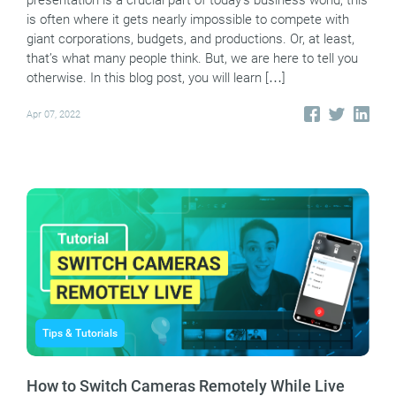
presentation is a crucial part of today’s business world, this
is often where it gets nearly impossible to compete with
giant corporations, budgets, and productions. Or, at least,
that’s what many people think. But, we are here to tell you
otherwise. In this blog post, you will learn […]
Apr 07, 2022
Tips & Tutorials
How to Switch Cameras Remotely While Live