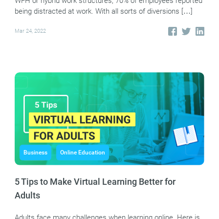
WFH or hybrid work structures, 70% of employees reported
being distracted at work. With all sorts of diversions […]
Mar 24, 2022
Business
Online Education
5 Tips to Make Virtual Learning Better for
Adults
Adults face many challenges when learning online. Here is