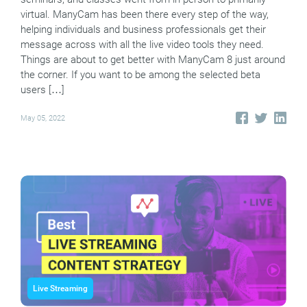
virtual. ManyCam has been there every step of the way,
helping individuals and business professionals get their
message across with all the live video tools they need.
Things are about to get better with ManyCam 8 just around
the corner. If you want to be among the selected beta
users […]
May 05, 2022
Live Streaming