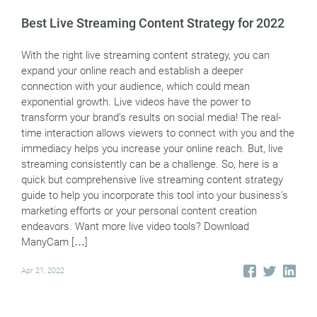
Best Live Streaming Content Strategy for 2022
With the right live streaming content strategy, you can
expand your online reach and establish a deeper
connection with your audience, which could mean
exponential growth. Live videos have the power to
transform your brand’s results on social media! The real-
time interaction allows viewers to connect with you and the
immediacy helps you increase your online reach. But, live
streaming consistently can be a challenge. So, here is a
quick but comprehensive live streaming content strategy
guide to help you incorporate this tool into your business’s
marketing efforts or your personal content creation
endeavors. Want more live video tools? Download
ManyCam […]
Apr 21, 2022