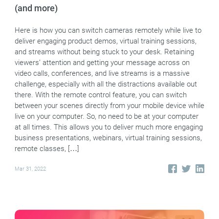
(and more)
Here is how you can switch cameras remotely while live to
deliver engaging product demos, virtual training sessions,
and streams without being stuck to your desk. Retaining
viewers’ attention and getting your message across on
video calls, conferences, and live streams is a massive
challenge, especially with all the distractions available out
there. With the remote control feature, you can switch
between your scenes directly from your mobile device while
live on your computer. So, no need to be at your computer
at all times. This allows you to deliver much more engaging
business presentations, webinars, virtual training sessions,
remote classes, […]
Mar 31, 2022