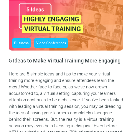
Business
Video Conferences
5 Ideas to Make Virtual Training More Engaging
Here are 5 simple ideas and tips to make your virtual
training more engaging and ensure attendees learn the
most! Whether face-to-face or, as we’ve now grown
accustomed to, a virtual setting, capturing your learners’
attention continues to be a challenge. If you’ve been tasked
with leading a virtual training session, you may be dreading
the idea of having your learners completely disengage
behind their screens. But, the reality is a virtual training
session may even be a blessing in disguise! Even before