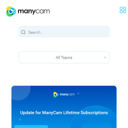
All Topics