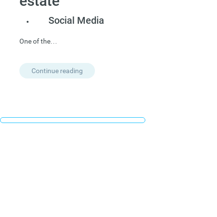
estate”
Social Media
One of the…
Continue reading