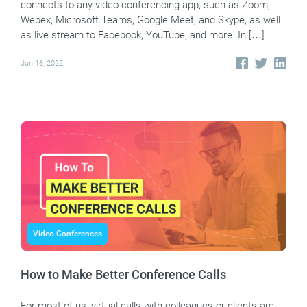
connects to any video conferencing app, such as Zoom,
Webex, Microsoft Teams, Google Meet, and Skype, as well
as live stream to Facebook, YouTube, and more. In […]
Jun 16, 2022
Video Conferences
How to Make Better Conference Calls
For most of us, virtual calls with colleagues or clients are