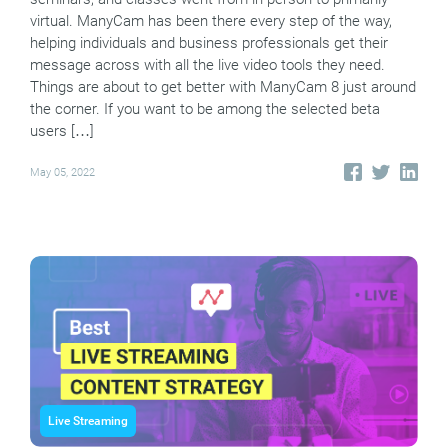
virtual. ManyCam has been there every step of the way,
helping individuals and business professionals get their
message across with all the live video tools they need.
Things are about to get better with ManyCam 8 just around
the corner. If you want to be among the selected beta
users […]
May 05, 2022
Live Streaming