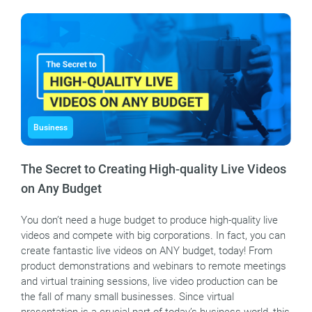
Business
The Secret to Creating High-quality Live Videos
on Any Budget
You don’t need a huge budget to produce high-quality live
videos and compete with big corporations. In fact, you can
create fantastic live videos on ANY budget, today! From
product demonstrations and webinars to remote meetings
and virtual training sessions, live video production can be
the fall of many small businesses. Since virtual