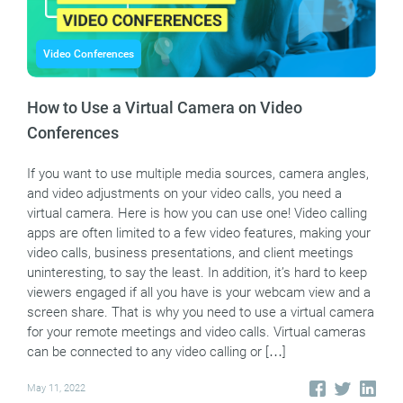
Video Conferences
How to Use a Virtual Camera on Video
Conferences
If you want to use multiple media sources, camera angles,
and video adjustments on your video calls, you need a
virtual camera. Here is how you can use one! Video calling
apps are often limited to a few video features, making your
video calls, business presentations, and client meetings
uninteresting, to say the least. In addition, it’s hard to keep
viewers engaged if all you have is your webcam view and a
screen share. That is why you need to use a virtual camera
for your remote meetings and video calls. Virtual cameras
can be connected to any video calling or […]
May 11, 2022