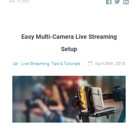
Mar 10, 2022
Easy Multi-Camera Live Streaming
Setup
Live Streaming
,
Tips & Tutorials
April 26th, 2018