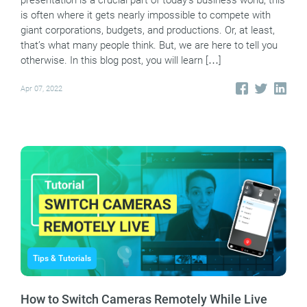
presentation is a crucial part of today’s business world, this
is often where it gets nearly impossible to compete with
giant corporations, budgets, and productions. Or, at least,
that’s what many people think. But, we are here to tell you
otherwise. In this blog post, you will learn […]
Apr 07, 2022
Tips & Tutorials
How to Switch Cameras Remotely While Live