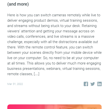
(and more)
Here is how you can switch cameras remotely while live to
deliver engaging product demos, virtual training sessions,
and streams without being stuck to your desk. Retaining
viewers’ attention and getting your message across on
video calls, conferences, and live streams is a massive
challenge, especially with all the distractions available out
there. With the remote control feature, you can switch
between your scenes directly from your mobile device while
live on your computer. So, no need to be at your computer
at all times. This allows you to deliver much more engaging
business presentations, webinars, virtual training sessions,
remote classes, […]
Mar 31, 2022