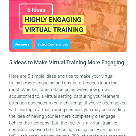
Business
Video Conferences
5 Ideas to Make Virtual Training More Engaging
Here are 5 simple ideas and tips to make your virtual
training more engaging and ensure attendees learn the
most! Whether face-to-face or, as we’ve now grown
accustomed to, a virtual setting, capturing your learners’
attention continues to be a challenge. If you’ve been tasked
with leading a virtual training session, you may be dreading
the idea of having your learners completely disengage
behind their screens. But, the reality is a virtual training
session may even be a blessing in disguise! Even before