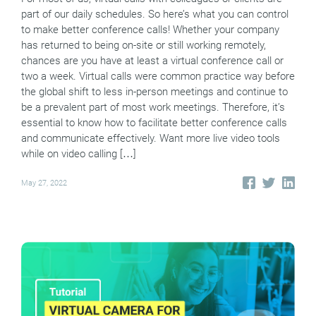
part of our daily schedules. So here’s what you can control
to make better conference calls! Whether your company
has returned to being on-site or still working remotely,
chances are you have at least a virtual conference call or
two a week. Virtual calls were common practice way before
the global shift to less in-person meetings and continue to
be a prevalent part of most work meetings. Therefore, it’s
essential to know how to facilitate better conference calls
and communicate effectively. Want more live video tools
while on video calling […]
May 27, 2022