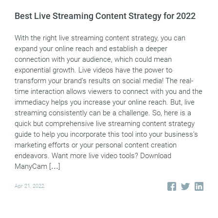
Best Live Streaming Content Strategy for 2022
With the right live streaming content strategy, you can
expand your online reach and establish a deeper
connection with your audience, which could mean
exponential growth. Live videos have the power to
transform your brand’s results on social media! The real-
time interaction allows viewers to connect with you and the
immediacy helps you increase your online reach. But, live
streaming consistently can be a challenge. So, here is a
quick but comprehensive live streaming content strategy
guide to help you incorporate this tool into your business’s
marketing efforts or your personal content creation
endeavors. Want more live video tools? Download
ManyCam […]
Apr 21, 2022