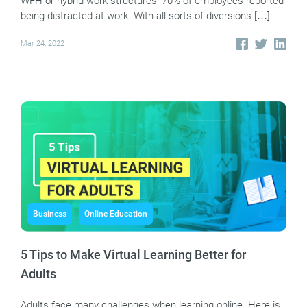
WFH or hybrid work structures, 70% of employees reported
being distracted at work. With all sorts of diversions […]
Mar 24, 2022
Business
Online Education
5 Tips to Make Virtual Learning Better for
Adults
Adults face many challenges when learning online. Here is