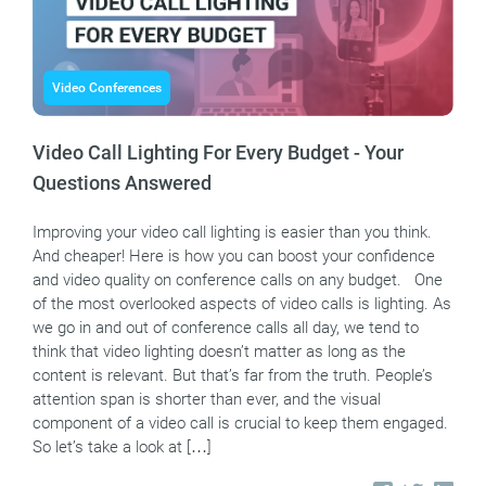
Video Conferences
Video Call Lighting For Every Budget - Your
Questions Answered
Improving your video call lighting is easier than you think.
And cheaper! Here is how you can boost your confidence
and video quality on conference calls on any budget. One
of the most overlooked aspects of video calls is lighting. As
we go in and out of conference calls all day, we tend to
think that video lighting doesn’t matter as long as the
content is relevant. But that’s far from the truth. People’s
attention span is shorter than ever, and the visual
component of a video call is crucial to keep them engaged.
So let’s take a look at […]