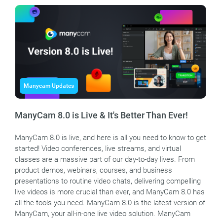
Manycam Updates
ManyCam 8.0 is Live & It's Better Than Ever!
ManyCam 8.0 is live, and here is all you need to know to get
started! Video conferences, live streams, and virtual
classes are a massive part of our day-to-day lives. From
product demos, webinars, courses, and business
presentations to routine video chats, delivering compelling
live videos is more crucial than ever, and ManyCam 8.0 has
all the tools you need. ManyCam 8.0 is the latest version of
ManyCam, your all-in-one live video solution. ManyCam