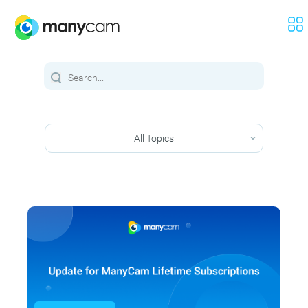
All Topics