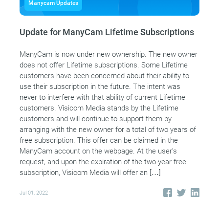
Manycam Updates
Update for ManyCam Lifetime Subscriptions
ManyCam is now under new ownership. The new owner
does not offer Lifetime subscriptions. Some Lifetime
customers have been concerned about their ability to
use their subscription in the future. The intent was
never to interfere with that ability of current Lifetime
customers. Visicom Media stands by the Lifetime
customers and will continue to support them by
arranging with the new owner for a total of two years of
free subscription. This offer can be claimed in the
ManyCam account on the webpage. At the user’s
request, and upon the expiration of the two-year free
subscription, Visicom Media will offer an […]
Jul 01, 2022