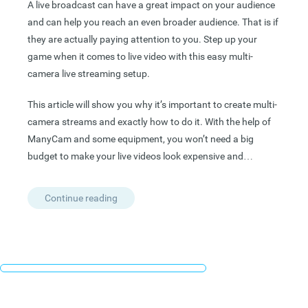
A live broadcast can have a great impact on your audience
and can help you reach an even broader audience. That is if
they are actually paying attention to you. Step up your
game when it comes to live video with this easy multi-
camera live streaming setup.
This article will show you why it’s important to create multi-
camera streams and exactly how to do it. With the help of
ManyCam and some equipment, you won’t need a big
budget to make your live videos look expensive and…
Continue reading