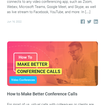
connects to any video conferencing app, such as Zoom,
Webex, Microsoft Teams, Google Meet, and Skype, as well
as live stream to Facebook, YouTube, and more. In […]
Jun 16, 2022
Video Conferences
How to Make Better Conference Calls
For most of us, virtual calls with colleagues or clients are