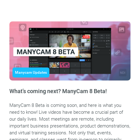
Manycam Updates
What’s coming next? ManyCam 8 Beta!
ManyCam 8 Beta is coming soon, and here is what you
need to know! Live videos have become a crucial part of
our daily lives. Most meetings are remote, including
important business presentations, product demonstrations,
and virtual training sessions. Not only that, events,
seminars, and classes went from in-person to primarily