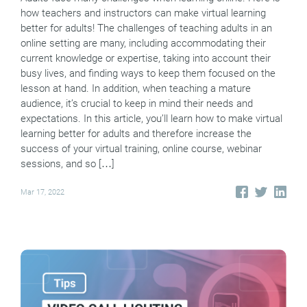
how teachers and instructors can make virtual learning
better for adults! The challenges of teaching adults in an
online setting are many, including accommodating their
current knowledge or expertise, taking into account their
busy lives, and finding ways to keep them focused on the
lesson at hand. In addition, when teaching a mature
audience, it’s crucial to keep in mind their needs and
expectations. In this article, you’ll learn how to make virtual
learning better for adults and therefore increase the
success of your virtual training, online course, webinar
sessions, and so […]
Mar 17, 2022