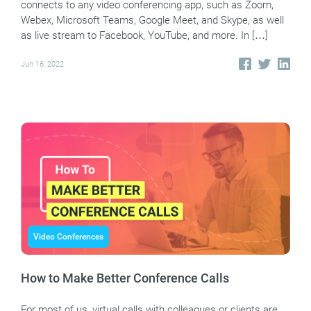
connects to any video conferencing app, such as Zoom,
Webex, Microsoft Teams, Google Meet, and Skype, as well
as live stream to Facebook, YouTube, and more. In […]
Jun 16, 2022
Video Conferences
How to Make Better Conference Calls
For most of us, virtual calls with colleagues or clients are