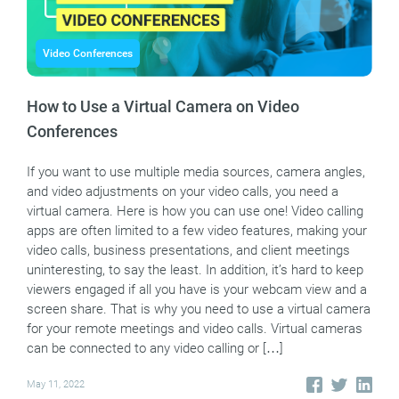
Video Conferences
How to Use a Virtual Camera on Video
Conferences
If you want to use multiple media sources, camera angles,
and video adjustments on your video calls, you need a
virtual camera. Here is how you can use one! Video calling
apps are often limited to a few video features, making your
video calls, business presentations, and client meetings
uninteresting, to say the least. In addition, it’s hard to keep
viewers engaged if all you have is your webcam view and a
screen share. That is why you need to use a virtual camera
for your remote meetings and video calls. Virtual cameras
can be connected to any video calling or […]
May 11, 2022