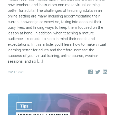
how teachers and instructors can make virtual learning
better for adults! The challenges of teaching adults in an
online setting are many, including accommodating their
current knowledge or expertise, taking into account their
busy lives, and finding ways to keep them focused on the
lesson at hand. In addition, when teaching a mature
audience, it’s crucial to keep in mind their needs and
expectations. In this article, you’ll learn how to make virtual
learning better for adults and therefore increase the
success of your virtual training, online course, webinar
sessions, and so […]
Mar 17, 2022