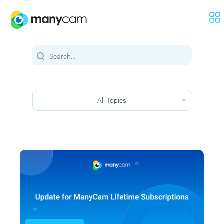
All Topics