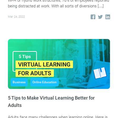
WFH or hybrid work structures, 70% of employees reported
being distracted at work. With all sorts of diversions […]
Mar 24, 2022
Business
Online Education
5 Tips to Make Virtual Learning Better for
Adults
Adults face many challenges when learning online. Here is