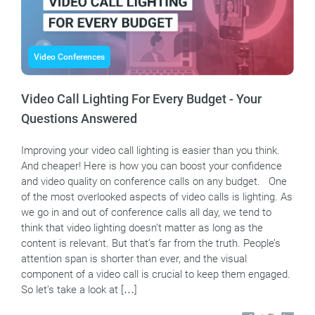
Video Conferences
Video Call Lighting For Every Budget - Your
Questions Answered
Improving your video call lighting is easier than you think.
And cheaper! Here is how you can boost your confidence
and video quality on conference calls on any budget. One
of the most overlooked aspects of video calls is lighting. As
we go in and out of conference calls all day, we tend to
think that video lighting doesn’t matter as long as the
content is relevant. But that’s far from the truth. People’s
attention span is shorter than ever, and the visual
component of a video call is crucial to keep them engaged.
So let’s take a look at […]