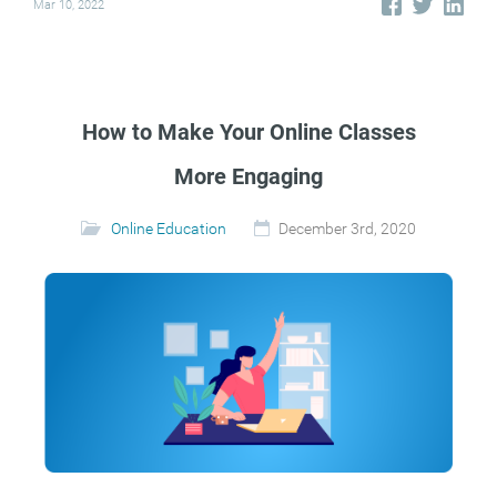
Mar 10, 2022
How to Make Your Online Classes
More Engaging
Online Education
December 3rd, 2020