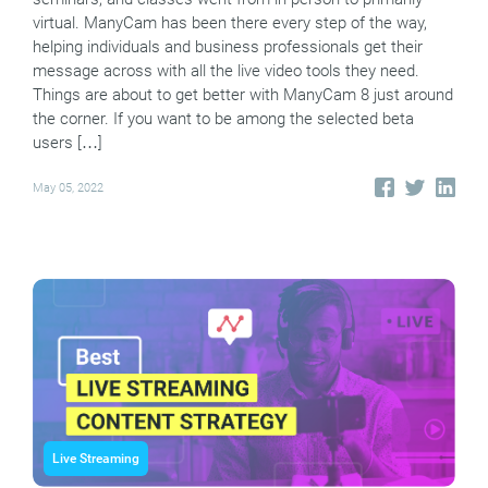
virtual. ManyCam has been there every step of the way,
helping individuals and business professionals get their
message across with all the live video tools they need.
Things are about to get better with ManyCam 8 just around
the corner. If you want to be among the selected beta
users […]
May 05, 2022
Live Streaming