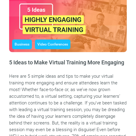
Business
Video Conferences
5 Ideas to Make Virtual Training More Engaging
Here are 5 simple ideas and tips to make your virtual
training more engaging and ensure attendees learn the
most! Whether face-to-face or, as we’ve now grown
accustomed to, a virtual setting, capturing your learners’
attention continues to be a challenge. If you’ve been tasked
with leading a virtual training session, you may be dreading
the idea of having your learners completely disengage
behind their screens. But, the reality is a virtual training
session may even be a blessing in disguise! Even before