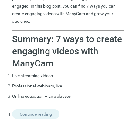
engaged. In this blog post, you can find 7 ways you can
create engaging videos with ManyCam and grow your
audience.
Summary: 7 ways to create
engaging videos with
ManyCam
Live streaming videos
Professional webinars, live
Online education – Live classes
Continue reading