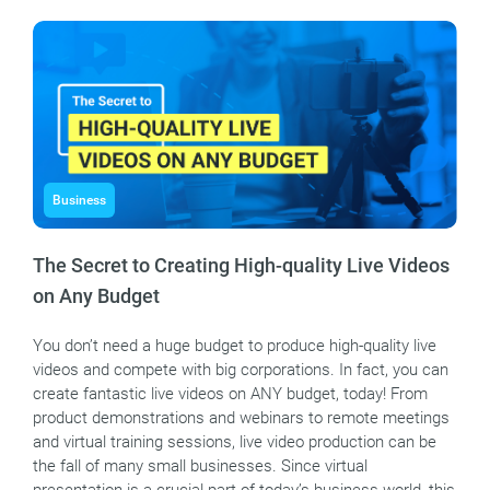
Business
The Secret to Creating High-quality Live Videos
on Any Budget
You don’t need a huge budget to produce high-quality live
videos and compete with big corporations. In fact, you can
create fantastic live videos on ANY budget, today! From
product demonstrations and webinars to remote meetings
and virtual training sessions, live video production can be
the fall of many small businesses. Since virtual