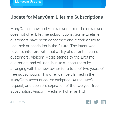
Manycam Updates
Update for ManyCam Lifetime Subscriptions
ManyCam is now under new ownership. The new owner
does not offer Lifetime subscriptions. Some Lifetime
customers have been concerned about their ability to
use their subscription in the future. The intent was
never to interfere with that ability of current Lifetime
customers. Visicom Media stands by the Lifetime
customers and will continue to support them by
arranging with the new owner for a total of two years of
free subscription. This offer can be claimed in the
ManyCam account on the webpage. At the user’s
request, and upon the expiration of the two-year free
subscription, Visicom Media will offer an […]
Jul 01, 2022