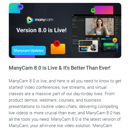
Manycam Updates
ManyCam 8.0 is Live & It's Better Than Ever!
ManyCam 8.0 is live, and here is all you need to know to get
started! Video conferences, live streams, and virtual
classes are a massive part of our day-to-day lives. From
product demos, webinars, courses, and business
presentations to routine video chats, delivering compelling
live videos is more crucial than ever, and ManyCam 8.0 has
all the tools you need. ManyCam 8.0 is the latest version of
ManyCam, your all-in-one live video solution. ManyCam