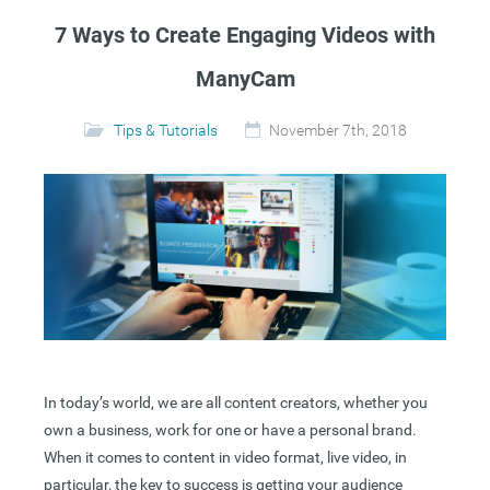
7 Ways to Create Engaging Videos with
ManyCam
Tips & Tutorials
November 7th, 2018
In today’s world, we are all content creators, whether you
own a business, work for one or have a personal brand.
When it comes to content in video format, live video, in
particular, the key to success is getting your audience