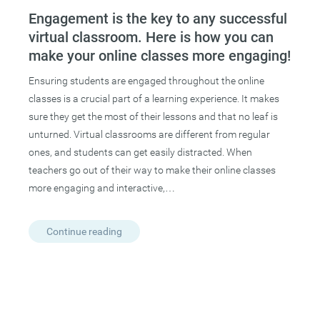
Engagement is the key to any successful
virtual classroom. Here is how you can
make your online classes more engaging!
Ensuring students are engaged throughout the online
classes is a crucial part of a learning experience. It makes
sure they get the most of their lessons and that no leaf is
unturned. Virtual classrooms are different from regular
ones, and students can get easily distracted. When
teachers go out of their way to make their online classes
more engaging and interactive,…
Continue reading