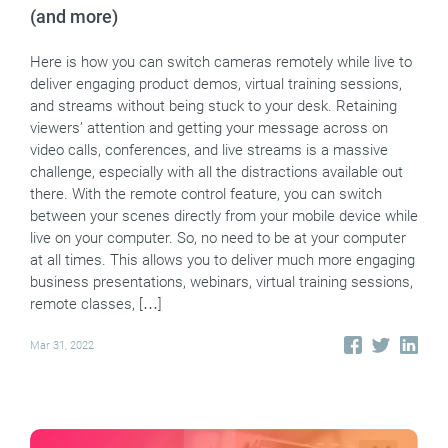
(and more)
Here is how you can switch cameras remotely while live to
deliver engaging product demos, virtual training sessions,
and streams without being stuck to your desk. Retaining
viewers’ attention and getting your message across on
video calls, conferences, and live streams is a massive
challenge, especially with all the distractions available out
there. With the remote control feature, you can switch
between your scenes directly from your mobile device while
live on your computer. So, no need to be at your computer
at all times. This allows you to deliver much more engaging
business presentations, webinars, virtual training sessions,
remote classes, […]
Mar 31, 2022