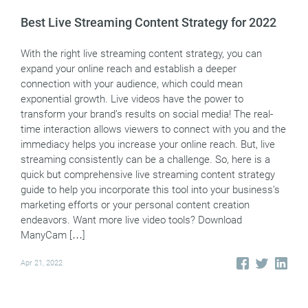
Best Live Streaming Content Strategy for 2022
With the right live streaming content strategy, you can
expand your online reach and establish a deeper
connection with your audience, which could mean
exponential growth. Live videos have the power to
transform your brand’s results on social media! The real-
time interaction allows viewers to connect with you and the
immediacy helps you increase your online reach. But, live
streaming consistently can be a challenge. So, here is a
quick but comprehensive live streaming content strategy
guide to help you incorporate this tool into your business’s
marketing efforts or your personal content creation
endeavors. Want more live video tools? Download
ManyCam […]
Apr 21, 2022