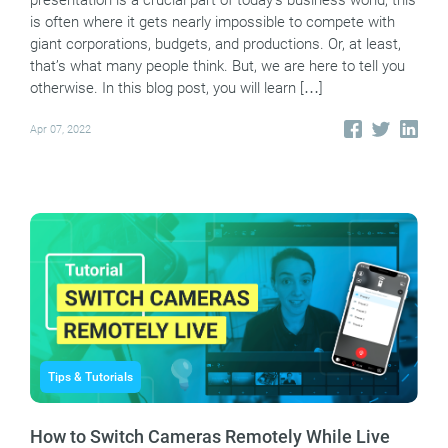
presentation is a crucial part of today’s business world, this
is often where it gets nearly impossible to compete with
giant corporations, budgets, and productions. Or, at least,
that’s what many people think. But, we are here to tell you
otherwise. In this blog post, you will learn […]
Apr 07, 2022
Tips & Tutorials
How to Switch Cameras Remotely While Live