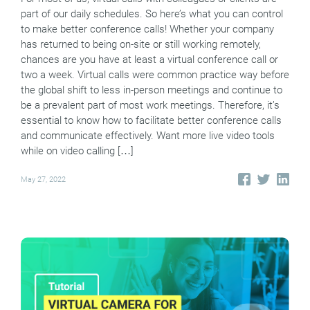
part of our daily schedules. So here’s what you can control
to make better conference calls! Whether your company
has returned to being on-site or still working remotely,
chances are you have at least a virtual conference call or
two a week. Virtual calls were common practice way before
the global shift to less in-person meetings and continue to
be a prevalent part of most work meetings. Therefore, it’s
essential to know how to facilitate better conference calls
and communicate effectively. Want more live video tools
while on video calling […]
May 27, 2022