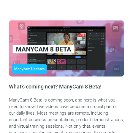
Manycam Updates
What’s coming next? ManyCam 8 Beta!
ManyCam 8 Beta is coming soon, and here is what you
need to know! Live videos have become a crucial part of
our daily lives. Most meetings are remote, including
important business presentations, product demonstrations,
and virtual training sessions. Not only that, events,
seminars, and classes went from in-person to primarily