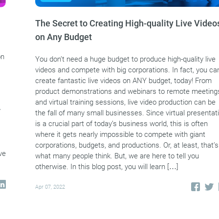
The Secret to Creating High-quality Live Video
on Any Budget
on
You don’t need a huge budget to produce high-quality live
videos and compete with big corporations. In fact, you ca
create fantastic live videos on ANY budget, today! From
product demonstrations and webinars to remote meeting
and virtual training sessions, live video production can be
y
the fall of many small businesses. Since virtual presentat
is a crucial part of today’s business world, this is often
where it gets nearly impossible to compete with giant
corporations, budgets, and productions. Or, at least, that’s
ve
what many people think. But, we are here to tell you
otherwise. In this blog post, you will learn […]
Apr 07, 2022