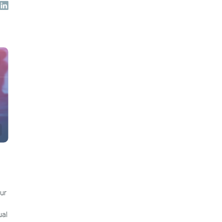
ur
ual