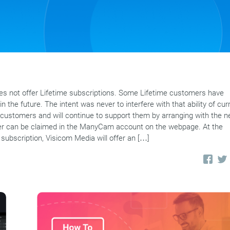
 not offer Lifetime subscriptions. Some Lifetime customers have
n the future. The intent was never to interfere with that ability of cur
customers and will continue to support them by arranging with the 
offer can be claimed in the ManyCam account on the webpage. At the
 subscription, Visicom Media will offer an […]