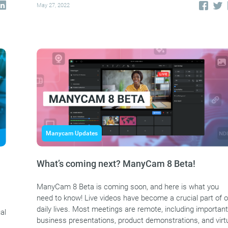
May 27, 2022
Manycam Updates
What’s coming next? ManyCam 8 Beta!
ManyCam 8 Beta is coming soon, and here is what you
need to know! Live videos have become a crucial part of o
daily lives. Most meetings are remote, including important
al
business presentations, product demonstrations, and virt