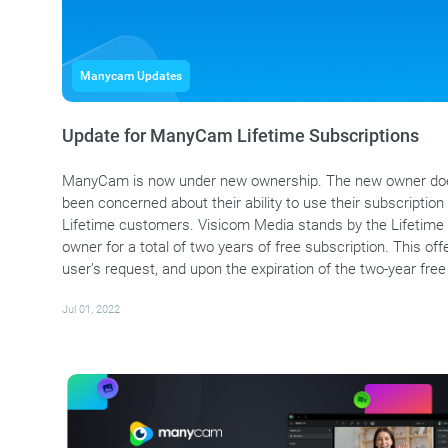
Manycam Updates
Update for ManyCam Lifetime Subscriptions
ManyCam is now under new ownership. The new owner does
been concerned about their ability to use their subscription i
Lifetime customers. Visicom Media stands by the Lifetime 
owner for a total of two years of free subscription. This 
user’s request, and upon the expiration of the two-year free
Jul 01, 2022