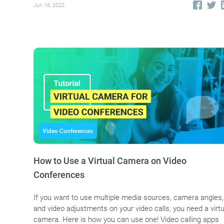
Jun 16, 2022
Video Conferences
How to Use a Virtual Camera on Video
Conferences
If you want to use multiple media sources, camera angles,
and video adjustments on your video calls, you need a virtu
camera. Here is how you can use one! Video calling apps