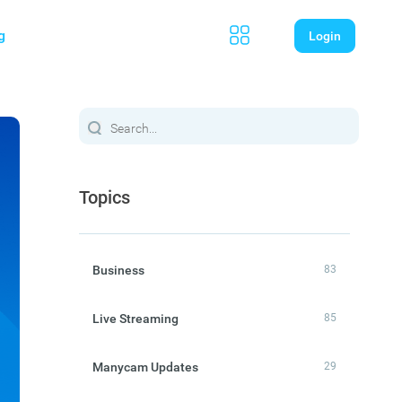
g
Login
Topics
Business
83
Live Streaming
85
Manycam Updates
29