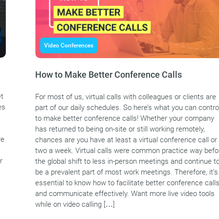
Video Conferences
How to Make Better Conference Calls
et
For most of us, virtual calls with colleagues or clients are
es
part of our daily schedules. So here’s what you can contro
to make better conference calls! Whether your company
has returned to being on-site or still working remotely,
re
chances are you have at least a virtual conference call or
two a week. Virtual calls were common practice way befo
r
the global shift to less in-person meetings and continue t
be a prevalent part of most work meetings. Therefore, it’s
essential to know how to facilitate better conference call
and communicate effectively. Want more live video tools
while on video calling […]