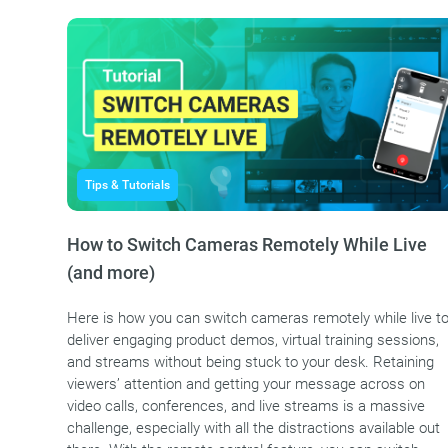
Tips & Tutorials
How to Switch Cameras Remotely While Live
(and more)
Here is how you can switch cameras remotely while live t
deliver engaging product demos, virtual training sessions,
and streams without being stuck to your desk. Retaining
viewers’ attention and getting your message across on
video calls, conferences, and live streams is a massive
challenge, especially with all the distractions available out