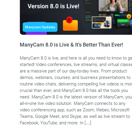
Manycam Updates
ManyCam 8.0 is Live & It's Better Than Ever!
ManyCam 8.0 is live, and here is all you need to know to g
started! Video conferences, live streams, and virtual class
are a massive part of our day-to-day lives. From product
demos, webinars, courses, and business presentations to
routine video chats, delivering compelling live videos is mo
crucial than ever, and ManyCam 8.0 has all the tools you
need. ManyCam 8.0 is the latest version of ManyCam, you
all-in-one live video solution. ManyCam connects to any
video conferencing app, such as Zoom, Webex, Microsoft
Teams, Google Meet, and Skype, as well as live stream to
Facebook, YouTube, and more. In […]