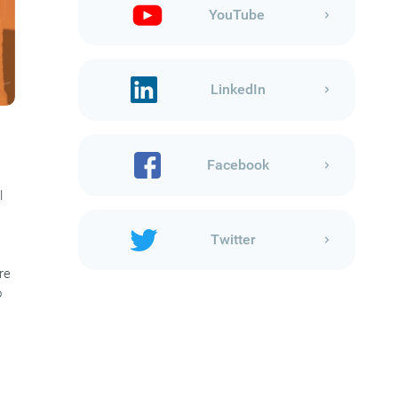
YouTube
LinkedIn
Facebook
l
Twitter
re
o
s