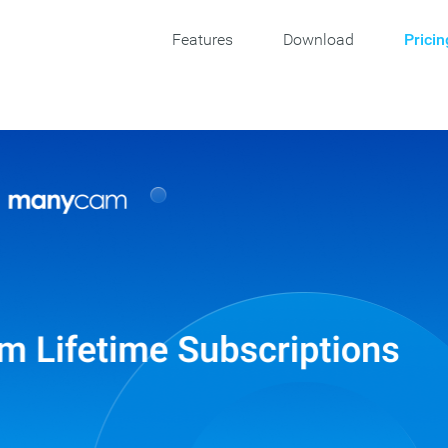
Features
Download
Pricin