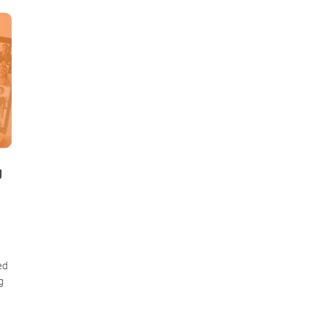
g
ed
g