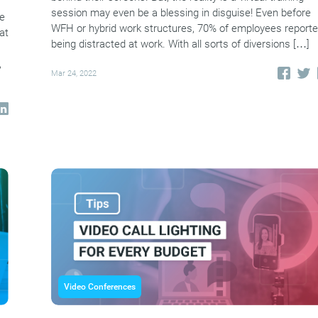
session may even be a blessing in disguise! Even before
le
WFH or hybrid work structures, 70% of employees report
at
being distracted at work. With all sorts of diversions […]
,
Mar 24, 2022
Video Conferences