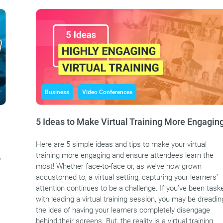
Business
Video Conferences
5 Ideas to Make Virtual Training More Engagin
Here are 5 simple ideas and tips to make your virtual
training more engaging and ensure attendees learn the
o
most! Whether face-to-face or, as we’ve now grown
accustomed to, a virtual setting, capturing your learners’
attention continues to be a challenge. If you’ve been task
with leading a virtual training session, you may be dreadin
the idea of having your learners completely disengage
behind their screens. But, the reality is a virtual training