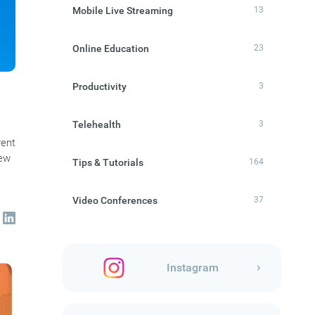
Mobile Live Streaming
13
Online Education
23
Productivity
3
Telehealth
3
rent
new
Tips & Tutorials
164
Video Conferences
37
Instagram