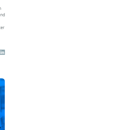
m
and
ter