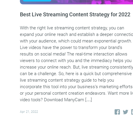
Best Live Streaming Content Strategy for 2022
With the right live streaming content strategy, you can
expand your online reach and establish a deeper connecti
with your audience, which could mean exponential growth.
Live videos have the power to transform your brand’s
results on social media! The real-time interaction allows
viewers to connect with you and the immediacy helps you
increase your online reach. But, live streaming consistentl
can be a challenge. So, here is a quick but comprehensive
live streaming content strategy guide to help you
incorporate this tool into your business’s marketing efforts
or your personal content creation endeavors. Want more li
video tools? Download ManyCam […]
Apr 21, 2022