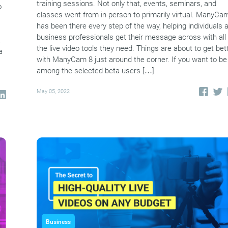
training sessions. Not only that, events, seminars, and
o
classes went from in-person to primarily virtual. ManyCa
has been there every step of the way, helping individuals 
business professionals get their message across with all
a
the live video tools they need. Things are about to get bet
a
with ManyCam 8 just around the corner. If you want to be
among the selected beta users […]
May 05, 2022
Business