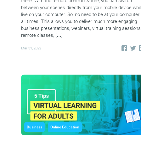
there. With the remote control feature, you can switch
between your scenes directly from your mobile device whi
live on your computer. So, no need to be at your computer 
all times. This allows you to deliver much more engaging
business presentations, webinars, virtual training sessions
remote classes, […]
Mar 31, 2022
Business
Online Education