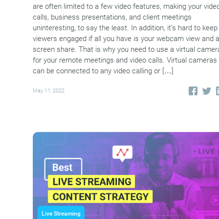
are often limited to a few video features, making your vide
calls, business presentations, and client meetings
uninteresting, to say the least. In addition, it’s hard to keep
viewers engaged if all you have is your webcam view and 
screen share. That is why you need to use a virtual camer
for your remote meetings and video calls. Virtual cameras
can be connected to any video calling or […]
May 11, 2022
Live Streaming