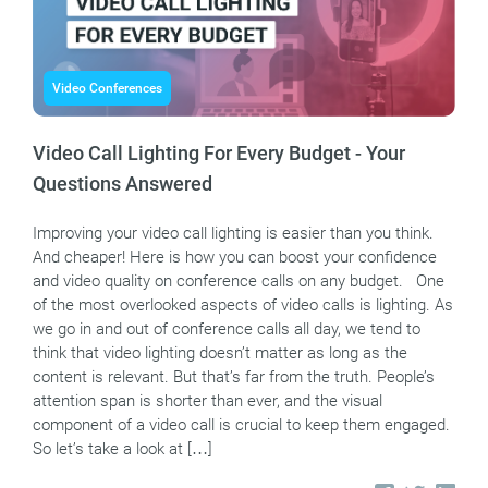
Video Conferences
Video Call Lighting For Every Budget - Your
Questions Answered
Improving your video call lighting is easier than you think.
And cheaper! Here is how you can boost your confidence
and video quality on conference calls on any budget. One
of the most overlooked aspects of video calls is lighting. As
we go in and out of conference calls all day, we tend to
think that video lighting doesn’t matter as long as the
content is relevant. But that’s far from the truth. People’s
attention span is shorter than ever, and the visual
component of a video call is crucial to keep them engaged.
So let’s take a look at […]