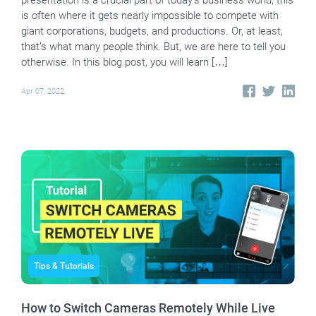
presentation is a crucial part of today’s business world, this
is often where it gets nearly impossible to compete with
giant corporations, budgets, and productions. Or, at least,
that’s what many people think. But, we are here to tell you
otherwise. In this blog post, you will learn […]
Apr 07, 2022
Tips & Tutorials
How to Switch Cameras Remotely While Live