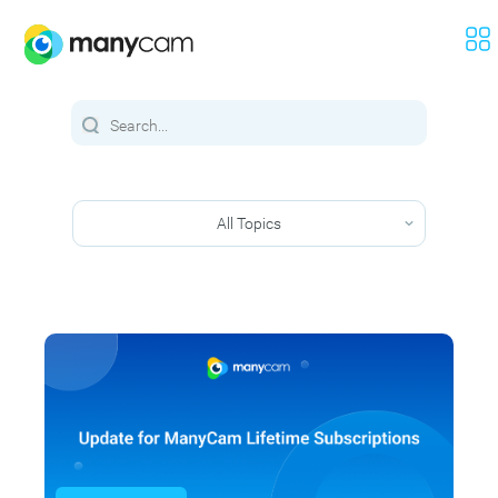
All Topics