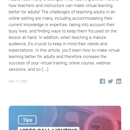
how teachers and instructors can make virtual learning
better for adults! The challenges of teaching adults in an
online setting are many, including accommodating their
current knowledge or expertise, taking into account their
busy lives, and finding ways to keep them focused on the
lesson at hand. In addition, when teaching a mature
audience, it’s crucial to keep in mind their needs and
expectations. In this article, you’ll learn how to make virtual
learning better for adults and therefore increase the
success of your virtual training, online course, webinar
sessions, and so […]
Mar 17, 2022