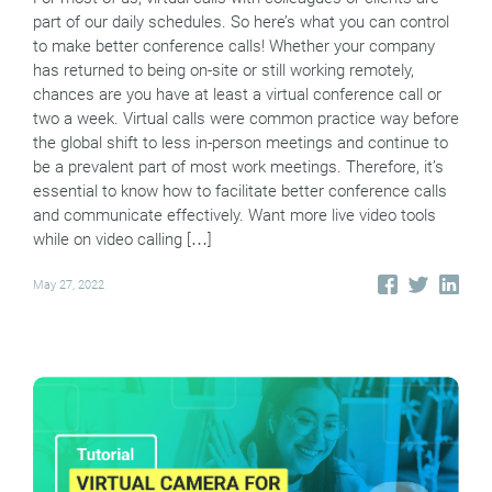
part of our daily schedules. So here’s what you can control
to make better conference calls! Whether your company
has returned to being on-site or still working remotely,
chances are you have at least a virtual conference call or
two a week. Virtual calls were common practice way before
the global shift to less in-person meetings and continue to
be a prevalent part of most work meetings. Therefore, it’s
essential to know how to facilitate better conference calls
and communicate effectively. Want more live video tools
while on video calling […]
May 27, 2022