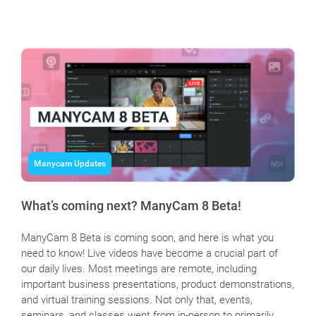
Manycam Updates
What’s coming next? ManyCam 8 Beta!
ManyCam 8 Beta is coming soon, and here is what you
need to know! Live videos have become a crucial part of
our daily lives. Most meetings are remote, including
important business presentations, product demonstrations,
and virtual training sessions. Not only that, events,
seminars, and classes went from in-person to primarily