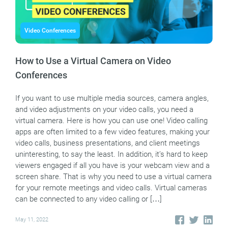
Video Conferences
How to Use a Virtual Camera on Video
Conferences
If you want to use multiple media sources, camera angles,
and video adjustments on your video calls, you need a
virtual camera. Here is how you can use one! Video calling
apps are often limited to a few video features, making your
video calls, business presentations, and client meetings
uninteresting, to say the least. In addition, it’s hard to keep
viewers engaged if all you have is your webcam view and a
screen share. That is why you need to use a virtual camera
for your remote meetings and video calls. Virtual cameras
can be connected to any video calling or […]
May 11, 2022