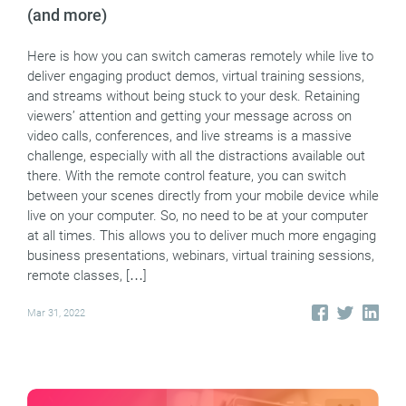
(and more)
Here is how you can switch cameras remotely while live to
deliver engaging product demos, virtual training sessions,
and streams without being stuck to your desk. Retaining
viewers’ attention and getting your message across on
video calls, conferences, and live streams is a massive
challenge, especially with all the distractions available out
there. With the remote control feature, you can switch
between your scenes directly from your mobile device while
live on your computer. So, no need to be at your computer
at all times. This allows you to deliver much more engaging
business presentations, webinars, virtual training sessions,
remote classes, […]
Mar 31, 2022