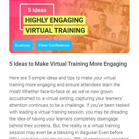
Business
Video Conferences
5 Ideas to Make Virtual Training More Engaging
Here are 5 simple ideas and tips to make your virtual
training more engaging and ensure attendees learn the
most! Whether face-to-face or, as we’ve now grown
accustomed to, a virtual setting, capturing your learners’
attention continues to be a challenge. If you’ve been tasked
with leading a virtual training session, you may be dreading
the idea of having your learners completely disengage
behind their screens. But, the reality is a virtual training
session may even be a blessing in disguise! Even before