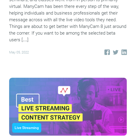
virtual. ManyCam has been there every step of the way,
helping individuals and business professionals get their
message across with all the live video tools they need.
Things are about to get better with ManyCam 8 just around
the corner. If you want to be among the selected beta
users […]
May 05, 2022
Live Streaming