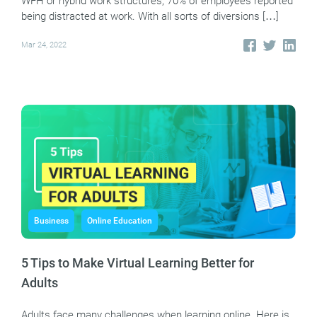
WFH or hybrid work structures, 70% of employees reported
being distracted at work. With all sorts of diversions […]
Mar 24, 2022
Business
Online Education
5 Tips to Make Virtual Learning Better for
Adults
Adults face many challenges when learning online. Here is