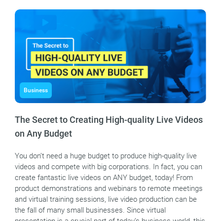
Business
The Secret to Creating High-quality Live Videos
on Any Budget
You don’t need a huge budget to produce high-quality live
videos and compete with big corporations. In fact, you can
create fantastic live videos on ANY budget, today! From
product demonstrations and webinars to remote meetings
and virtual training sessions, live video production can be
the fall of many small businesses. Since virtual