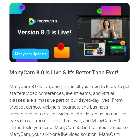
Manycam Updates
ManyCam 8.0 is Live & It's Better Than Ever!
ManyCam 8.0 is live, and here is all you need to know to get
started! Video conferences, live streams, and virtual
classes are a massive part of our day-to-day lives. From
product demos, webinars, courses, and business
presentations to routine video chats, delivering compelling
live videos is more crucial than ever, and ManyCam 8.0 has
all the tools you need. ManyCam 8.0 is the latest version of
ManyCam, your all-in-one live video solution. ManyCam