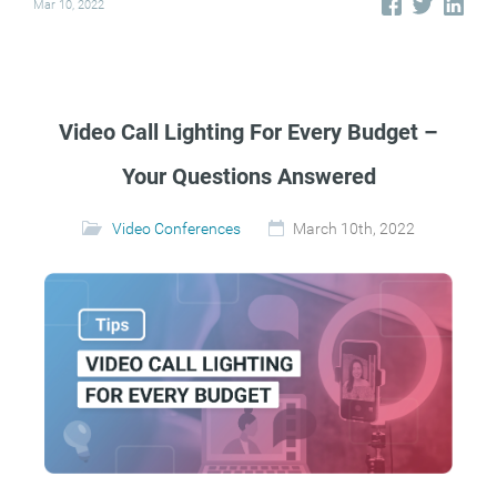
Mar 10, 2022
Video Call Lighting For Every Budget –
Your Questions Answered
Video Conferences
March 10th, 2022