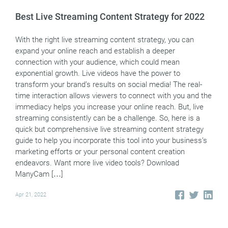
Best Live Streaming Content Strategy for 2022
With the right live streaming content strategy, you can
expand your online reach and establish a deeper
connection with your audience, which could mean
exponential growth. Live videos have the power to
transform your brand’s results on social media! The real-
time interaction allows viewers to connect with you and the
immediacy helps you increase your online reach. But, live
streaming consistently can be a challenge. So, here is a
quick but comprehensive live streaming content strategy
guide to help you incorporate this tool into your business’s
marketing efforts or your personal content creation
endeavors. Want more live video tools? Download
ManyCam […]
Apr 21, 2022