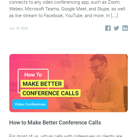
connects to any video conferencing app, such as Zoom,
Webex, Microsoft Teams, Google Meet, and Skype, as well
as live stream to Facebook, YouTube, and more. In […]
Jun 16, 2022
Video Conferences
How to Make Better Conference Calls
For most of us, virtual calls with colleagues or clients are