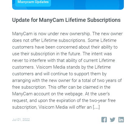
Manycam Updates
Update for ManyCam Lifetime Subscriptions
ManyCam is now under new ownership. The new owner
does not offer Lifetime subscriptions. Some Lifetime
customers have been concerned about their ability to
use their subscription in the future. The intent was
never to interfere with that ability of current Lifetime
customers. Visicom Media stands by the Lifetime
customers and will continue to support them by
arranging with the new owner for a total of two years of
free subscription. This offer can be claimed in the
ManyCam account on the webpage. At the user’s
request, and upon the expiration of the two-year free
subscription, Visicom Media will offer an […]
Jul 01, 2022