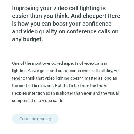
Improving your video call lighting is
easier than you think. And cheaper! Here
is how you can boost your confidence
and video quality on conference calls on
any budget.
One of the most overlooked aspects of video calls is
lighting. As we go in and out of conference calls all day, we
tend to think that video lighting doesn’t matter as long as
the content is relevant. But that’s far from the truth.
People’s attention span is shorter than ever, and the visual
component of a video call is…
Continue reading