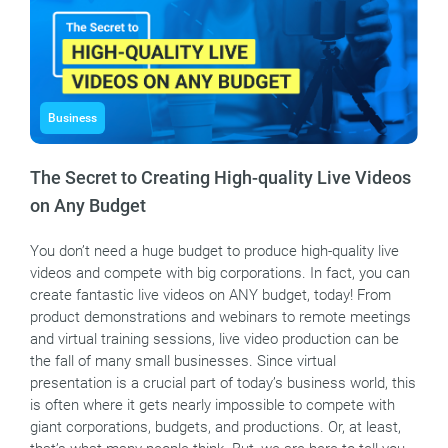
Business
The Secret to Creating High-quality Live Videos
on Any Budget
You don’t need a huge budget to produce high-quality live
videos and compete with big corporations. In fact, you can
create fantastic live videos on ANY budget, today! From
product demonstrations and webinars to remote meetings
and virtual training sessions, live video production can be
the fall of many small businesses. Since virtual
presentation is a crucial part of today’s business world, this
is often where it gets nearly impossible to compete with
giant corporations, budgets, and productions. Or, at least,