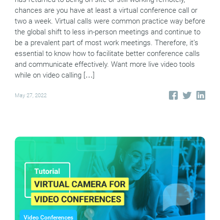
chances are you have at least a virtual conference call or
two a week. Virtual calls were common practice way before
the global shift to less in-person meetings and continue to
be a prevalent part of most work meetings. Therefore, it’s
essential to know how to facilitate better conference calls
and communicate effectively. Want more live video tools
while on video calling […]
May 27, 2022
Video Conferences