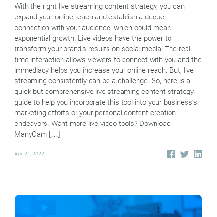
With the right live streaming content strategy, you can
expand your online reach and establish a deeper
connection with your audience, which could mean
exponential growth. Live videos have the power to
transform your brand’s results on social media! The real-
time interaction allows viewers to connect with you and the
immediacy helps you increase your online reach. But, live
streaming consistently can be a challenge. So, here is a
quick but comprehensive live streaming content strategy
guide to help you incorporate this tool into your business’s
marketing efforts or your personal content creation
endeavors. Want more live video tools? Download
ManyCam […]
Apr 21, 2022