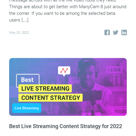
message across with all the live video tools they need.
Things are about to get better with ManyCam 8 just around
the corner. If you want to be among the selected beta
users […]
May 05, 2022
Live Streaming
Best Live Streaming Content Strategy for 2022