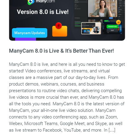
Manycam Updates
ManyCam 8.0 is Live & It's Better Than Ever!
ManyCam 8.0 is live, and here is all you need to know to get
started! Video conferences, live streams, and virtual
classes are a massive part of our day-to-day lives. From
product demos, webinars, courses, and business
presentations to routine video chats, delivering compelling
live videos is more crucial than ever, and ManyCam 8.0 has
all the tools you need. ManyCam 8.0 is the latest version of
ManyCam, your all-in-one live video solution. ManyCam
connects to any video conferencing app, such as Zoom,
Webex, Microsoft Teams, Google Meet, and Skype, as well
as live stream to Facebook, YouTube, and more. In […]