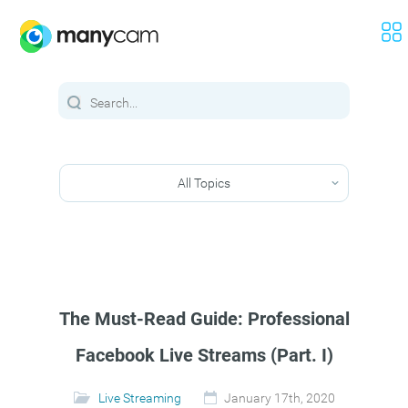
All Topics
The Must-Read Guide: Professional
Facebook Live Streams (Part. I)
Live Streaming
January 17th, 2020