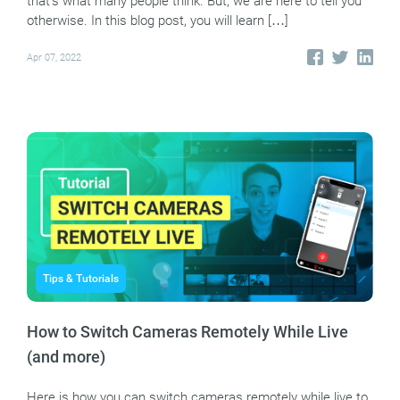
that’s what many people think. But, we are here to tell you
otherwise. In this blog post, you will learn […]
Apr 07, 2022
Tips & Tutorials
How to Switch Cameras Remotely While Live
(and more)
Here is how you can switch cameras remotely while live to