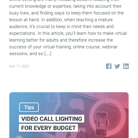
current knowledge or expertise, taking into account their
busy lives, and finding ways to keep them focused on the
lesson at hand. In addition, when teaching a mature
audience, it’s crucial to keep in mind their needs and
expectations. In this article, you’ll learn how to make virtual
learning better for adults and therefore increase the
success of your virtual training, online course, webinar
sessions, and so […]
Mar 17, 2022