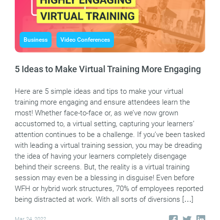
Business
Video Conferences
5 Ideas to Make Virtual Training More Engaging
Here are 5 simple ideas and tips to make your virtual
training more engaging and ensure attendees learn the
most! Whether face-to-face or, as we’ve now grown
accustomed to, a virtual setting, capturing your learners’
attention continues to be a challenge. If you’ve been tasked
with leading a virtual training session, you may be dreading
the idea of having your learners completely disengage
behind their screens. But, the reality is a virtual training
session may even be a blessing in disguise! Even before
WFH or hybrid work structures, 70% of employees reported
being distracted at work. With all sorts of diversions […]
Mar 24, 2022