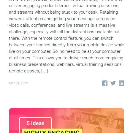
deliver engaging product demos, virtual training sessions,
and streams without being stuck to your desk. Retaining
viewers’ attention and getting your message across on
video calls, conferences, and live streams is a massive
challenge, especially with all the distractions available out
there. With the remote control feature, you can switch
between your scenes directly from your mobile device while
live on your computer. So, no need to be at your computer
at all times. This allows you to deliver much more engaging
business presentations, webinars, virtual training sessions,
remote classes, […]
Mar 31, 2022