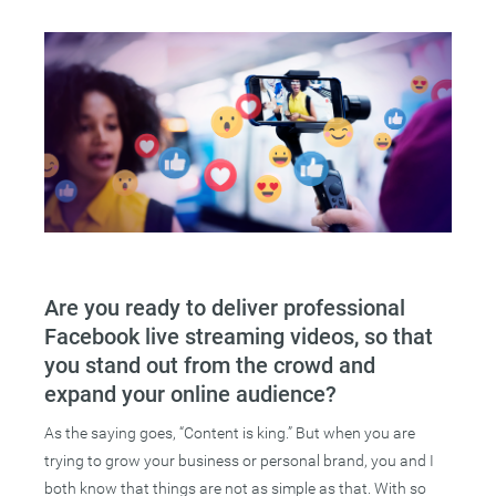
Are you ready to deliver professional
Facebook live streaming videos, so that
you stand out from the crowd and
expand your online audience?
As the saying goes, “Content is king.” But when you are
trying to grow your business or personal brand, you and I
both know that things are not as simple as that. With so