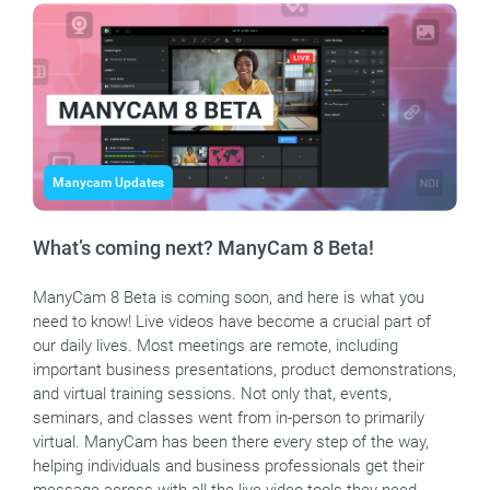
Manycam Updates
What’s coming next? ManyCam 8 Beta!
ManyCam 8 Beta is coming soon, and here is what you
need to know! Live videos have become a crucial part of
our daily lives. Most meetings are remote, including
important business presentations, product demonstrations,
and virtual training sessions. Not only that, events,
seminars, and classes went from in-person to primarily
virtual. ManyCam has been there every step of the way,
helping individuals and business professionals get their