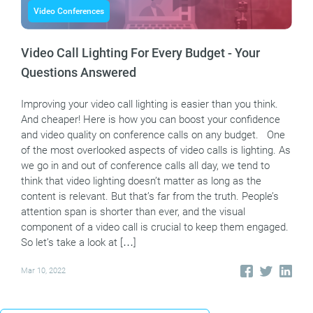
Video Conferences
Video Call Lighting For Every Budget - Your
Questions Answered
Improving your video call lighting is easier than you think.
And cheaper! Here is how you can boost your confidence
and video quality on conference calls on any budget. One
of the most overlooked aspects of video calls is lighting. As
we go in and out of conference calls all day, we tend to
think that video lighting doesn’t matter as long as the
content is relevant. But that’s far from the truth. People’s
attention span is shorter than ever, and the visual
component of a video call is crucial to keep them engaged.
So let’s take a look at […]
Mar 10, 2022