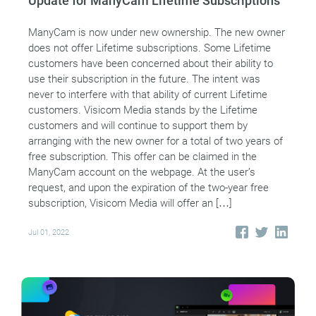
Update for ManyCam Lifetime Subscriptions
ManyCam is now under new ownership. The new owner
does not offer Lifetime subscriptions. Some Lifetime
customers have been concerned about their ability to
use their subscription in the future. The intent was
never to interfere with that ability of current Lifetime
customers. Visicom Media stands by the Lifetime
customers and will continue to support them by
arranging with the new owner for a total of two years of
free subscription. This offer can be claimed in the
ManyCam account on the webpage. At the user’s
request, and upon the expiration of the two-year free
subscription, Visicom Media will offer an […]
Jul 01, 2022