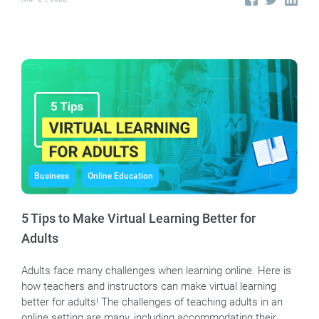
Business
Online Education
5 Tips to Make Virtual Learning Better for
Adults
Adults face many challenges when learning online. Here is
how teachers and instructors can make virtual learning
better for adults! The challenges of teaching adults in an
online setting are many, including accommodating their