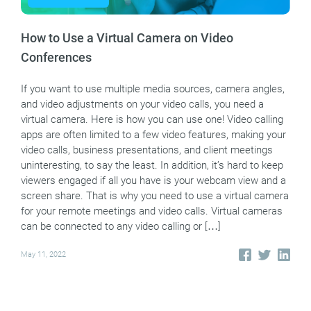
How to Use a Virtual Camera on Video
Conferences
If you want to use multiple media sources, camera angles,
and video adjustments on your video calls, you need a
virtual camera. Here is how you can use one! Video calling
apps are often limited to a few video features, making your
video calls, business presentations, and client meetings
uninteresting, to say the least. In addition, it’s hard to keep
viewers engaged if all you have is your webcam view and a
screen share. That is why you need to use a virtual camera
for your remote meetings and video calls. Virtual cameras
can be connected to any video calling or […]
May 11, 2022