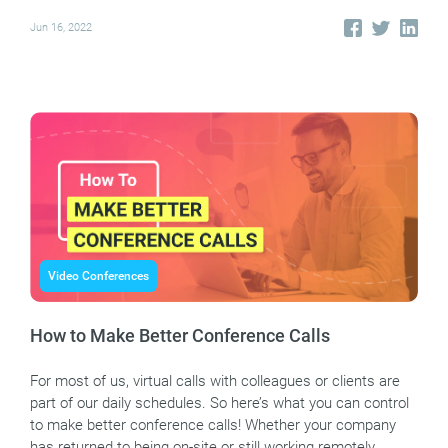
Jun 16, 2022
Video Conferences
How to Make Better Conference Calls
For most of us, virtual calls with colleagues or clients are
part of our daily schedules. So here’s what you can control
to make better conference calls! Whether your company
has returned to being on-site or still working remotely,