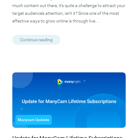
much content out there, it’s quite a challenge to attract your
target audience’s attention, isn’t it? Since one of the most
effective ways to grow online is through live…
Continue reading
Manycam Updates