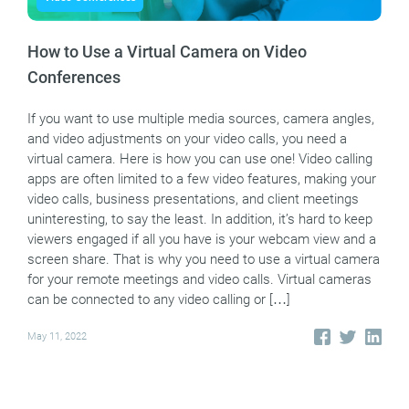
How to Use a Virtual Camera on Video
Conferences
If you want to use multiple media sources, camera angles,
and video adjustments on your video calls, you need a
virtual camera. Here is how you can use one! Video calling
apps are often limited to a few video features, making your
video calls, business presentations, and client meetings
uninteresting, to say the least. In addition, it’s hard to keep
viewers engaged if all you have is your webcam view and a
screen share. That is why you need to use a virtual camera
for your remote meetings and video calls. Virtual cameras
can be connected to any video calling or […]
May 11, 2022