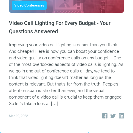
Video Conferences
Video Call Lighting For Every Budget - Your
Questions Answered
Improving your video call lighting is easier than you think.
And cheaper! Here is how you can boost your confidence
and video quality on conference calls on any budget. One
of the most overlooked aspects of video calls is lighting. As
we go in and out of conference calls all day, we tend to
think that video lighting doesn’t matter as long as the
content is relevant. But that’s far from the truth. People’s
attention span is shorter than ever, and the visual
component of a video call is crucial to keep them engaged.
So let’s take a look at […]
Mar 10, 2022