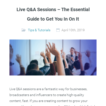
Live Q&A Sessions – The Essential
Guide to Get You In On It
Tips & Tutorials
April 10th, 2019
Live Q&A sessions are a fantastic way for businesses,
broadcasters and influencers to create high-quality
content, fast. If you are creating content to grow your