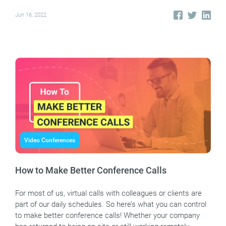
Jun 16, 2022
Video Conferences
How to Make Better Conference Calls
For most of us, virtual calls with colleagues or clients are
part of our daily schedules. So here’s what you can control
to make better conference calls! Whether your company