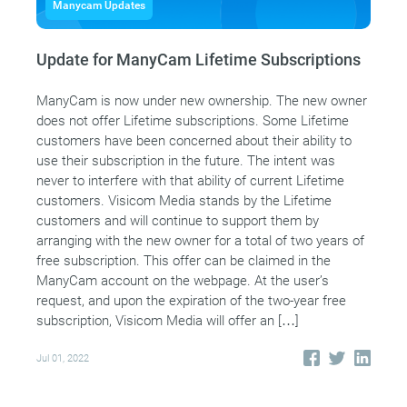
Manycam Updates
Update for ManyCam Lifetime Subscriptions
ManyCam is now under new ownership. The new owner
does not offer Lifetime subscriptions. Some Lifetime
customers have been concerned about their ability to
use their subscription in the future. The intent was
never to interfere with that ability of current Lifetime
customers. Visicom Media stands by the Lifetime
customers and will continue to support them by
arranging with the new owner for a total of two years of
free subscription. This offer can be claimed in the
ManyCam account on the webpage. At the user’s
request, and upon the expiration of the two-year free
subscription, Visicom Media will offer an […]
Jul 01, 2022