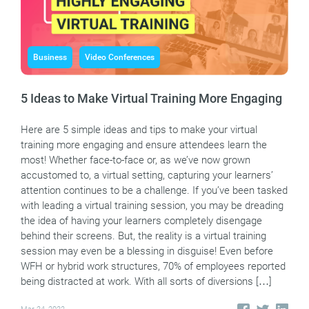
Business
Video Conferences
5 Ideas to Make Virtual Training More Engaging
Here are 5 simple ideas and tips to make your virtual
training more engaging and ensure attendees learn the
most! Whether face-to-face or, as we’ve now grown
accustomed to, a virtual setting, capturing your learners’
attention continues to be a challenge. If you’ve been tasked
with leading a virtual training session, you may be dreading
the idea of having your learners completely disengage
behind their screens. But, the reality is a virtual training
session may even be a blessing in disguise! Even before
WFH or hybrid work structures, 70% of employees reported
being distracted at work. With all sorts of diversions […]