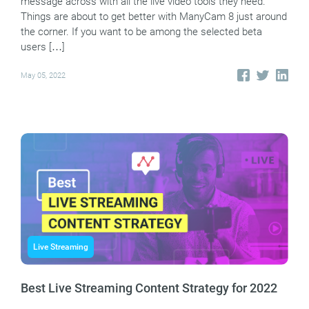
message across with all the live video tools they need.
Things are about to get better with ManyCam 8 just around
the corner. If you want to be among the selected beta
users […]
May 05, 2022
Live Streaming
Best Live Streaming Content Strategy for 2022