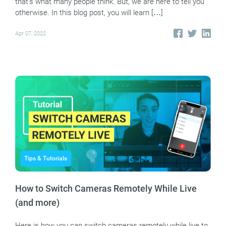
that’s what many people think. But, we are here to tell you
otherwise. In this blog post, you will learn […]
Apr 07, 2022
Tips & Tutorials
How to Switch Cameras Remotely While Live
(and more)
Here is how you can switch cameras remotely while live to