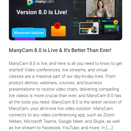
Manycam Updates
ManyCam 8.0 is Live & It's Better Than Ever!
ManyCam 8.0 is live, and here is all you need to know to get
started! Video conferences, live streams, and virtual
classes are a massive part of our day-to-day lives. From
product demos, webinars, courses, and business
presentations to routine video chats, delivering compelling
live videos is more crucial than ever, and ManyCam 8.0 has
all the tools you need. ManyCam 8.0 is the latest version of
ManyCam, your all-in-one live video solution. ManyCam
connects to any video conferencing app, such as Zoom,
Webex, Microsoft Teams, Google Meet, and Skype, as well
as live stream to Facebook, YouTube, and more. In […]