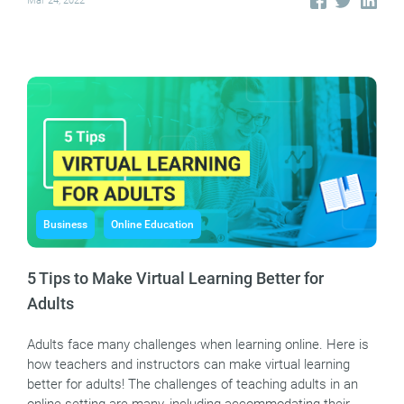
Mar 24, 2022
Business
Online Education
5 Tips to Make Virtual Learning Better for
Adults
Adults face many challenges when learning online. Here is
how teachers and instructors can make virtual learning
better for adults! The challenges of teaching adults in an