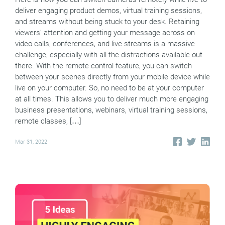
deliver engaging product demos, virtual training sessions,
and streams without being stuck to your desk. Retaining
viewers’ attention and getting your message across on
video calls, conferences, and live streams is a massive
challenge, especially with all the distractions available out
there. With the remote control feature, you can switch
between your scenes directly from your mobile device while
live on your computer. So, no need to be at your computer
at all times. This allows you to deliver much more engaging
business presentations, webinars, virtual training sessions,
remote classes, […]
Mar 31, 2022