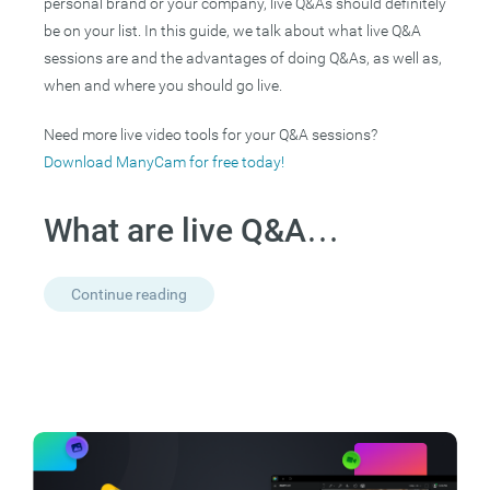
personal brand or your company, live Q&As should definitely
be on your list. In this guide, we talk about what live Q&A
sessions are and the advantages of doing Q&As, as well as,
when and where you should go live.
Need more live video tools for your Q&A sessions?
Download ManyCam for free today!
What are live Q&A…
Continue reading