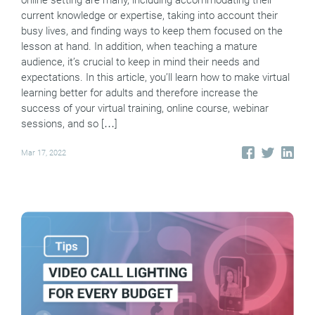
online setting are many, including accommodating their
current knowledge or expertise, taking into account their
busy lives, and finding ways to keep them focused on the
lesson at hand. In addition, when teaching a mature
audience, it’s crucial to keep in mind their needs and
expectations. In this article, you’ll learn how to make virtual
learning better for adults and therefore increase the
success of your virtual training, online course, webinar
sessions, and so […]
Mar 17, 2022