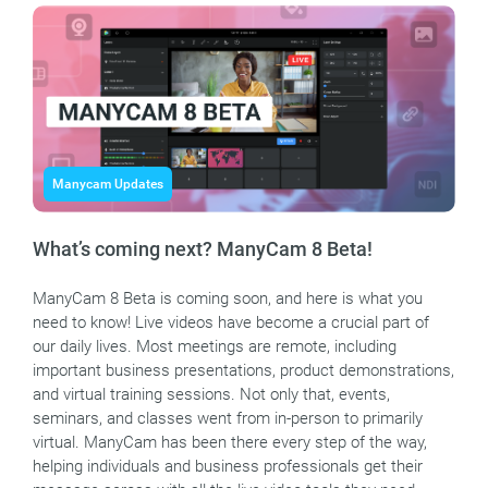
Manycam Updates
What’s coming next? ManyCam 8 Beta!
ManyCam 8 Beta is coming soon, and here is what you
need to know! Live videos have become a crucial part of
our daily lives. Most meetings are remote, including
important business presentations, product demonstrations,
and virtual training sessions. Not only that, events,
seminars, and classes went from in-person to primarily
virtual. ManyCam has been there every step of the way,
helping individuals and business professionals get their