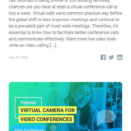
has returned to being on-site or still working remotely,
chances are you have at least a virtual conference call or
two a week. Virtual calls were common practice way before
the global shift to less in-person meetings and continue to
be a prevalent part of most work meetings. Therefore, it’s
essential to know how to facilitate better conference calls
and communicate effectively. Want more live video tools
while on video calling […]
May 27, 2022
Video Conferences