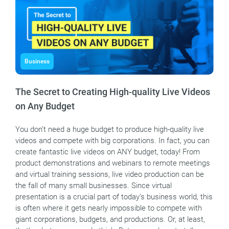
Business
The Secret to Creating High-quality Live Videos
on Any Budget
You don’t need a huge budget to produce high-quality live
videos and compete with big corporations. In fact, you can
create fantastic live videos on ANY budget, today! From
product demonstrations and webinars to remote meetings
and virtual training sessions, live video production can be
the fall of many small businesses. Since virtual
presentation is a crucial part of today’s business world, this
is often where it gets nearly impossible to compete with
giant corporations, budgets, and productions. Or, at least,