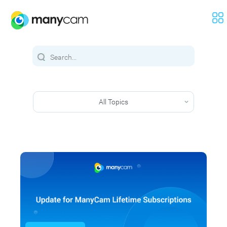
All Topics