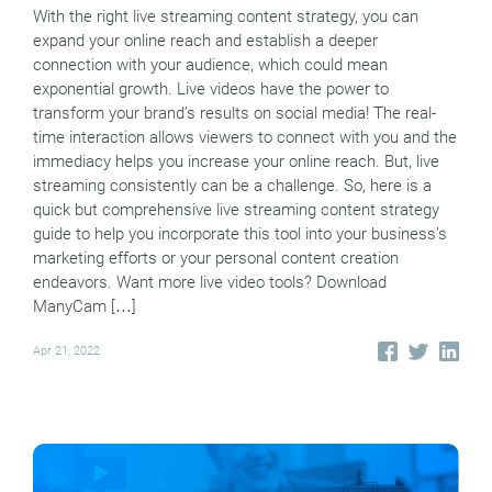
With the right live streaming content strategy, you can
expand your online reach and establish a deeper
connection with your audience, which could mean
exponential growth. Live videos have the power to
transform your brand’s results on social media! The real-
time interaction allows viewers to connect with you and the
immediacy helps you increase your online reach. But, live
streaming consistently can be a challenge. So, here is a
quick but comprehensive live streaming content strategy
guide to help you incorporate this tool into your business’s
marketing efforts or your personal content creation
endeavors. Want more live video tools? Download
ManyCam […]
Apr 21, 2022