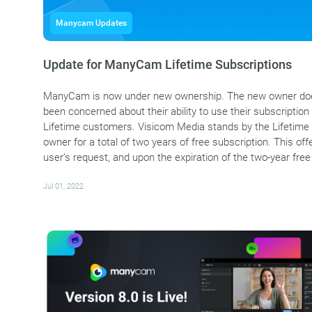
Manycam Updates
Update for ManyCam Lifetime Subscriptions
ManyCam is now under new ownership. The new owner does
been concerned about their ability to use their subscription i
Lifetime customers. Visicom Media stands by the Lifetime 
owner for a total of two years of free subscription. This 
user’s request, and upon the expiration of the two-year free
Jul 01, 2022