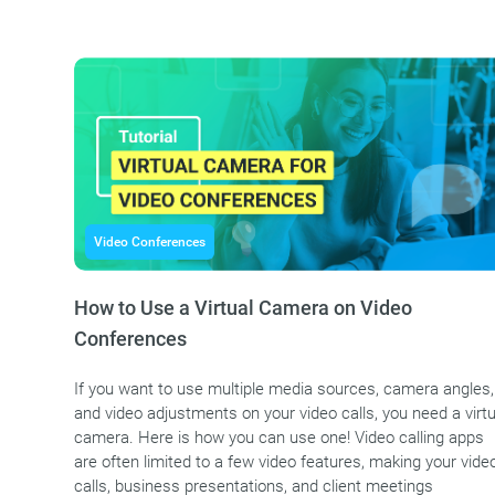
Video Conferences
How to Use a Virtual Camera on Video
Conferences
If you want to use multiple media sources, camera angles,
and video adjustments on your video calls, you need a virtu
camera. Here is how you can use one! Video calling apps
are often limited to a few video features, making your vide
calls, business presentations, and client meetings