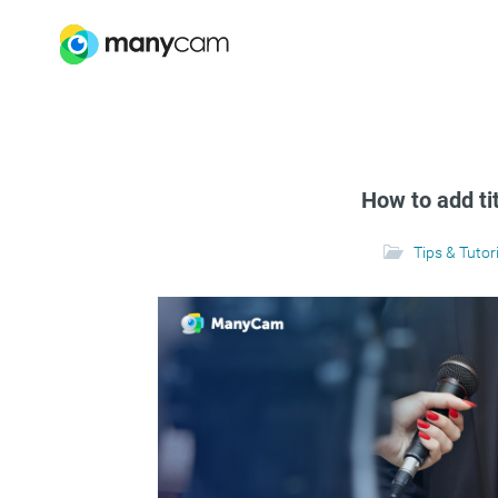
How to add ti
Tips & Tutor