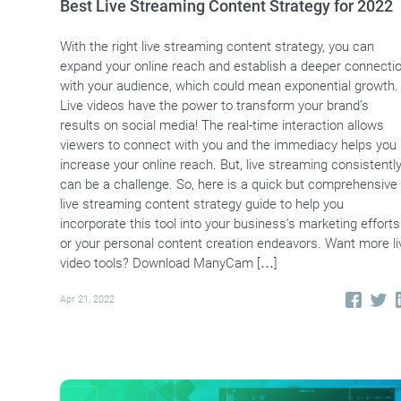
Best Live Streaming Content Strategy for 2022
With the right live streaming content strategy, you can
expand your online reach and establish a deeper connecti
with your audience, which could mean exponential growth.
Live videos have the power to transform your brand’s
results on social media! The real-time interaction allows
viewers to connect with you and the immediacy helps you
increase your online reach. But, live streaming consistentl
can be a challenge. So, here is a quick but comprehensive
live streaming content strategy guide to help you
incorporate this tool into your business’s marketing efforts
or your personal content creation endeavors. Want more li
video tools? Download ManyCam […]
Apr 21, 2022