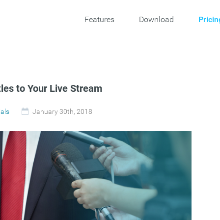
Features
Download
Pricin
tles to Your Live Stream
ials
January 30th, 2018