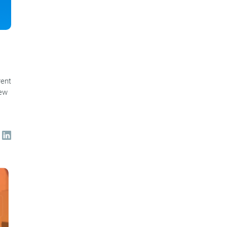
rent
new