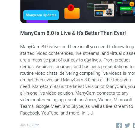
Manycam Updates
ManyCam 8.0 is Live & It's Better Than Ever!
ManyCam 8.0 is live, and here is all you need to know to g
started! Video conferences, live streams, and virtual class
are a massive part of our day-to-day lives. From product
demos, webinars, courses, and business presentations to
routine video chats, delivering compelling live videos is mo
crucial than ever, and ManyCam 8.0 has all the tools you
need. ManyCam 8.0 is the latest version of ManyCam, you
all-in-one live video solution. ManyCam connects to any
video conferencing app, such as Zoom, Webex, Microsoft
Teams, Google Meet, and Skype, as well as live stream to
Facebook, YouTube, and more. In […]
Jun 16, 2022