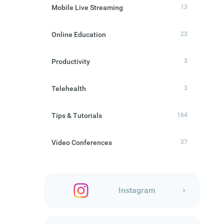
Mobile Live Streaming
13
Online Education
23
Productivity
3
Telehealth
3
Tips & Tutorials
164
Video Conferences
37
Instagram