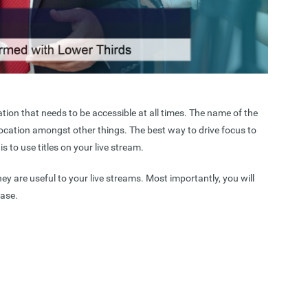
tion that needs to be accessible at all times. The name of the
ocation amongst other things. The best way to drive focus to
s to use titles on your live stream.
hey are useful to your live streams. Most importantly, you will
ease.