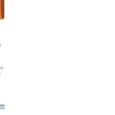
l
re
o
s