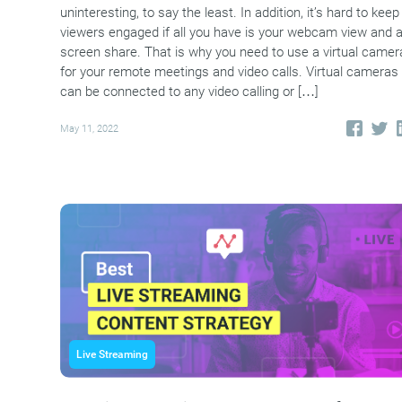
uninteresting, to say the least. In addition, it’s hard to keep
viewers engaged if all you have is your webcam view and 
screen share. That is why you need to use a virtual camer
for your remote meetings and video calls. Virtual cameras
can be connected to any video calling or […]
May 11, 2022
Live Streaming