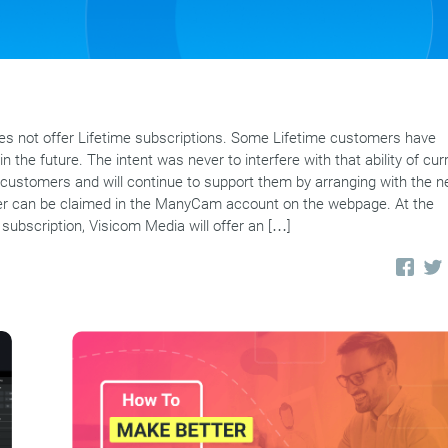
 not offer Lifetime subscriptions. Some Lifetime customers have
n the future. The intent was never to interfere with that ability of cur
customers and will continue to support them by arranging with the 
offer can be claimed in the ManyCam account on the webpage. At the
 subscription, Visicom Media will offer an […]