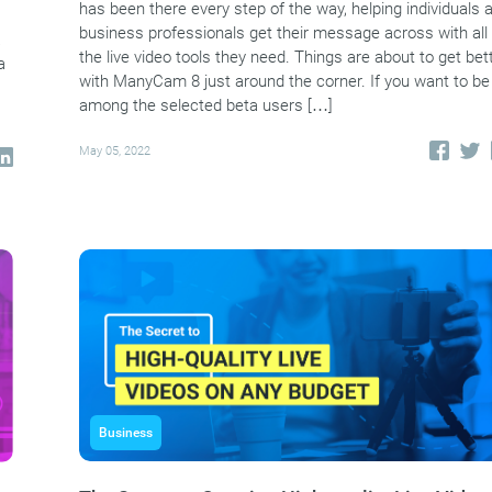
has been there every step of the way, helping individuals 
business professionals get their message across with all
a
the live video tools they need. Things are about to get bet
a
with ManyCam 8 just around the corner. If you want to be
among the selected beta users […]
May 05, 2022
Business