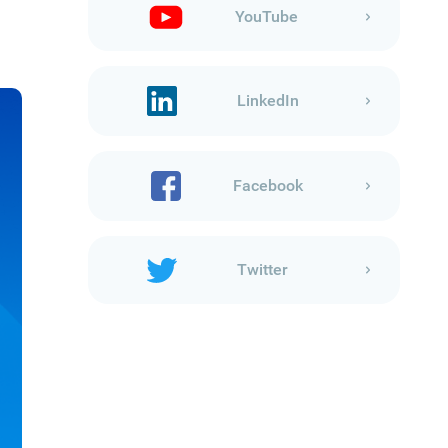
YouTube
LinkedIn
Facebook
Twitter