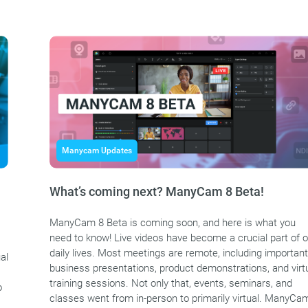
Manycam Updates
What’s coming next? ManyCam 8 Beta!
ManyCam 8 Beta is coming soon, and here is what you
need to know! Live videos have become a crucial part of o
daily lives. Most meetings are remote, including important
al
business presentations, product demonstrations, and virt
training sessions. Not only that, events, seminars, and
o
classes went from in-person to primarily virtual. ManyCa