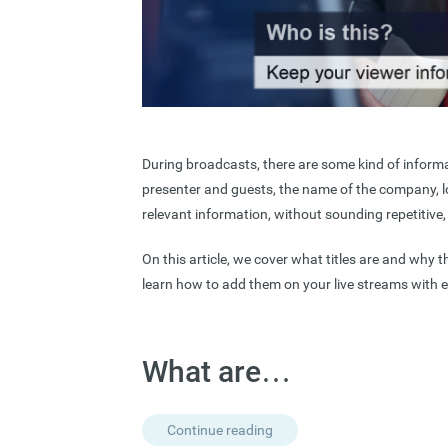
During broadcasts, there are some kind of informa
presenter and guests, the name of the company, l
relevant information, without sounding repetitive, i
On this article, we cover what titles are and why t
learn how to add them on your live streams with 
What are…
Continue reading