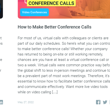
Video Conferences
How to Make Better Conference Calls
et
For most of us, virtual calls with colleagues or clients are
es
part of our daily schedules. So here’s what you can contro
to make better conference calls! Whether your company
has returned to being on-site or still working remotely,
re
chances are you have at least a virtual conference call or
two a week. Virtual calls were common practice way befo
r
the global shift to less in-person meetings and continue t
be a prevalent part of most work meetings. Therefore, it’s
essential to know how to facilitate better conference call
and communicate effectively. Want more live video tools
while on video calling […]
May 27, 2022