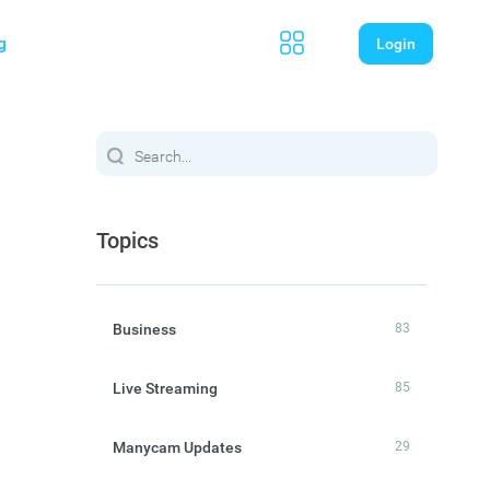
g
Login
Topics
Business
83
Live Streaming
85
Manycam Updates
29