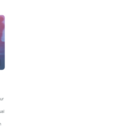
ur
ual
m