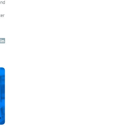
and
ter