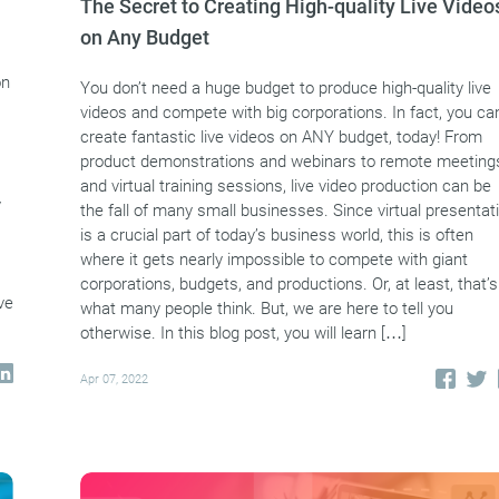
The Secret to Creating High-quality Live Video
on Any Budget
on
You don’t need a huge budget to produce high-quality live
videos and compete with big corporations. In fact, you ca
create fantastic live videos on ANY budget, today! From
product demonstrations and webinars to remote meeting
and virtual training sessions, live video production can be
y
the fall of many small businesses. Since virtual presentat
is a crucial part of today’s business world, this is often
where it gets nearly impossible to compete with giant
corporations, budgets, and productions. Or, at least, that’s
ve
what many people think. But, we are here to tell you
otherwise. In this blog post, you will learn […]
Apr 07, 2022