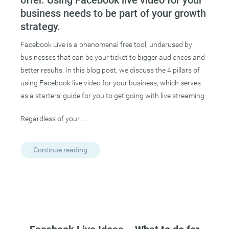
offer. Using Facebook live video for your
business needs to be part of your growth
strategy.
Facebook Live is a phenomenal free tool, underused by
businesses that can be your ticket to bigger audiences and
better results. In this blog post, we discuss the 4 pillars of
using Facebook live video for your business, which serves
as a starters’ guide for you to get going with live streaming.
Regardless of your…
Continue reading