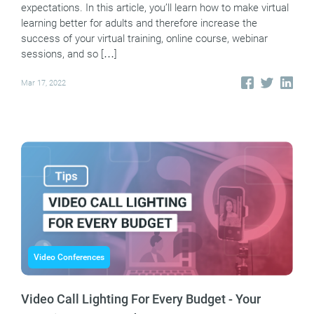
expectations. In this article, you’ll learn how to make virtual
learning better for adults and therefore increase the
success of your virtual training, online course, webinar
sessions, and so […]
Mar 17, 2022
Video Conferences
Video Call Lighting For Every Budget - Your