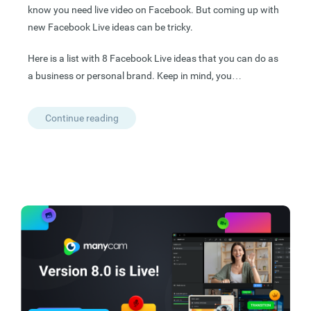
know you need live video on Facebook. But coming up with
new Facebook Live ideas can be tricky.
Here is a list with 8 Facebook Live ideas that you can do as
a business or personal brand. Keep in mind, you…
Continue reading