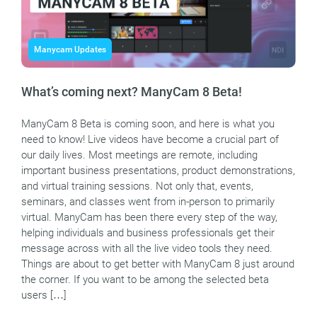
Manycam Updates
What’s coming next? ManyCam 8 Beta!
ManyCam 8 Beta is coming soon, and here is what you
need to know! Live videos have become a crucial part of
our daily lives. Most meetings are remote, including
important business presentations, product demonstrations,
and virtual training sessions. Not only that, events,
seminars, and classes went from in-person to primarily
virtual. ManyCam has been there every step of the way,
helping individuals and business professionals get their
message across with all the live video tools they need.
Things are about to get better with ManyCam 8 just around
the corner. If you want to be among the selected beta
users […]