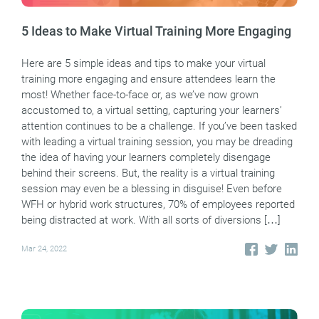
5 Ideas to Make Virtual Training More Engaging
Here are 5 simple ideas and tips to make your virtual
training more engaging and ensure attendees learn the
most! Whether face-to-face or, as we’ve now grown
accustomed to, a virtual setting, capturing your learners’
attention continues to be a challenge. If you’ve been tasked
with leading a virtual training session, you may be dreading
the idea of having your learners completely disengage
behind their screens. But, the reality is a virtual training
session may even be a blessing in disguise! Even before
WFH or hybrid work structures, 70% of employees reported
being distracted at work. With all sorts of diversions […]
Mar 24, 2022