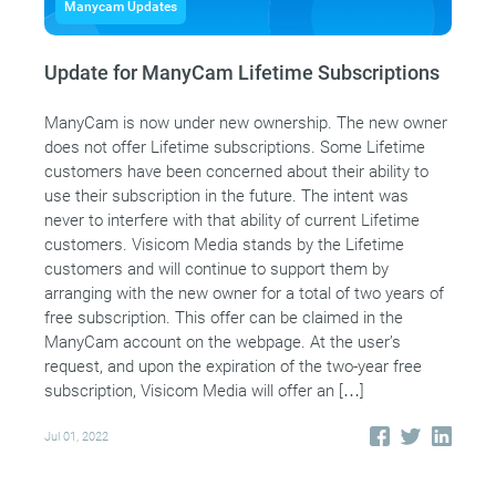
Manycam Updates
Update for ManyCam Lifetime Subscriptions
ManyCam is now under new ownership. The new owner
does not offer Lifetime subscriptions. Some Lifetime
customers have been concerned about their ability to
use their subscription in the future. The intent was
never to interfere with that ability of current Lifetime
customers. Visicom Media stands by the Lifetime
customers and will continue to support them by
arranging with the new owner for a total of two years of
free subscription. This offer can be claimed in the
ManyCam account on the webpage. At the user’s
request, and upon the expiration of the two-year free
subscription, Visicom Media will offer an […]
Jul 01, 2022