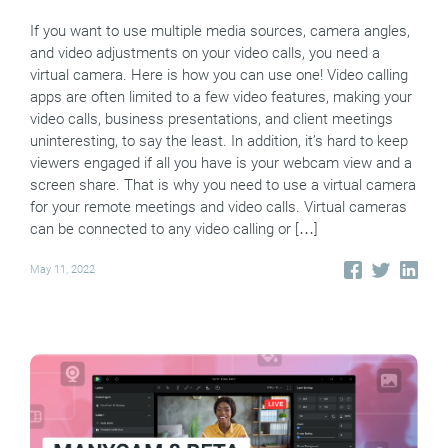
If you want to use multiple media sources, camera angles,
and video adjustments on your video calls, you need a
virtual camera. Here is how you can use one! Video calling
apps are often limited to a few video features, making your
video calls, business presentations, and client meetings
uninteresting, to say the least. In addition, it’s hard to keep
viewers engaged if all you have is your webcam view and a
screen share. That is why you need to use a virtual camera
for your remote meetings and video calls. Virtual cameras
can be connected to any video calling or […]
May 11, 2022