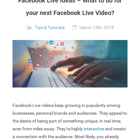
Facebook Live Ideas – What to do for
your next Facebook Live Video?
Tips & Tutorials
March 13th, 2018
Facebook Live videos keep growing in popularity among
businesses, personal brands and audiences. They appeal to
the desire of being part of something unique, in real time,
even from miles away. They’re highly
interactive
and create
a connection with the audience. Most likely, you already