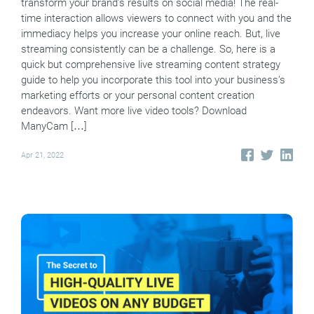
transform your brand’s results on social media! The real-
time interaction allows viewers to connect with you and the
immediacy helps you increase your online reach. But, live
streaming consistently can be a challenge. So, here is a
quick but comprehensive live streaming content strategy
guide to help you incorporate this tool into your business’s
marketing efforts or your personal content creation
endeavors. Want more live video tools? Download
ManyCam […]
Apr 21, 2022