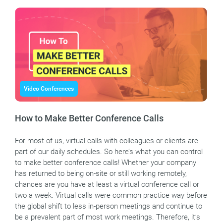
Video Conferences
How to Make Better Conference Calls
For most of us, virtual calls with colleagues or clients are
part of our daily schedules. So here’s what you can control
to make better conference calls! Whether your company
has returned to being on-site or still working remotely,
chances are you have at least a virtual conference call or
two a week. Virtual calls were common practice way before
the global shift to less in-person meetings and continue to
be a prevalent part of most work meetings. Therefore, it’s