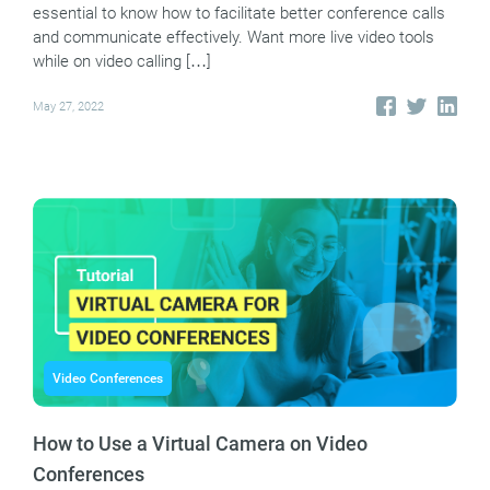
essential to know how to facilitate better conference calls
and communicate effectively. Want more live video tools
while on video calling […]
May 27, 2022
Video Conferences
How to Use a Virtual Camera on Video
Conferences