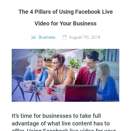
The 4 Pillars of Using Facebook Live
Video for Your Business
Business
August 7th, 2019
It’s time for businesses to take full
advantage of what live content has to