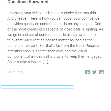
Questions Answered
Improving your video call lighting is easier than you think.
And cheaper! Here is how you can boost your confidence
and video quality on conference calls on any budget. One
of the most overlooked aspects of video calls is lighting. As
we go in and out of conference calls all day, we tend to
think that video lighting doesn’t matter as long as the
content is relevant. But that’s far from the truth. People’s
attention span is shorter than ever, and the visual
component of a video call is crucial to keep them engaged.
So let’s take a look at […]
Mar 10, 2022