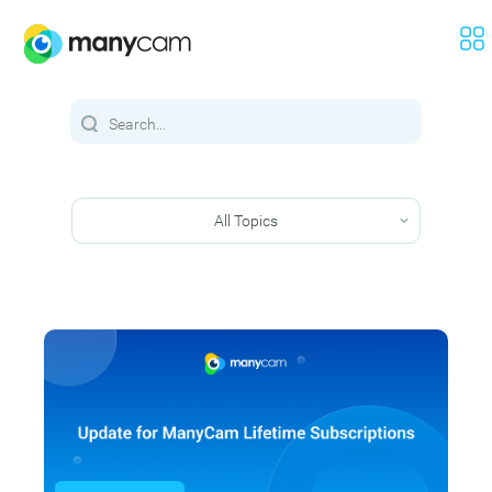
All Topics