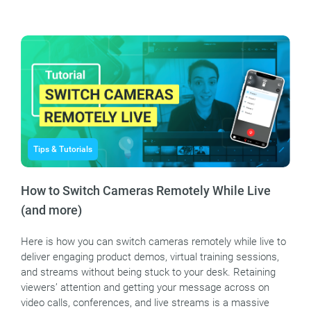
Tips & Tutorials
How to Switch Cameras Remotely While Live
(and more)
Here is how you can switch cameras remotely while live to
deliver engaging product demos, virtual training sessions,
and streams without being stuck to your desk. Retaining
viewers’ attention and getting your message across on
video calls, conferences, and live streams is a massive