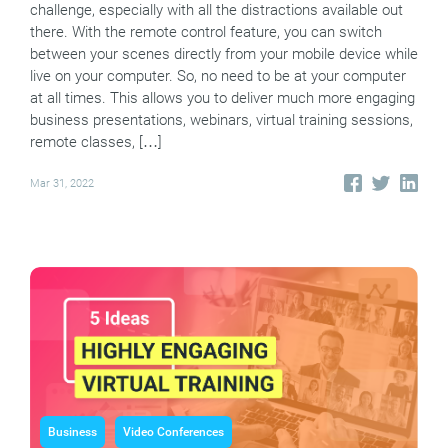
challenge, especially with all the distractions available out
there. With the remote control feature, you can switch
between your scenes directly from your mobile device while
live on your computer. So, no need to be at your computer
at all times. This allows you to deliver much more engaging
business presentations, webinars, virtual training sessions,
remote classes, […]
Mar 31, 2022
Business
Video Conferences