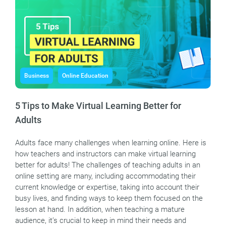
Business
Online Education
5 Tips to Make Virtual Learning Better for
Adults
Adults face many challenges when learning online. Here is
how teachers and instructors can make virtual learning
better for adults! The challenges of teaching adults in an
online setting are many, including accommodating their
current knowledge or expertise, taking into account their
busy lives, and finding ways to keep them focused on the
lesson at hand. In addition, when teaching a mature
audience, it’s crucial to keep in mind their needs and