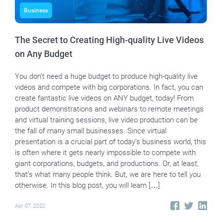
Business
The Secret to Creating High-quality Live Videos
on Any Budget
You don’t need a huge budget to produce high-quality live
videos and compete with big corporations. In fact, you can
create fantastic live videos on ANY budget, today! From
product demonstrations and webinars to remote meetings
and virtual training sessions, live video production can be
the fall of many small businesses. Since virtual
presentation is a crucial part of today’s business world, this
is often where it gets nearly impossible to compete with
giant corporations, budgets, and productions. Or, at least,
that’s what many people think. But, we are here to tell you
otherwise. In this blog post, you will learn […]
Apr 07, 2022