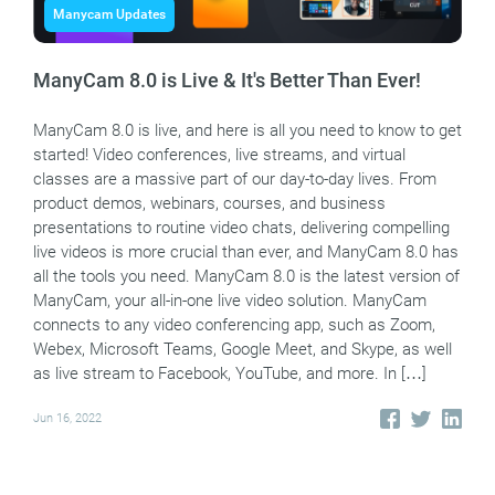
Manycam Updates
ManyCam 8.0 is Live & It's Better Than Ever!
ManyCam 8.0 is live, and here is all you need to know to get
started! Video conferences, live streams, and virtual
classes are a massive part of our day-to-day lives. From
product demos, webinars, courses, and business
presentations to routine video chats, delivering compelling
live videos is more crucial than ever, and ManyCam 8.0 has
all the tools you need. ManyCam 8.0 is the latest version of
ManyCam, your all-in-one live video solution. ManyCam
connects to any video conferencing app, such as Zoom,
Webex, Microsoft Teams, Google Meet, and Skype, as well
as live stream to Facebook, YouTube, and more. In […]
Jun 16, 2022