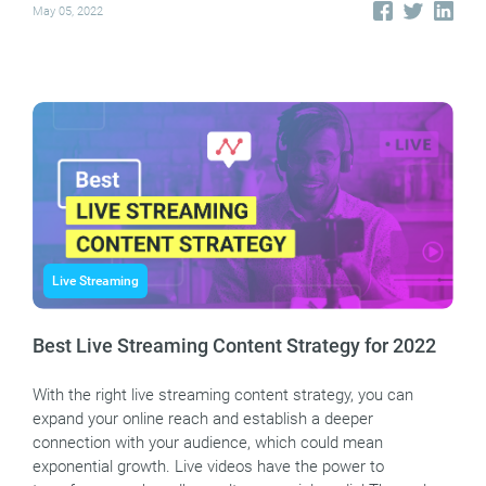
May 05, 2022
Live Streaming
Best Live Streaming Content Strategy for 2022
With the right live streaming content strategy, you can
expand your online reach and establish a deeper
connection with your audience, which could mean
exponential growth. Live videos have the power to