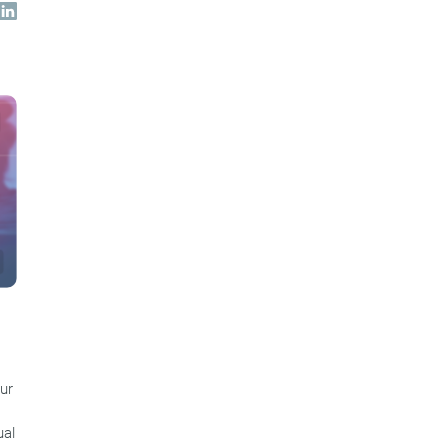
ur
ual