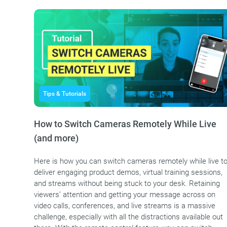
Tips & Tutorials
How to Switch Cameras Remotely While Live
(and more)
Here is how you can switch cameras remotely while live t
deliver engaging product demos, virtual training sessions,
and streams without being stuck to your desk. Retaining
viewers’ attention and getting your message across on
video calls, conferences, and live streams is a massive
challenge, especially with all the distractions available out