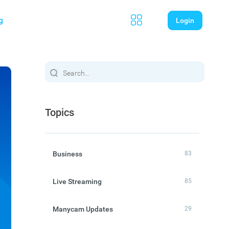
g
Login
Topics
Business
83
Live Streaming
85
Manycam Updates
29