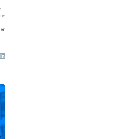
m
and
ter