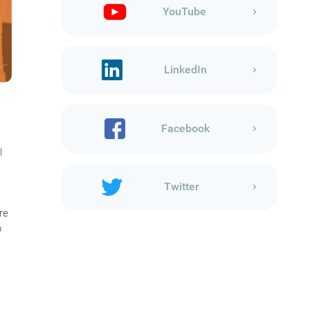
YouTube
LinkedIn
Facebook
l
Twitter
re
o
s