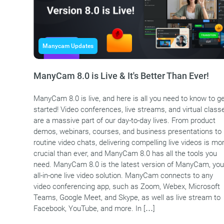
Manycam Updates
ManyCam 8.0 is Live & It's Better Than Ever!
ManyCam 8.0 is live, and here is all you need to know to g
started! Video conferences, live streams, and virtual class
are a massive part of our day-to-day lives. From product
demos, webinars, courses, and business presentations to
routine video chats, delivering compelling live videos is mo
crucial than ever, and ManyCam 8.0 has all the tools you
need. ManyCam 8.0 is the latest version of ManyCam, you
all-in-one live video solution. ManyCam connects to any
video conferencing app, such as Zoom, Webex, Microsoft
Teams, Google Meet, and Skype, as well as live stream to
Facebook, YouTube, and more. In […]