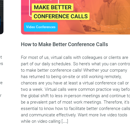
Video Conferences
How to Make Better Conference Calls
et
For most of us, virtual calls with colleagues or clients are
es
part of our daily schedules. So here’s what you can contro
to make better conference calls! Whether your company
has returned to being on-site or still working remotely,
re
chances are you have at least a virtual conference call or
two a week. Virtual calls were common practice way befo
r
the global shift to less in-person meetings and continue t
be a prevalent part of most work meetings. Therefore, it’s
essential to know how to facilitate better conference call
and communicate effectively. Want more live video tools
while on video calling […]