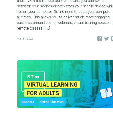
there. With the remote control feature, you can switch
between your scenes directly from your mobile device whi
live on your computer. So, no need to be at your computer 
all times. This allows you to deliver much more engaging
business presentations, webinars, virtual training sessions
remote classes, […]
Mar 31, 2022
Business
Online Education