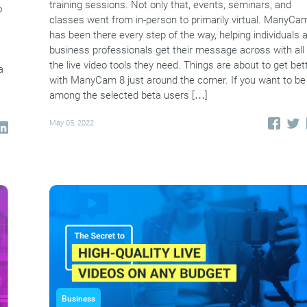
training sessions. Not only that, events, seminars, and
o
classes went from in-person to primarily virtual. ManyCa
has been there every step of the way, helping individuals 
business professionals get their message across with all
a
the live video tools they need. Things are about to get bet
a
with ManyCam 8 just around the corner. If you want to be
among the selected beta users […]
May 05, 2022
Business