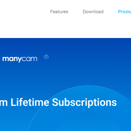
Features
Download
Pricin