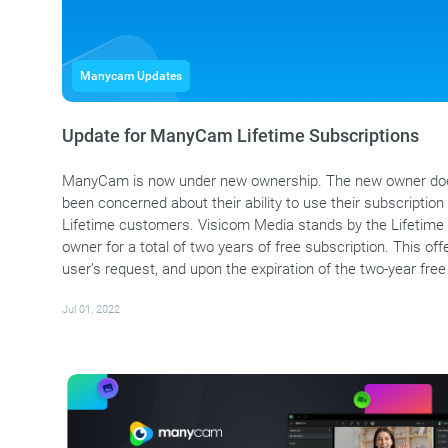
Manycam Updates
Update for ManyCam Lifetime Subscriptions
ManyCam is now under new ownership. The new owner does
been concerned about their ability to use their subscription i
Lifetime customers. Visicom Media stands by the Lifetime 
owner for a total of two years of free subscription. This 
user’s request, and upon the expiration of the two-year free
Jul 01, 2022