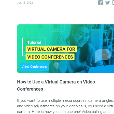
Jun 16, 2022
Video Conferences
How to Use a Virtual Camera on Video
Conferences
If you want to use multiple media sources, camera angles,
and video adjustments on your video calls, you need a virtu
camera. Here is how you can use one! Video calling apps