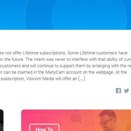
 not offer Lifetime subscriptions. Some Lifetime customers have
n the future. The intent was never to interfere with that ability of cur
customers and will continue to support them by arranging with the 
offer can be claimed in the ManyCam account on the webpage. At the
 subscription, Visicom Media will offer an […]