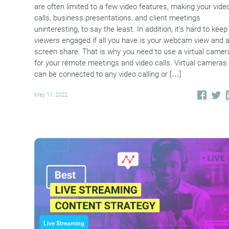
are often limited to a few video features, making your vide
calls, business presentations, and client meetings
uninteresting, to say the least. In addition, it’s hard to keep
viewers engaged if all you have is your webcam view and 
screen share. That is why you need to use a virtual camer
for your remote meetings and video calls. Virtual cameras
can be connected to any video calling or […]
May 11, 2022
Live Streaming