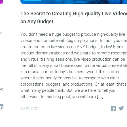
The Secret to Creating High-quality Live Video
on Any Budget
on
You don’t need a huge budget to produce high-quality live
videos and compete with big corporations. In fact, you ca
create fantastic live videos on ANY budget, today! From
product demonstrations and webinars to remote meeting
and virtual training sessions, live video production can be
y
the fall of many small businesses. Since virtual presentat
is a crucial part of today’s business world, this is often
where it gets nearly impossible to compete with giant
corporations, budgets, and productions. Or, at least, that’s
ve
what many people think. But, we are here to tell you
otherwise. In this blog post, you will learn […]
Apr 07, 2022