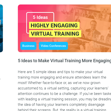
Business
Video Conferences
5 Ideas to Make Virtual Training More Engagin
Here are 5 simple ideas and tips to make your virtual
training more engaging and ensure attendees learn the
o
most! Whether face-to-face or, as we’ve now grown
accustomed to, a virtual setting, capturing your learners’
attention continues to be a challenge. If you’ve been task
with leading a virtual training session, you may be dreadin
the idea of having your learners completely disengage
behind their screens. But, the reality is a virtual training