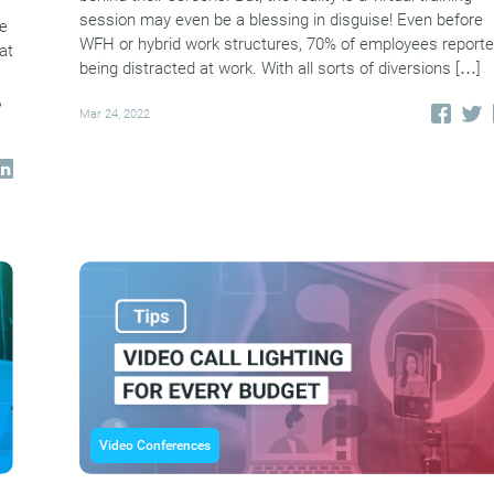
session may even be a blessing in disguise! Even before
le
WFH or hybrid work structures, 70% of employees report
at
being distracted at work. With all sorts of diversions […]
,
Mar 24, 2022
Video Conferences