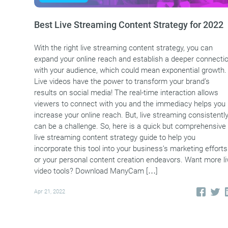
Best Live Streaming Content Strategy for 2022
With the right live streaming content strategy, you can
expand your online reach and establish a deeper connecti
with your audience, which could mean exponential growth.
Live videos have the power to transform your brand’s
results on social media! The real-time interaction allows
viewers to connect with you and the immediacy helps you
increase your online reach. But, live streaming consistentl
can be a challenge. So, here is a quick but comprehensive
live streaming content strategy guide to help you
incorporate this tool into your business’s marketing efforts
or your personal content creation endeavors. Want more li
video tools? Download ManyCam […]
Apr 21, 2022