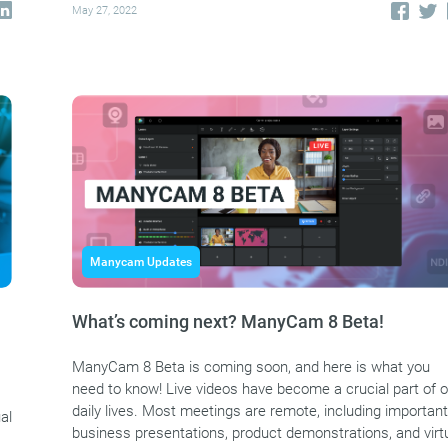
May 27, 2022
Manycam Updates
What’s coming next? ManyCam 8 Beta!
ManyCam 8 Beta is coming soon, and here is what you
need to know! Live videos have become a crucial part of o
daily lives. Most meetings are remote, including important
al
business presentations, product demonstrations, and virt