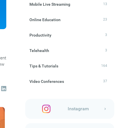
Mobile Live Streaming
13
Online Education
23
Productivity
3
Telehealth
3
rent
new
Tips & Tutorials
164
Video Conferences
37
Instagram