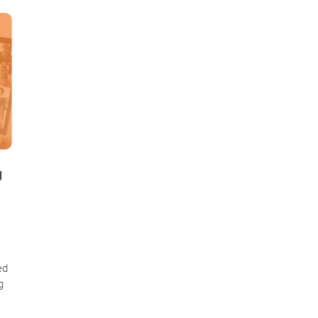
g
ed
g