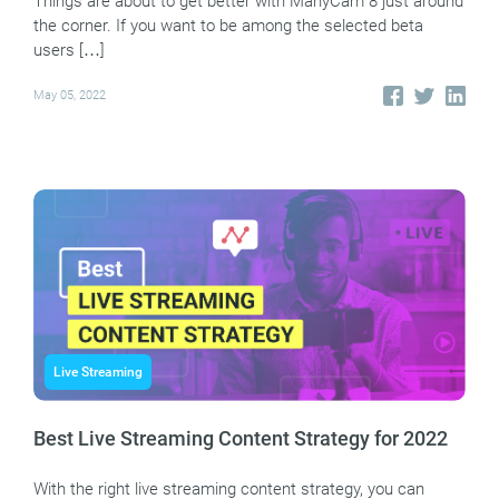
Things are about to get better with ManyCam 8 just around
the corner. If you want to be among the selected beta
users […]
May 05, 2022
Live Streaming
Best Live Streaming Content Strategy for 2022
With the right live streaming content strategy, you can