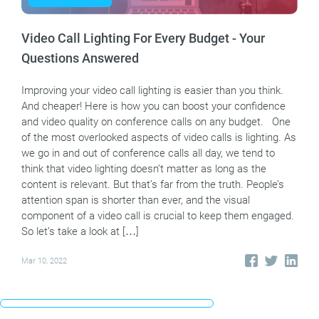
Video Call Lighting For Every Budget - Your
Questions Answered
Improving your video call lighting is easier than you think.
And cheaper! Here is how you can boost your confidence
and video quality on conference calls on any budget. One
of the most overlooked aspects of video calls is lighting. As
we go in and out of conference calls all day, we tend to
think that video lighting doesn’t matter as long as the
content is relevant. But that’s far from the truth. People’s
attention span is shorter than ever, and the visual
component of a video call is crucial to keep them engaged.
So let’s take a look at […]
Mar 10, 2022