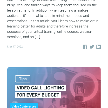
busy lives, and finding ways to keep them focused on the
lesson at hand. In addition, when teaching a mature
audience, it’s crucial to keep in mind their needs and
expectations. In this article, you’ll learn how to make virtual
learning better for adults and therefore increase the
success of your virtual training, online course, webinar
sessions, and so […]
Mar 17, 2022
Video Conferences