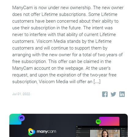
ManyCam is now under new ownership. The new owner
does not offer Lifetime subscriptions. Some Lifetime
customers have been concerned about their ability to
use their subscription in the future. The intent was
never to interfere with that ability of current Lifetime
customers. Visicom Media stands by the Lifetime
customers and will continue to support them by
arranging with the new owner for a total of two years of
free subscription. This offer can be claimed in the
ManyCam account on the webpage. At the user’s
request, and upon the expiration of the two-year free
subscription, Visicom Media will offer an […]
Jul 01, 2022