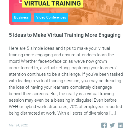
Business
Video Conferences
5 Ideas to Make Virtual Training More Engaging
Here are 5 simple ideas and tips to make your virtual
training more engaging and ensure attendees learn the
most! Whether face-to-face or, as we’ve now grown
accustomed to, a virtual setting, capturing your learners’
attention continues to be a challenge. If you’ve been tasked
with leading a virtual training session, you may be dreading
the idea of having your learners completely disengage
behind their screens. But, the reality is a virtual training
session may even be a blessing in disguise! Even before
WFH or hybrid work structures, 70% of employees reported
being distracted at work. With all sorts of diversions […]
Mar 24, 2022