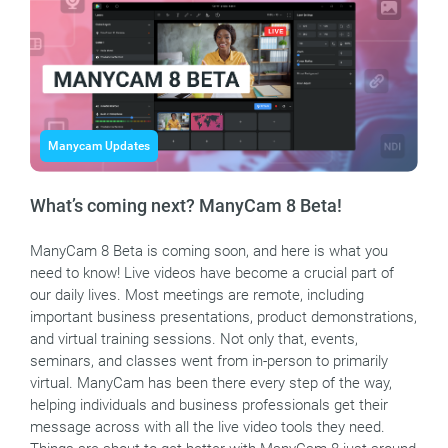
Manycam Updates
What’s coming next? ManyCam 8 Beta!
ManyCam 8 Beta is coming soon, and here is what you
need to know! Live videos have become a crucial part of
our daily lives. Most meetings are remote, including
important business presentations, product demonstrations,
and virtual training sessions. Not only that, events,
seminars, and classes went from in-person to primarily
virtual. ManyCam has been there every step of the way,
helping individuals and business professionals get their
message across with all the live video tools they need.