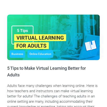
Business
Online Education
5 Tips to Make Virtual Learning Better for
Adults
Adults face many challenges when learning online. Here is
how teachers and instructors can make virtual learning
better for adults! The challenges of teaching adults in an
online setting are many, including accommodating their
current knowledge or expertise, taking into account their