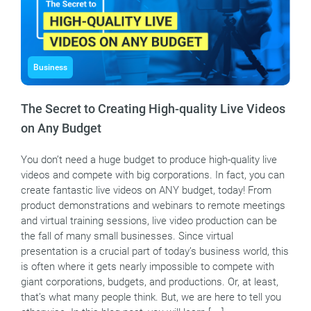
Business
The Secret to Creating High-quality Live Videos
on Any Budget
You don’t need a huge budget to produce high-quality live
videos and compete with big corporations. In fact, you can
create fantastic live videos on ANY budget, today! From
product demonstrations and webinars to remote meetings
and virtual training sessions, live video production can be
the fall of many small businesses. Since virtual
presentation is a crucial part of today’s business world, this
is often where it gets nearly impossible to compete with
giant corporations, budgets, and productions. Or, at least,
that’s what many people think. But, we are here to tell you