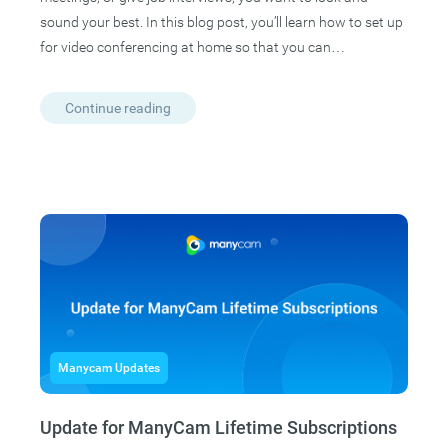
sound your best. In this blog post, you’ll learn how to set up
for video conferencing at home so that you can…
Continue reading
Manycam Updates
Update for ManyCam Lifetime Subscriptions