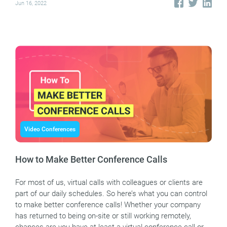
Jun 16, 2022
Video Conferences
How to Make Better Conference Calls
For most of us, virtual calls with colleagues or clients are
part of our daily schedules. So here’s what you can control
to make better conference calls! Whether your company
has returned to being on-site or still working remotely,
chances are you have at least a virtual conference call or