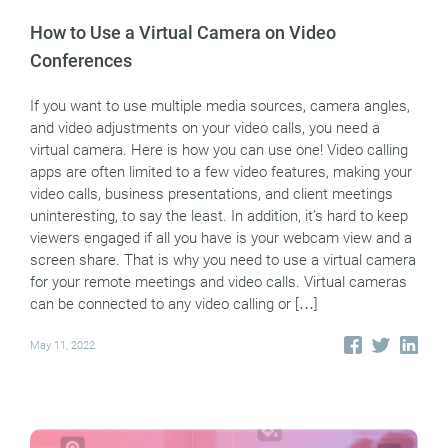
How to Use a Virtual Camera on Video
Conferences
If you want to use multiple media sources, camera angles,
and video adjustments on your video calls, you need a
virtual camera. Here is how you can use one! Video calling
apps are often limited to a few video features, making your
video calls, business presentations, and client meetings
uninteresting, to say the least. In addition, it’s hard to keep
viewers engaged if all you have is your webcam view and a
screen share. That is why you need to use a virtual camera
for your remote meetings and video calls. Virtual cameras
can be connected to any video calling or […]
May 11, 2022