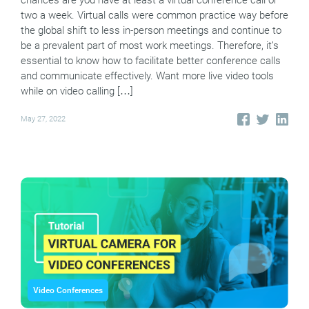
two a week. Virtual calls were common practice way before
the global shift to less in-person meetings and continue to
be a prevalent part of most work meetings. Therefore, it’s
essential to know how to facilitate better conference calls
and communicate effectively. Want more live video tools
while on video calling […]
May 27, 2022
Video Conferences