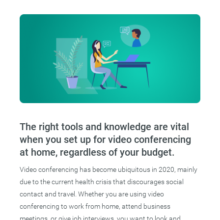
The right tools and knowledge are vital
when you set up for video conferencing
at home, regardless of your budget.
Video conferencing has become ubiquitous in 2020, mainly
due to the current health crisis that discourages social
contact and travel. Whether you are using video
conferencing to work from home, attend business
meetings, or give job interviews, you want to look and