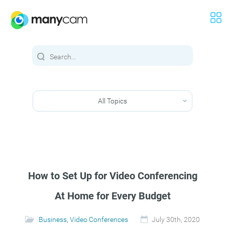
All Topics
How to Set Up for Video Conferencing
At Home for Every Budget
Business
,
Video Conferences
July 30th, 2020