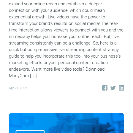
expand your online reach and establish a deeper
connection with your audience, which could mean
exponential growth. Live videos have the power to
transform your brand’s results on social media! The real-
time interaction allows viewers to connect with you and the
immediacy helps you increase your online reach. But, live
streaming consistently can be a challenge. So, here is a
quick but comprehensive live streaming content strategy
guide to help you incorporate this tool into your business’s
marketing efforts or your personal content creation
endeavors. Want more live video tools? Download
ManyCam […]
Apr 21, 2022