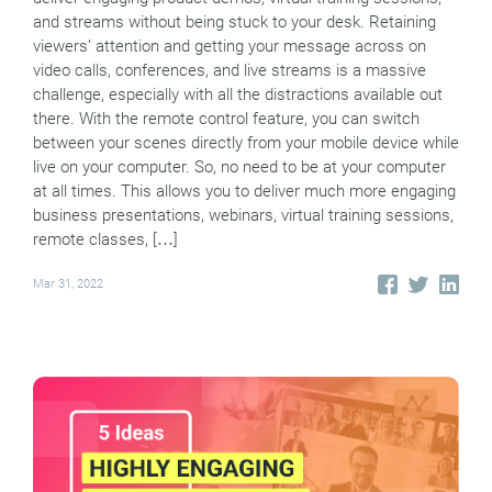
and streams without being stuck to your desk. Retaining
viewers’ attention and getting your message across on
video calls, conferences, and live streams is a massive
challenge, especially with all the distractions available out
there. With the remote control feature, you can switch
between your scenes directly from your mobile device while
live on your computer. So, no need to be at your computer
at all times. This allows you to deliver much more engaging
business presentations, webinars, virtual training sessions,
remote classes, […]
Mar 31, 2022