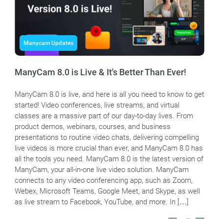
Manycam Updates
ManyCam 8.0 is Live & It's Better Than Ever!
ManyCam 8.0 is live, and here is all you need to know to get
started! Video conferences, live streams, and virtual
classes are a massive part of our day-to-day lives. From
product demos, webinars, courses, and business
presentations to routine video chats, delivering compelling
live videos is more crucial than ever, and ManyCam 8.0 has
all the tools you need. ManyCam 8.0 is the latest version of
ManyCam, your all-in-one live video solution. ManyCam
connects to any video conferencing app, such as Zoom,
Webex, Microsoft Teams, Google Meet, and Skype, as well
as live stream to Facebook, YouTube, and more. In […]