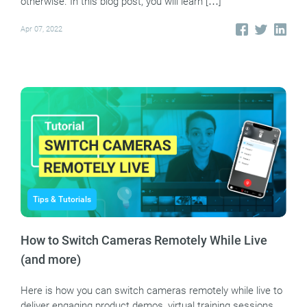
otherwise. In this blog post, you will learn […]
Apr 07, 2022
Tips & Tutorials
How to Switch Cameras Remotely While Live
(and more)
Here is how you can switch cameras remotely while live to
deliver engaging product demos, virtual training sessions,