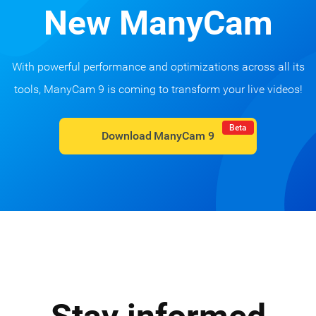
New ManyCam
With powerful performance and optimizations across all its
tools, ManyCam 9 is coming to transform your live videos!
Beta
Download ManyCam 9