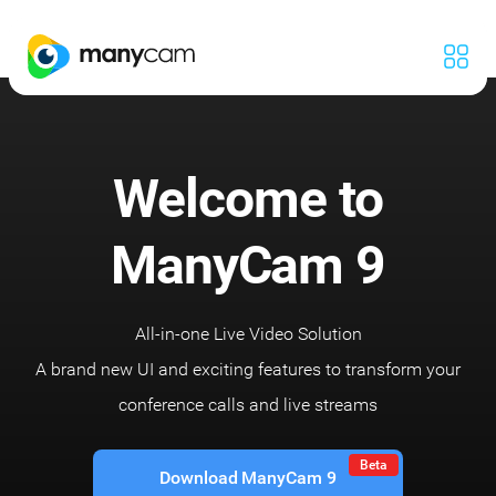
Welcome to
ManyCam 9
All-in-one Live Video Solution
A brand new UI and exciting features to transform your
conference calls and live streams
Beta
Download ManyCam 9