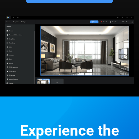
Experience the