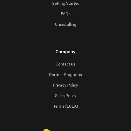
Getting Started
FAQs
Uninstalling
Company
Contact us
Partner Programs
Privacy Policy
Sales Policy
Terms (EULA)