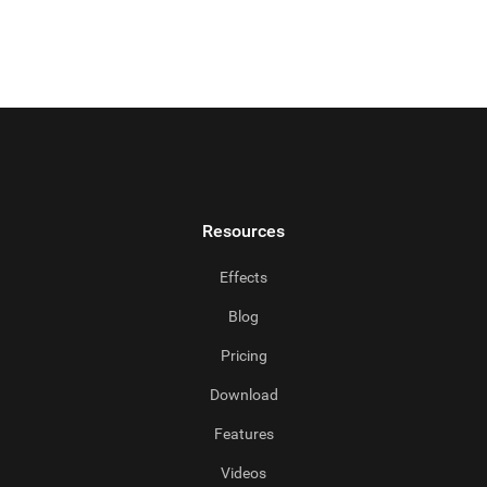
Resources
Effects
Blog
Pricing
Download
Features
Videos