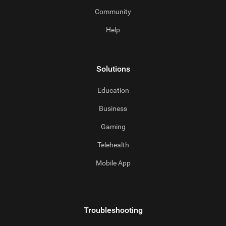
Community
Help
Solutions
Education
Business
Gaming
Telehealth
Mobile App
Troubleshooting