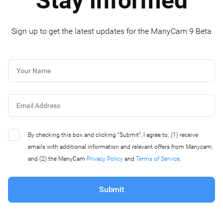
Stay informed
Sign up to get the latest updates for the ManyCam 9 Beta
By checking this box and clicking “Submit”, I agree to: (1) receive
emails with additional information and relevant offers from Manycam;
and (2) the ManyCam
Privacy Policy
and
Terms of Service
.
Submit