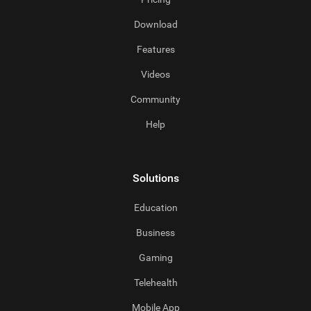
Download
Features
Videos
Community
Help
Solutions
Education
Business
Gaming
Telehealth
Mobile App