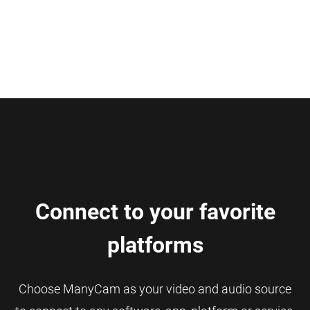
Connect to your favorite
platforms
Choose ManyCam as your video and audio source