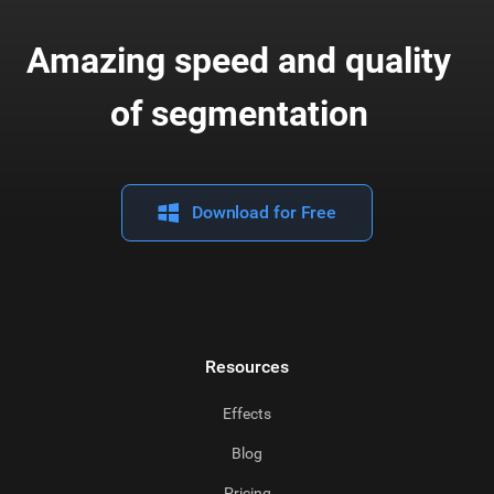
Amazing speed and quality
of segmentation
Download for Free
Resources
Effects
Blog
Pricing