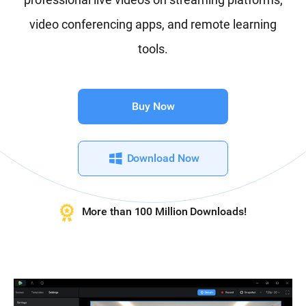
video conferencing apps, and remote learning
tools.
Buy Now
Download Now
More than 100 Million Downloads!