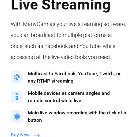
Live Streaming
With ManyCam as your live streaming software,
you can broadcast to multiple platforms at
once, such as Facebook and YouTube, while
accessing all the live video tools you need.
Multicast to Facebook, YouTube, Twitch, or
any RTMP streaming
Mobile devices as camera angles and
remote control while live
Main live window recording with the click of a
button
Buy Now