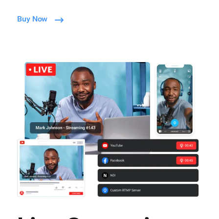
Buy Now