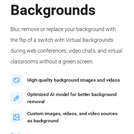
Backgrounds
Blur, remove or replace your background with
the flip of a switch with Virtual Backgrounds
during web conferences, video chats, and virtual
classrooms without a green screen.
High-quality background images and videos
Optimized AI model for better background
removal
Custom images, videos, and video sources
as background