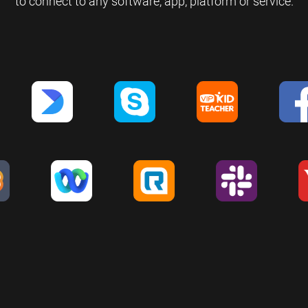
to connect to any software, app, platform or service.