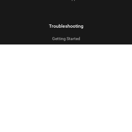
Troubleshooting
Getting Started
FAQs
Uninstalling
Company
Contact us
Partner Programs
Privacy Policy
Sales Policy