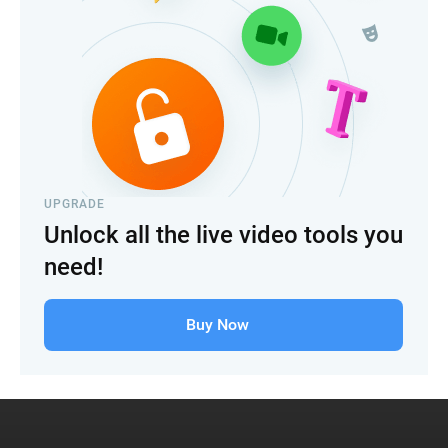
UPGRADE
Unlock all the live video tools you
need!
Buy Now