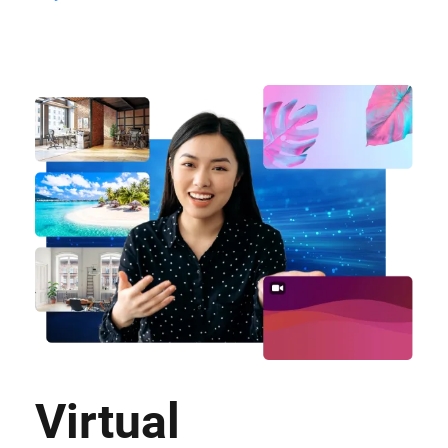
Virtual