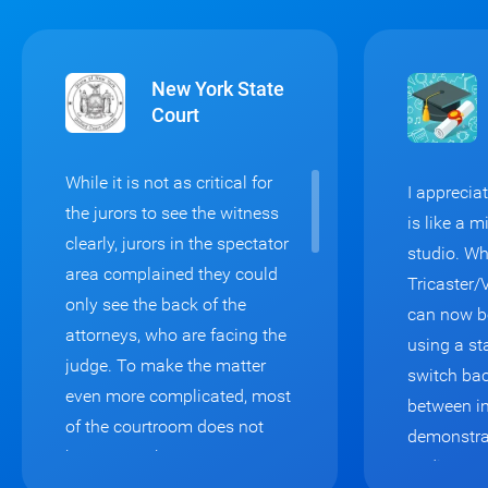
New York State
Court
While it is not as critical for
I appreci
the jurors to see the witness
is like a 
clearly, jurors in the spectator
studio. Wh
area complained they could
Tricaster/
only see the back of the
can now b
attorneys, who are facing the
using a st
judge. To make the matter
switch bac
even more complicated, most
between in
of the courtroom does not
demonstra
have enough space to
audience v
accommodate two monitors: