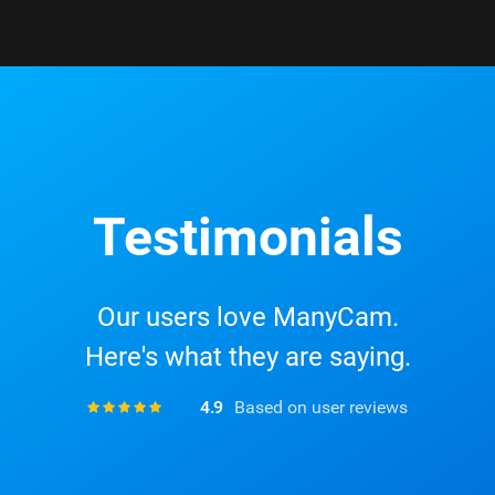
Testimonials
Our users love ManyCam.
Here's what they are saying.
4.9
Based on user reviews