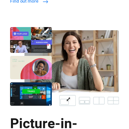
Find out more
Picture-in-