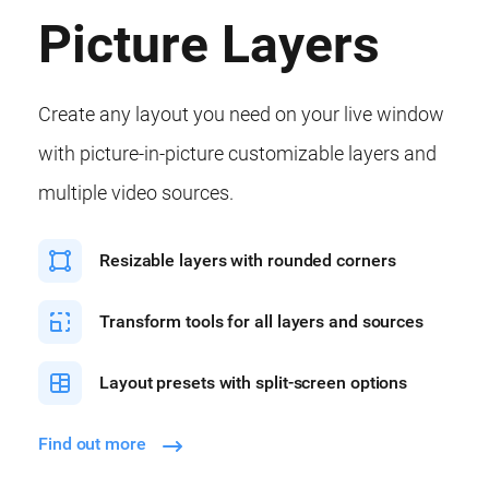
Picture Layers
Create any layout you need on your live window
with picture-in-picture customizable layers and
multiple video sources.
Resizable layers with rounded corners
Transform tools for all layers and sources
Layout presets with split-screen options
Find out more