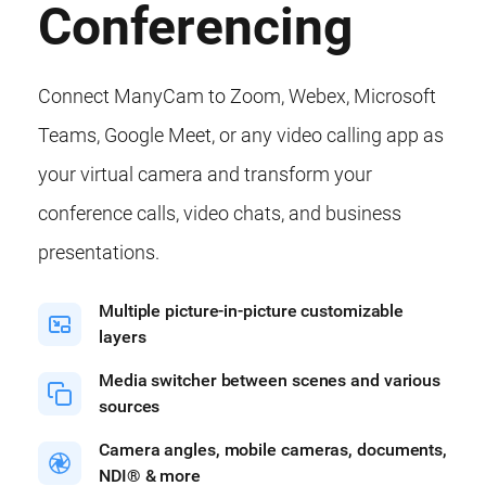
Conferencing
Connect ManyCam to Zoom, Webex, Microsoft
Teams, Google Meet, or any video calling app as
your virtual camera and transform your
conference calls, video chats, and business
presentations.
Multiple picture-in-picture customizable
layers
Media switcher between scenes and various
sources
Camera angles, mobile cameras, documents,
NDI® & more