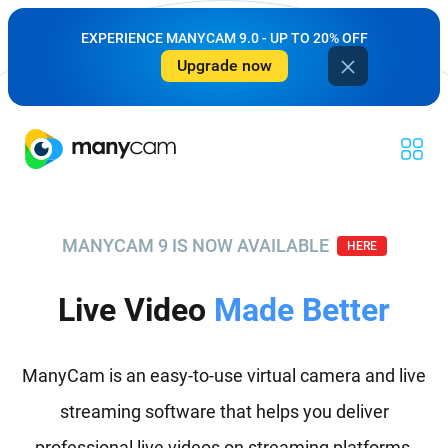
EXPERIENCE MANYCAM 9.0 - UP TO 20% OFF
Upgrade now
MANYCAM 9 IS NOW AVAILABLE
HERE
Live Video
Made Better
ManyCam is an easy-to-use virtual camera and live
streaming software that helps you deliver
professional live videos on streaming platforms,