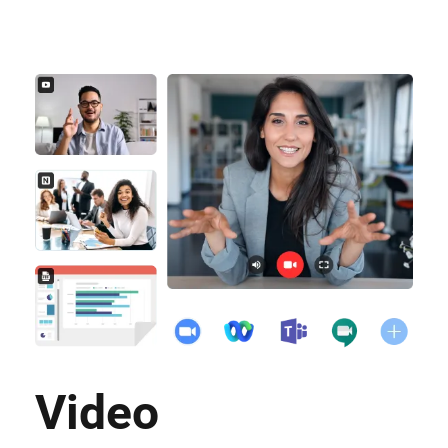
Video