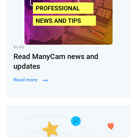
BLOG
Read ManyCam news and
updates
Read more